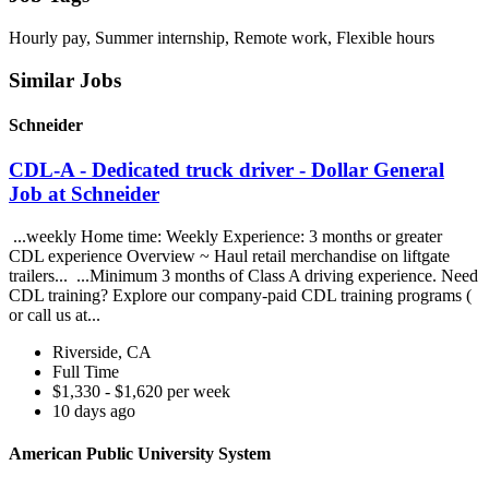
Hourly pay, Summer internship, Remote work, Flexible hours
Similar Jobs
Schneider
CDL-A - Dedicated truck driver - Dollar General
Job at Schneider
...weekly Home time: Weekly Experience: 3 months or greater
CDL experience Overview ~ Haul retail merchandise on liftgate
trailers... ...Minimum 3 months of Class A driving experience. Need
CDL training? Explore our company-paid CDL training programs (
or call us at...
Riverside, CA
Full Time
$1,330 - $1,620 per week
10 days ago
American Public University System