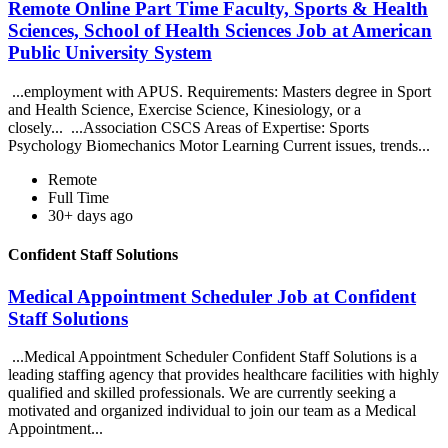
Remote Online Part Time Faculty, Sports & Health
Sciences, School of Health Sciences Job at American
Public University System
...employment with APUS. Requirements: Masters degree in Sport
and Health Science, Exercise Science, Kinesiology, or a
closely... ...Association CSCS Areas of Expertise: Sports
Psychology Biomechanics Motor Learning Current issues, trends...
Remote
Full Time
30+ days ago
Confident Staff Solutions
Medical Appointment Scheduler Job at Confident
Staff Solutions
...Medical Appointment Scheduler Confident Staff Solutions is a
leading staffing agency that provides healthcare facilities with highly
qualified and skilled professionals. We are currently seeking a
motivated and organized individual to join our team as a Medical
Appointment...