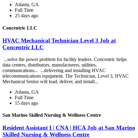
Atlanta, GA
Full Time
25 days ago
Concentric LLC
HVAC Mechanical Technician Level 3 Job at
Concentric LLC
...solve the power problem for facility leaders. Concentric helps
data centers, distributors, manufacturers, utilities,
communications... ...delivering and installing HVAC
telecommunications equipment. The Technician, Level 3, HVAC
Mechanical Senior will load, deliver, and install...
Atlanta, GA
Full Time
15 days ago
San Marino Skilled Nursing & Wellness Centre
Resident Assistant I | CNA | HCA Job at San Marino
Skilled Nursing & Wellness Centre