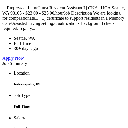
...Empress at Laurelhurst Resident Assistant I | CNA | HCA Seattle,
WA 98105 - $23.00 - $25.00/hourJob Description We are looking
for compassionate... ...) certificate to support residents in a Memory
Care/Assisted Living setting.Qualifications Background check
required.Legally...
Seattle, WA
Full Time
30+ days ago
Apply Now
Job Summary
Location
Indianapolis, IN
Job Type
Full Time
Salary