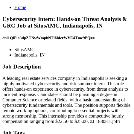
Home
Cybersecurity Intern: Hands-on Threat Analysis &
GRC Job at SitusAMC, Indianapolis, IN
dnl1QlFia3dpZTNwWmphNTl6blcrWVE4Tmc9PQ==
SitusAMC
Indianapolis, IN
Job Description
A leading real estate services company in Indianapolis is seeking a
highly motivated cybersecurity and risk summer intern. This role
offers hands-on experience in cybersecurity, from threat analysis to
incident response. Candidates should be pursuing a degree in
Computer Science or related fields, with a basic understanding of
cybersecurity fundamentals and tools. The position supports flexible
remote working options, contributing to essential projects with
strong mentorship. This internship provides a competitive hourly
compensation ranging from $22.50 to $25.00. #J-18808-Ljbffr
Job Tags