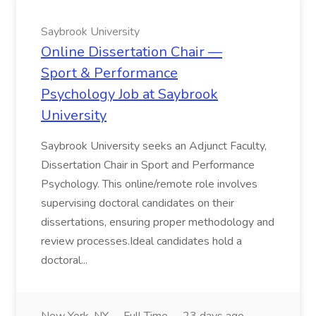
Saybrook University
Online Dissertation Chair —
Sport & Performance
Psychology Job at Saybrook
University
Saybrook University seeks an Adjunct Faculty,
Dissertation Chair in Sport and Performance
Psychology. This online/remote role involves
supervising doctoral candidates on their
dissertations, ensuring proper methodology and
review processes.Ideal candidates hold a
doctoral...