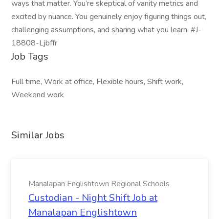
ways that matter. You’re skeptical of vanity metrics and
excited by nuance. You genuinely enjoy figuring things out,
challenging assumptions, and sharing what you learn. #J-
18808-Ljbffr
Job Tags
Full time, Work at office, Flexible hours, Shift work,
Weekend work
Similar Jobs
Manalapan Englishtown Regional Schools
Custodian - Night Shift Job at
Manalapan Englishtown