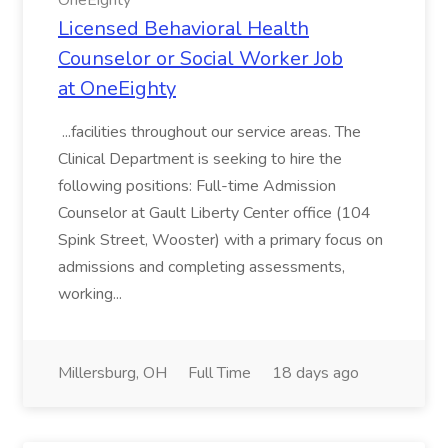
OneEighty
Licensed Behavioral Health
Counselor or Social Worker Job
at OneEighty
...facilities throughout our service areas. The
Clinical Department is seeking to hire the
following positions: Full-time Admission
Counselor at Gault Liberty Center office (104
Spink Street, Wooster) with a primary focus on
admissions and completing assessments,
working...
Millersburg, OH
Full Time
18 days ago