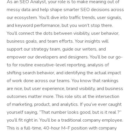
As an SEO Analyst, your role is to make meaning out of
messy data and help shape smarter SEO decisions across
our ecosystem. You’ll dive into traffic trends, user signals,
and keyword performance, but you won’t stop there.
You’ll connect the dots between visibility, user behavior,
business goals, and team efforts. Your insights will
support our strategy team, guide our writers, and
empower our developers and designers. You’ll be our go-
to for routine executive-level reporting, analysis of
shifting search behavior, and identifying the actual impact
of work done across our teams. You know that rankings
are nice, but user experience, brand visibility, and business
outcomes matter more. This role sits at the intersection
of marketing, product, and analytics. If you’ve ever caught
yourself saying, “That number looks good, but is it real ?”
you’ll fit right in. You’ll be a traditional company employee.
This is a full-time, 40-hour M–F position with company