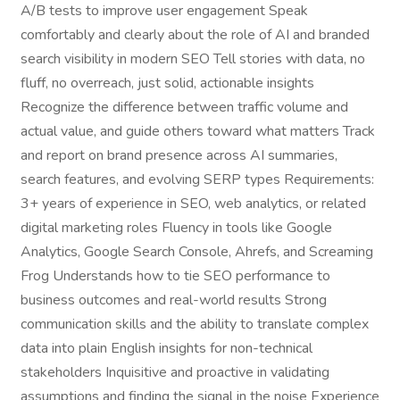
A/B tests to improve user engagement Speak
comfortably and clearly about the role of AI and branded
search visibility in modern SEO Tell stories with data, no
fluff, no overreach, just solid, actionable insights
Recognize the difference between traffic volume and
actual value, and guide others toward what matters Track
and report on brand presence across AI summaries,
search features, and evolving SERP types Requirements:
3+ years of experience in SEO, web analytics, or related
digital marketing roles Fluency in tools like Google
Analytics, Google Search Console, Ahrefs, and Screaming
Frog Understands how to tie SEO performance to
business outcomes and real-world results Strong
communication skills and the ability to translate complex
data into plain English insights for non-technical
stakeholders Inquisitive and proactive in validating
assumptions and finding the signal in the noise Experience