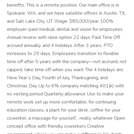
benefits. This is a remote position. Our main office is in
Spokane, WA, and we have satellite offices in Austin, TX,
and Salt Lake City, UT. Wage: $85,000/year 100%
employer-paid medical, dental and vision for employees
Annual review with raise option 22 days Paid Time Off
accrued annually, and 4 holidays After 3 years, PTO
increases to 29 days. Employees transition to flexible
time off after 5 years with the company—not accrued, not
capped, take time off when you want The 4 holidays are:
New Year’s Day, Fourth of July, Thanksgiving, and
Christmas Day Up to 6% company matching 401(k) with
no vesting period Quarterly allowance Use to make your
remote work set up more comfortable, for continuing
education classes, a plant for your desk, coffee for your
coworker, a massage for yourself... really, whatever Open
concept office with friendly coworkers Creative