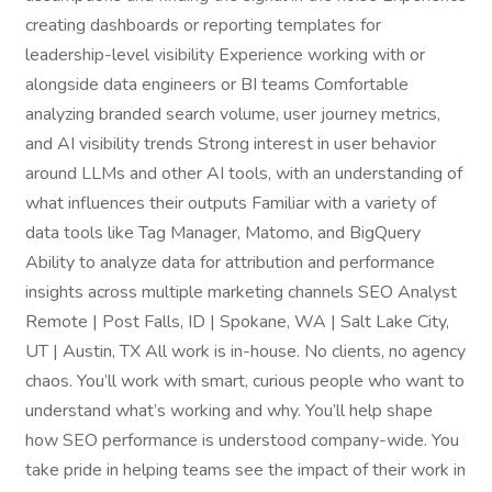
creating dashboards or reporting templates for
leadership-level visibility Experience working with or
alongside data engineers or BI teams Comfortable
analyzing branded search volume, user journey metrics,
and AI visibility trends Strong interest in user behavior
around LLMs and other AI tools, with an understanding of
what influences their outputs Familiar with a variety of
data tools like Tag Manager, Matomo, and BigQuery
Ability to analyze data for attribution and performance
insights across multiple marketing channels SEO Analyst
Remote | Post Falls, ID | Spokane, WA | Salt Lake City,
UT | Austin, TX All work is in-house. No clients, no agency
chaos. You’ll work with smart, curious people who want to
understand what’s working and why. You’ll help shape
how SEO performance is understood company-wide. You
take pride in helping teams see the impact of their work in