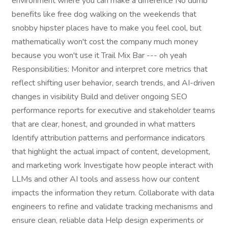
environment where you can make a difference No dumb
benefits like free dog walking on the weekends that
snobby hipster places have to make you feel cool, but
mathematically won't cost the company much money
because you won't use it Trail Mix Bar --- oh yeah
Responsibilities: Monitor and interpret core metrics that
reflect shifting user behavior, search trends, and AI-driven
changes in visibility Build and deliver ongoing SEO
performance reports for executive and stakeholder teams
that are clear, honest, and grounded in what matters
Identify attribution patterns and performance indicators
that highlight the actual impact of content, development,
and marketing work Investigate how people interact with
LLMs and other AI tools and assess how our content
impacts the information they return. Collaborate with data
engineers to refine and validate tracking mechanisms and
ensure clean, reliable data Help design experiments or