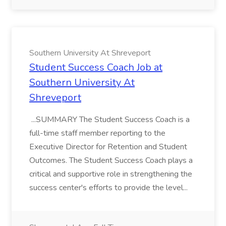
Southern University At Shreveport
Student Success Coach Job at
Southern University At
Shreveport
...SUMMARY The Student Success Coach is a
full-time staff member reporting to the
Executive Director for Retention and Student
Outcomes. The Student Success Coach plays a
critical and supportive role in strengthening the
success center's efforts to provide the level...