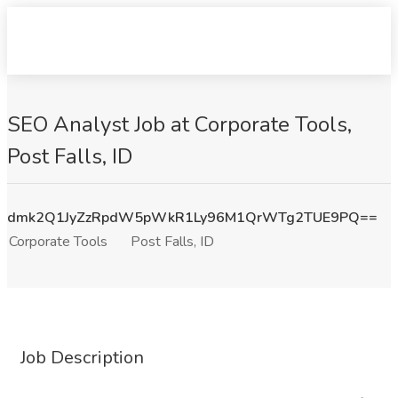
SEO Analyst Job at Corporate Tools,
Post Falls, ID
dmk2Q1JyZzRpdW5pWkR1Ly96M1QrWTg2TUE9PQ==
Corporate Tools
Post Falls, ID
Job Description