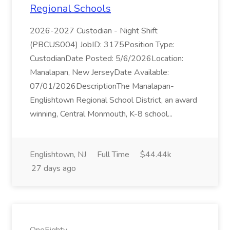
Regional Schools
2026-2027 Custodian - Night Shift
(PBCUS004) JobID: 3175Position Type:
CustodianDate Posted: 5/6/2026Location:
Manalapan, New JerseyDate Available:
07/01/2026DescriptionThe Manalapan-
Englishtown Regional School District, an award
winning, Central Monmouth, K-8 school...
Englishtown, NJ
Full Time
$44.44k
27 days ago