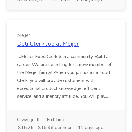
New York, NY
Full Time
23 days ago
Meijer
Deli Clerk Job at Meijer
...Meijer Food Clerk Join a community. Build a
career. We are searching for a new member of
the Meijer family! When you join us as a Food
Clerk, you will provide customers with
exceptional product knowledge, efficient
service, and a friendly attitude. You will play...
Oswego, IL
Full Time
$15.25 - $16.98 per hour
11 days ago