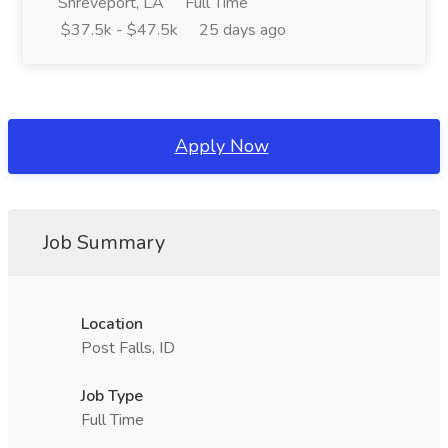
Shreveport, LA
Full Time
$37.5k - $47.5k
25 days ago
Apply Now
Job Summary
Location
Post Falls, ID
Job Type
Full Time