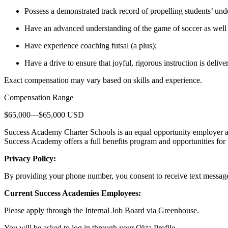
Possess a demonstrated track record of propelling students’ und
Have an advanced understanding of the game of soccer as well
Have experience coaching futsal (a plus);
Have a drive to ensure that joyful, rigorous instruction is delive
Exact compensation may vary based on skills and experience.
Compensation Range
$65,000—$65,000 USD
Success Academy Charter Schools is an equal opportunity employer a
Success Academy offers a full benefits program and opportunities for
Privacy Policy:
By providing your phone number, you consent to receive text messag
Current Success Academies Employees:
Please apply through the Internal Job Board via Greenhouse.
You will be asked to log in through your Okta Profile.