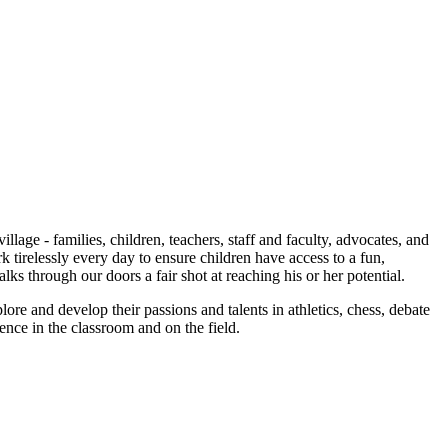
age - families, children, teachers, staff and faculty, advocates, and
irelessly every day to ensure children have access to a fun,
s through our doors a fair shot at reaching his or her potential.
plore and develop their passions and talents in athletics, chess, debate
ience in the classroom and on the field.