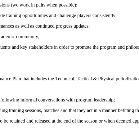
ssions (we work in pairs when possible);
e training opportunities and challenge players consistently;
mances as well as continued progress updates;
 academic community;
tuents and key stakeholders in order to promote the program and philo
ce Plan that includes the Technical, Tactical & Physical periodizatio
e following informal conversations with program leadership;
arding training sessions, matches and that they act in a manner befittin
 to be retained and released at the end of the season or when deemed ap