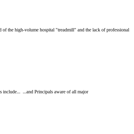
he high-volume hospital "treadmill" and the lack of professional
nclude... ...and Principals aware of all major