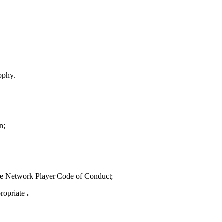
sophy.
n;
g the Network Player Code of Conduct;
propriate
.