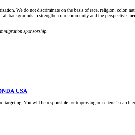
tion. We do not discriminate on the basis of race, religion, color, natio
e of all backgrounds to strengthen our community and the perspectives n
immigration sponsorship.
at ONDA USA
word targeting. You will be responsible for improving our clients' searc