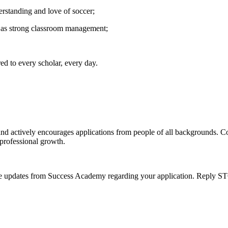
erstanding and love of soccer;
 as strong classroom management;
red to every scholar, every day.
nd actively encourages applications from people of all backgrounds. 
 professional growth.
e updates from Success Academy regarding your application. Reply ST