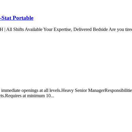
-Stat Portable
ts Available Your Expertise, Delivered Bedside Are you tired of t
mmediate openings at all levels.Heavy Senior ManagerResponsibilities i
rts.Requires at minimum 10...