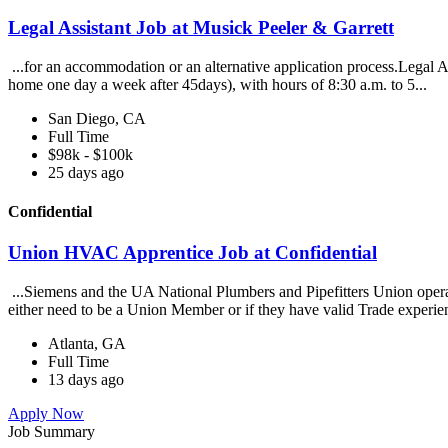
Legal Assistant Job at Musick Peeler & Garrett
...for an accommodation or an alternative application process.Legal A
home one day a week after 45days), with hours of 8:30 a.m. to 5...
San Diego, CA
Full Time
$98k - $100k
25 days ago
Confidential
Union HVAC Apprentice Job at Confidential
...Siemens and the UA National Plumbers and Pipefitters Union oper
either need to be a Union Member or if they have valid Trade experien
Atlanta, GA
Full Time
13 days ago
Apply Now
Job Summary