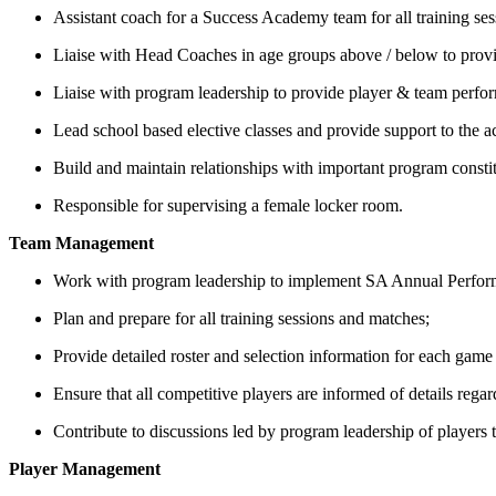
Assistant coach for a Success Academy team for all training se
Liaise with Head Coaches in age groups above / below to provid
Liaise with program leadership to provide player & team perfor
Lead school based elective classes and provide support to the
Build and maintain relationships with important program consti
Responsible for supervising a female locker room.
Team Management
Work with program leadership to implement SA Annual Performan
Plan and prepare for all training sessions and matches;
Provide detailed roster and selection information for each gam
Ensure that all competitive players are informed of details reg
Contribute to discussions led by program leadership of players
Player Management