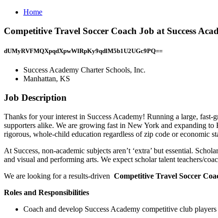
Home
Competitive Travel Soccer Coach Job at Success Aca
dUMyRVFMQXpqdXpwWlRpKy9qdlM5b1U2UGc9PQ==
Success Academy Charter Schools, Inc.
Manhattan, KS
Job Description
Thanks for your interest in Success Academy! Running a large, fast-gro
supporters alike. We are growing fast in New York and expanding to 
rigorous, whole-child education regardless of zip code or economic sta
At Success, non-academic subjects aren’t ‘extra’ but essential. Scholar T
and visual and performing arts. We expect scholar talent teachers/coach
We are looking for a results-driven
Competitive Travel Soccer Co
Roles and Responsibilities
Coach and develop Success Academy competitive club players u