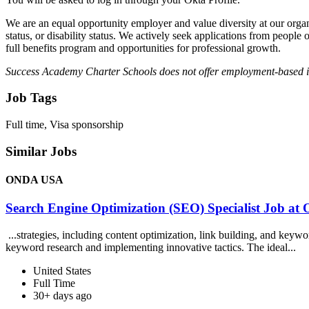
We are an equal opportunity employer and value diversity at our organiza
status, or disability status. We actively seek applications from peopl
full benefits program and opportunities for professional growth.
Success Academy Charter Schools does not offer employment-based 
Job Tags
Full time, Visa sponsorship
Similar Jobs
ONDA USA
Search Engine Optimization (SEO) Specialist Job 
...strategies, including content optimization, link building, and key
keyword research and implementing innovative tactics. The ideal...
United States
Full Time
30+ days ago