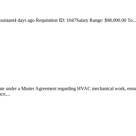
ssistant4 days ago Requisition ID: 1047Salary Range: $98,000.00 To... .
ate under a Master Agreement regarding HVAC mechanical work, ensurin
ce,...