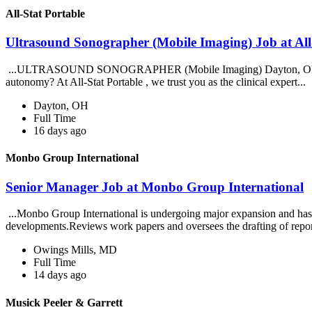
All-Stat Portable
Ultrasound Sonographer (Mobile Imaging) Job at All
...ULTRASOUND SONOGRAPHER (Mobile Imaging) Dayton, OH | All Shif
autonomy? At All-Stat Portable , we trust you as the clinical expert...
Dayton, OH
Full Time
16 days ago
Monbo Group International
Senior Manager Job at Monbo Group International
...Monbo Group International is undergoing major expansion and has i
developments.Reviews work papers and oversees the drafting of repo
Owings Mills, MD
Full Time
14 days ago
Musick Peeler & Garrett