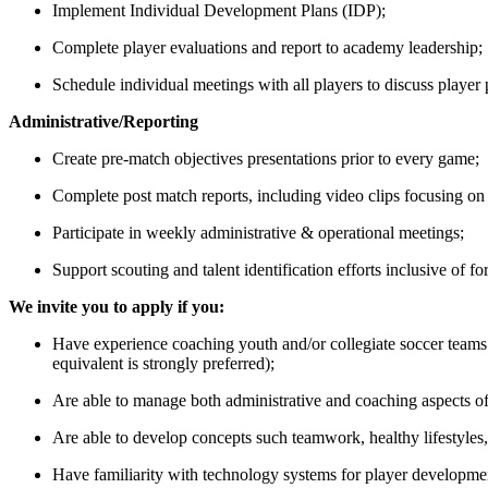
Implement Individual Development Plans (IDP);
Complete player evaluations and report to academy leadership;
Schedule individual meetings with all players to discuss player 
Administrative/Reporting
Create pre-match objectives presentations prior to every game;
Complete post match reports, including video clips focusing o
Participate in weekly administrative & operational meetings;
Support scouting and talent identification efforts inclusive of f
We invite you to apply if you:
Have experience coaching youth and/or collegiate soccer tea
equivalent is strongly preferred);
Are able to manage both administrative and coaching aspects of
Are able to develop concepts such teamwork, healthy lifestyles,
Have familiarity with technology systems for player development