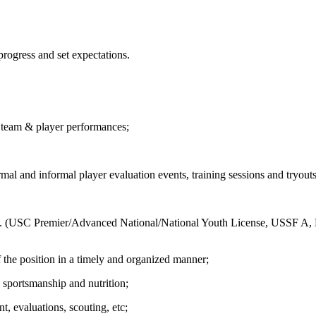
progress and set expectations.
n team & player performances;
ormal and informal player evaluation events, training sessions and tryout
ms. (USC Premier/Advanced National/National Youth License, USSF A,
 the position in a timely and organized manner;
 sportsmanship and nutrition;
, evaluations, scouting, etc;