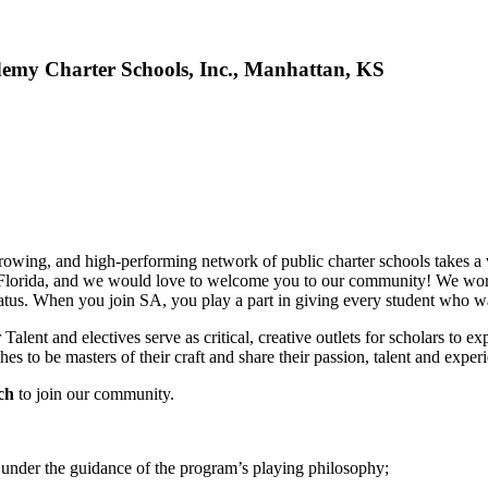
demy Charter Schools, Inc., Manhattan, KS
wing, and high-performing network of public charter schools takes a vill
Florida, and we would love to welcome you to our community! We work t
tus. When you join SA, you play a part in giving every student who walk
alent and electives serve as critical, creative outlets for scholars to ex
es to be masters of their craft and share their passion, talent and exper
ach
to join our community.
nder the guidance of the program’s playing philosophy;