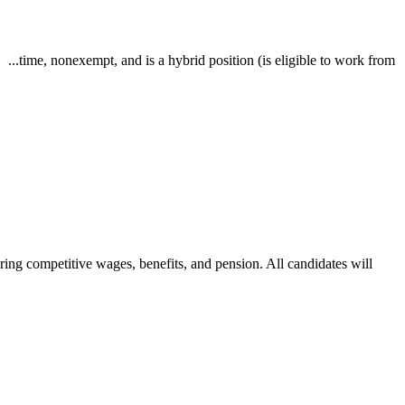
..time, nonexempt, and is a hybrid position (is eligible to work from
g competitive wages, benefits, and pension. All candidates will