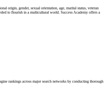
nal origin, gender, sexual orientation, age, marital status, veteran
eeded to flourish in a multicultural world. Success Academy offers a
h engine rankings across major search networks by conducting thorough