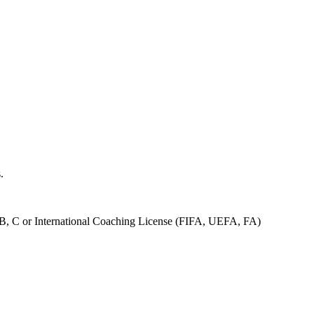
s.
 B, C or International Coaching License (FIFA, UEFA, FA)