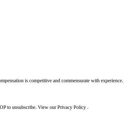
Compensation is competitive and commensurate with experience.
OP to unsubscribe. View our Privacy Policy .