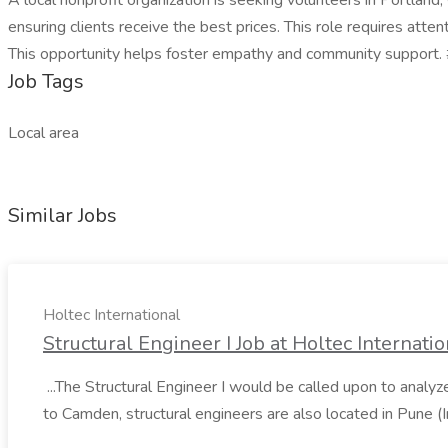
A local nonprofit organization is seeking volunteers in Portland
ensuring clients receive the best prices. This role requires atten
This opportunity helps foster empathy and community support
Job Tags
Local area
Similar Jobs
Holtec International
Structural Engineer I Job at Holtec Internatio
...The Structural Engineer I would be called upon to analyz
to Camden, structural engineers are also located in Pune (Ind