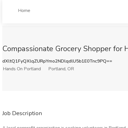
Home
Compassionate Grocery Shopper for H
dXltQ1FyQXlqZURpYmo2NDlqdlU5b1E0Tnc9PQ==
Hands On Portland
Portland, OR
Job Description