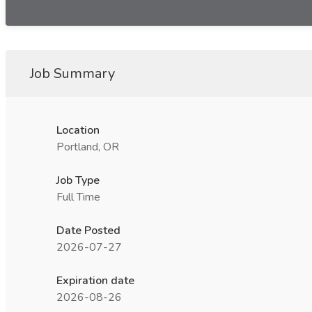
Job Summary
Location
Portland, OR
Job Type
Full Time
Date Posted
2026-07-27
Expiration date
2026-08-26