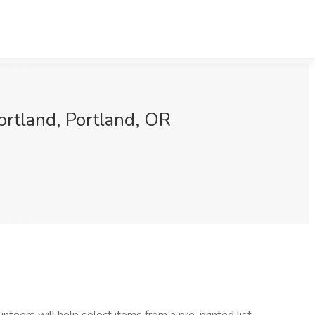
rtland, Portland, OR