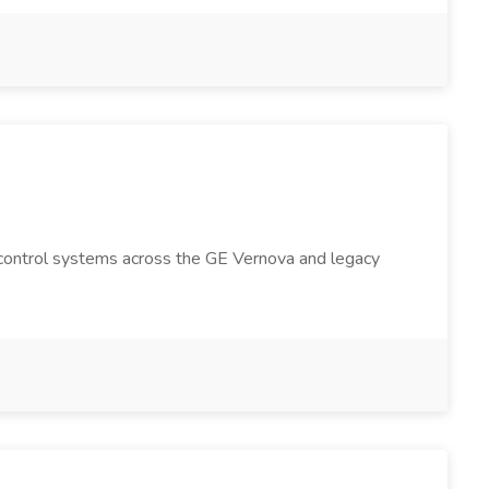
on control systems across the GE Vernova and legacy