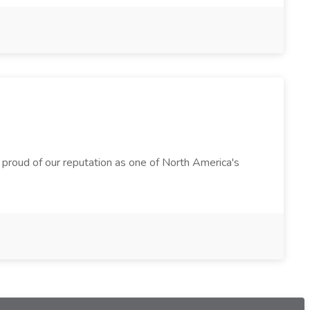
e proud of our reputation as one of North America's