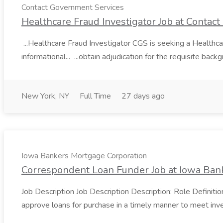
Contact Government Services
Healthcare Fraud Investigator Job at Contac
...Healthcare Fraud Investigator CGS is seeking a Healthcare 
informational... ...obtain adjudication for the requisite bac
New York, NY
Full Time
27 days ago
Iowa Bankers Mortgage Corporation
Correspondent Loan Funder Job at Iowa Ban
Job Description Job Description Description: Role Definiti
approve loans for purchase in a timely manner to meet inves