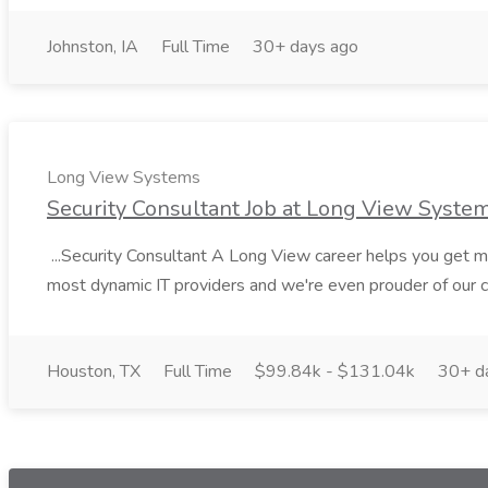
Johnston, IA
Full Time
30+ days ago
Long View Systems
Security Consultant Job at Long View Syste
...Security Consultant A Long View career helps you get mor
most dynamic IT providers and we're even prouder of our cu
Houston, TX
Full Time
$99.84k - $131.04k
30+ d