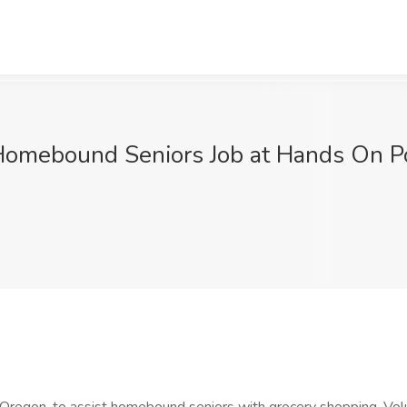
omebound Seniors Job at Hands On Po