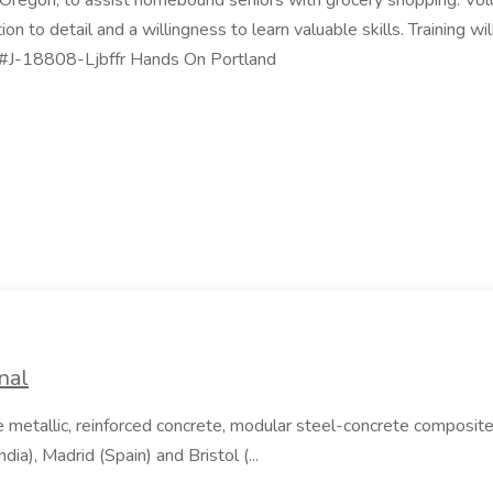
, Oregon, to assist homebound seniors with grocery shopping. Volun
tion to detail and a willingness to learn valuable skills. Training 
. #J-18808-Ljbffr Hands On Portland
nal
e metallic, reinforced concrete, modular steel-concrete composite
ia), Madrid (Spain) and Bristol (...