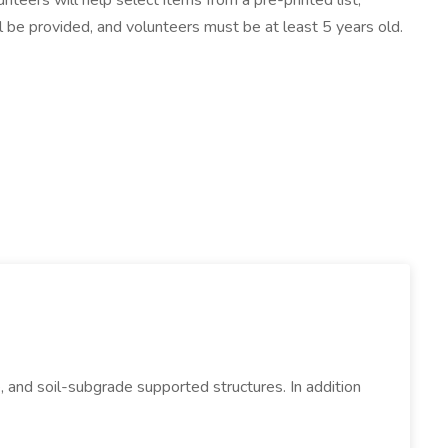
teers will help select items from a pre-printed list,
will be provided, and volunteers must be at least 5 years old.
, and soil-subgrade supported structures. In addition