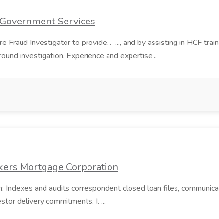
t Government Services
Fraud Investigator to provide... ..., and by assisting in HCF train
kground investigation. Experience and expertise...
kers Mortgage Corporation
on: Indexes and audits correspondent closed loan files, communic
tor delivery commitments. I. ...