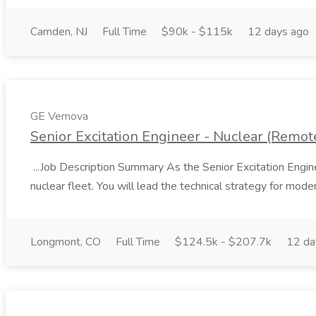
Camden, NJ
Full Time
$90k - $115k
12 days ago
GE Vernova
Senior Excitation Engineer - Nuclear (Remote
...Job Description Summary As the Senior Excitation Engine
nuclear fleet. You will lead the technical strategy for moderni
Longmont, CO
Full Time
$124.5k - $207.7k
12 da