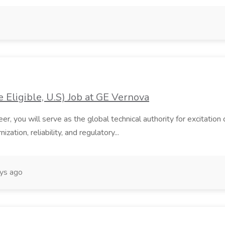
 Eligible, U.S) Job at GE Vernova
er, you will serve as the global technical authority for excitati
zation, reliability, and regulatory...
ys ago