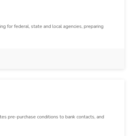
ing for federal, state and local agencies, preparing
ates pre-purchase conditions to bank contacts, and