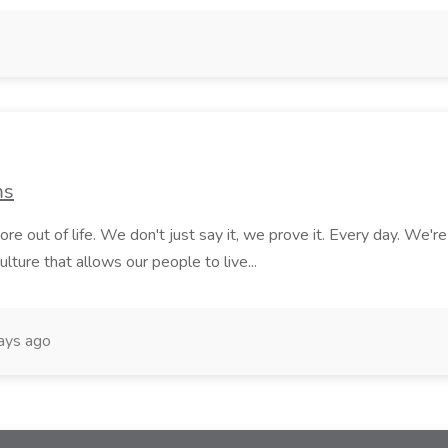
ms
e out of life. We don't just say it, we prove it. Every day. We'r
lture that allows our people to live...
ays ago