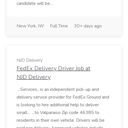
candidate will be...
New York, NY
Full Time
30+ days ago
NJD Delivery
FedEx Delivery Driver Job at
NJD Delivery
...Services., is an independent pick-up and
delivery service provider for FedEx Ground and
is looking to hire additional help to deliver
small... ...to Valparaiso Zip code 46385 to
residents in their own vehicle. Drivers will be