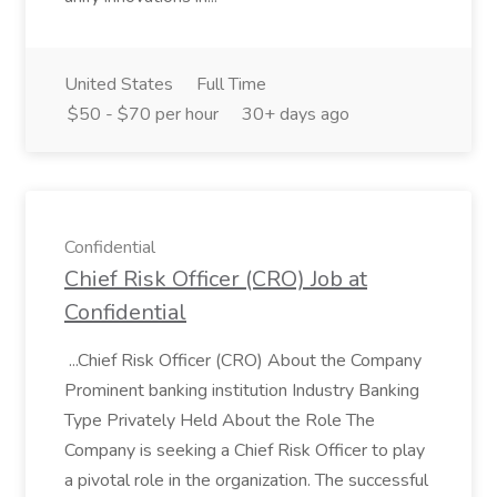
United States
Full Time
$50 - $70 per hour
30+ days ago
Confidential
Chief Risk Officer (CRO) Job at
Confidential
...Chief Risk Officer (CRO) About the Company
Prominent banking institution Industry Banking
Type Privately Held About the Role The
Company is seeking a Chief Risk Officer to play
a pivotal role in the organization. The successful