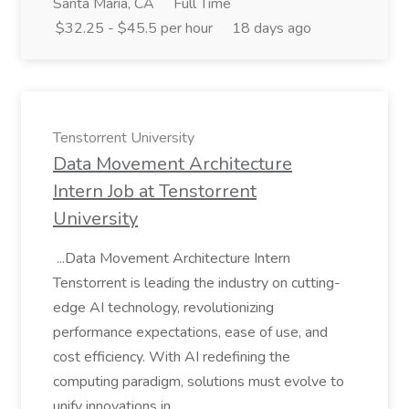
Santa Maria, CA
Full Time
$32.25 - $45.5 per hour
18 days ago
Tenstorrent University
Data Movement Architecture
Intern Job at Tenstorrent
University
...Data Movement Architecture Intern
Tenstorrent is leading the industry on cutting-
edge AI technology, revolutionizing
performance expectations, ease of use, and
cost efficiency. With AI redefining the
computing paradigm, solutions must evolve to
unify innovations in...