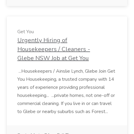
Get You
Urgently Hiring of
Housekeepers / Cleaners -
Glebe NSW Job at Get You
...Housekeepers / Ainslie Lynch, Glebe Join Get
You Housekeeping, a trusted company with 14
years of experience providing professional
housekeeping... ...private homes, not one-off or
commercial cleaning. If you live in or can travel
to Glebe or nearby suburbs such as Forest...