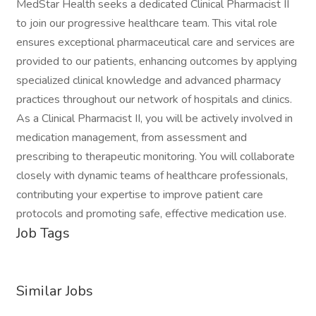
MedStar Health seeks a dedicated Clinical Pharmacist II
to join our progressive healthcare team. This vital role
ensures exceptional pharmaceutical care and services are
provided to our patients, enhancing outcomes by applying
specialized clinical knowledge and advanced pharmacy
practices throughout our network of hospitals and clinics.
As a Clinical Pharmacist II, you will be actively involved in
medication management, from assessment and
prescribing to therapeutic monitoring. You will collaborate
closely with dynamic teams of healthcare professionals,
contributing your expertise to improve patient care
protocols and promoting safe, effective medication use.
Job Tags
Similar Jobs