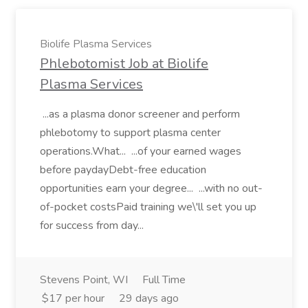
Biolife Plasma Services
Phlebotomist Job at Biolife
Plasma Services
...as a plasma donor screener and perform
phlebotomy to support plasma center
operations.What... ...of your earned wages
before paydayDebt-free education
opportunities earn your degree... ...with no out-
of-pocket costsPaid training we\'ll set you up
for success from day...
Stevens Point, WI
Full Time
$17 per hour
29 days ago