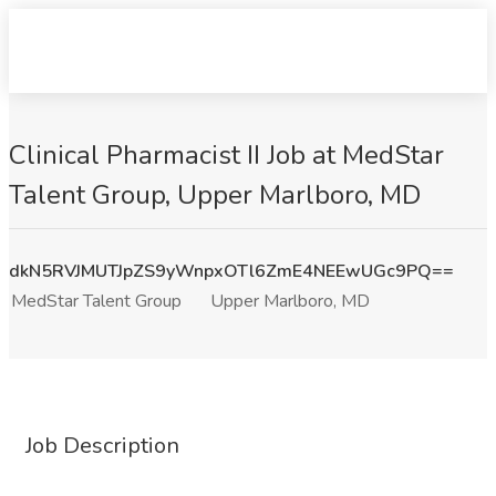
Clinical Pharmacist II Job at MedStar
Talent Group, Upper Marlboro, MD
dkN5RVJMUTJpZS9yWnpxOTl6ZmE4NEEwUGc9PQ==
MedStar Talent Group
Upper Marlboro, MD
Job Description