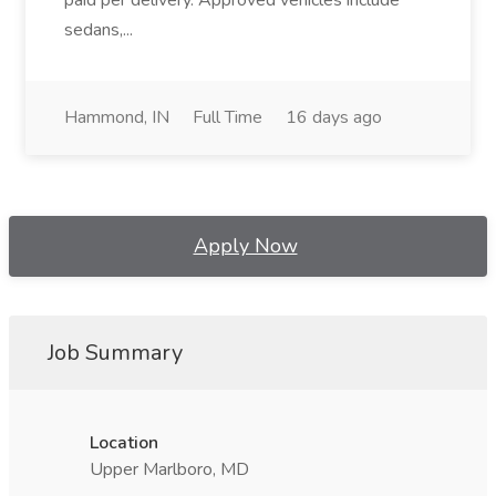
paid per delivery. Approved vehicles include
sedans,...
Hammond, IN
Full Time
16 days ago
Apply Now
Job Summary
Location
Upper Marlboro, MD