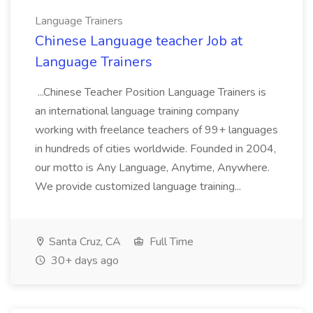
Language Trainers
Chinese Language teacher Job at
Language Trainers
...Chinese Teacher Position Language Trainers is
an international language training company
working with freelance teachers of 99+ languages
in hundreds of cities worldwide. Founded in 2004,
our motto is Any Language, Anytime, Anywhere.
We provide customized language training...
Santa Cruz, CA
Full Time
30+ days ago