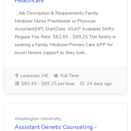
Healthcare
...Job Description & Requirements Family
Medicine Nurse Practitioner or Physician
Assistant(NP) StartDate: ASAP Available Shifts:
Regular Pay Rate: $82.45 - $89.25 This facility is
seeking a Family Medicine/Primary Care APP for
locum tenens support as they look...
Lewiston, ME
Full Time
$82.45 - $89.25 per hour
24 days ago
Washington University
Assistant Genetic Counseling -