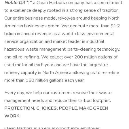
Noble Oil
*,
* a Clean Harbors company, has a commitment
to excellence deeply rooted in a strong sense of tradition.
Our entire business model revolves around keeping North
American businesses green. We generate more than $1.2
billion in annual revenue as a world-class environmental
service organization and market leader in industrial
hazardous waste management, parts-cleaning technology,
and oil re-refining. We collect over 200 million gallons of
used motor oil each year and we have the largest re-
refinery capacity in North America allowing us to re-refine
more than 150 million gallons each year.
Every day, we help our customers resolve their waste
management needs and reduce their carbon footprint.
PROTECTION. CHOICES. PEOPLE. MAKE GREEN
WORK.
Clean Harbors is an equal opportunity employer.