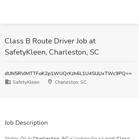
Class B Route Driver Job at
SafetyKleen, Charleston, SC
dUN5RVJMTTFoK2p1WUQrKzh6L1U4SUUxTWc9PQ==
SafetyKleen
Charleston, SC
Job Description
Noble Oil In
Charleston, SC
is looking for a
Local Class