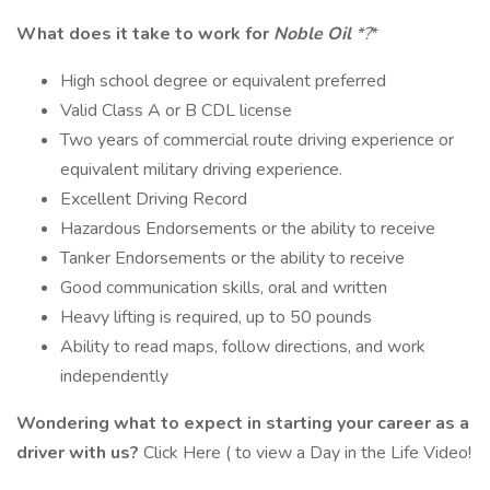
What does it take to work for
Noble Oil
*?
*
High school degree or equivalent preferred
Valid Class A or B CDL license
Two years of commercial route driving experience or
equivalent military driving experience.
Excellent Driving Record
Hazardous Endorsements or the ability to receive
Tanker Endorsements or the ability to receive
Good communication skills, oral and written
Heavy lifting is required, up to 50 pounds
Ability to read maps, follow directions, and work
independently
Wondering what to expect in starting your career as a
driver with us?
Click Here ( to view a Day in the Life Video!