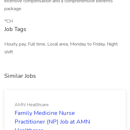
incentive compensation and a comprehensive benefits
package.
*CH
Job Tags
Hourly pay, Full time, Local area, Monday to Friday, Night
shift
Similar Jobs
AMN Healthcare
Family Medicine Nurse
Practitioner (NP) Job at AMN