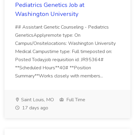
Pediatrics Genetics Job at
Washington University
## Assistant Genetic Counseling - Pediatrics
GeneticsApplyremote type: On
Campus/Onsitelocations: Washington University
Medical Campustime type: Full timeposted on:
Posted Todayjob requisition id: JR95364#
**Scheduled Hours**40# **Position
Summary**Works closely with members...
Saint Louis, MO
Full Time
17 days ago