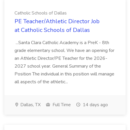
Catholic Schools of Dallas
PE Teacher/Athletic Director Job
at Catholic Schools of Dallas
...Santa Clara Catholic Academy is a PreK - 8th
grade elementary school. We have an opening for
an Athletic Director/PE Teacher for the 2026-
2027 school year. General Summary of the
Position The individual in this position will manage
all aspects of the athletic...
Dallas, TX
Full Time
14 days ago