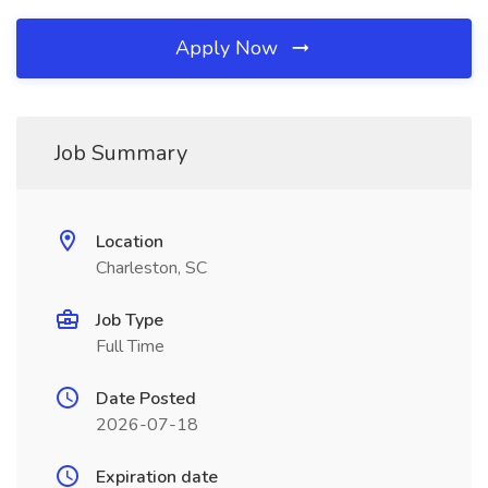
Apply Now
Job Summary
Location
Charleston, SC
Job Type
Full Time
Date Posted
2026-07-18
Expiration date