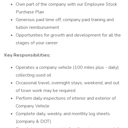
Own part of the company with our Employee Stock
Purchase Plan
Generous paid time off, company paid training and
tuition reimbursement
Opportunities for growth and development for all the
stages of your career
Key Responsibilities:
Operates a company vehicle (100 miles plus - daily)
collecting used oil
Occasional travel, overnight stays, weekend, and out
of town work may be required
Perform daily inspections of interior and exterior of
Company Vehicle
Complete daily, weekly, and monthly log sheets
(company & DOT)