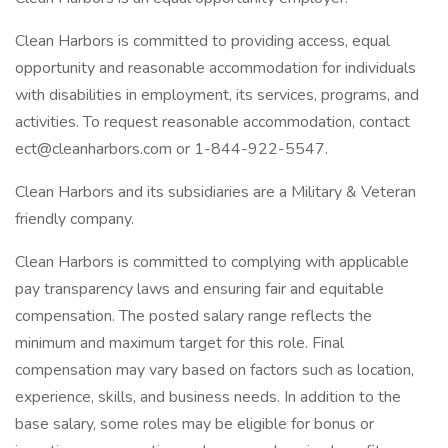
Clean Harbors is committed to providing access, equal
opportunity and reasonable accommodation for individuals
with disabilities in employment, its services, programs, and
activities. To request reasonable accommodation, contact
ect@cleanharbors.com or 1-844-922-5547.
Clean Harbors and its subsidiaries are a Military & Veteran
friendly company.
Clean Harbors is committed to complying with applicable
pay transparency laws and ensuring fair and equitable
compensation. The posted salary range reflects the
minimum and maximum target for this role. Final
compensation may vary based on factors such as location,
experience, skills, and business needs. In addition to the
base salary, some roles may be eligible for bonus or