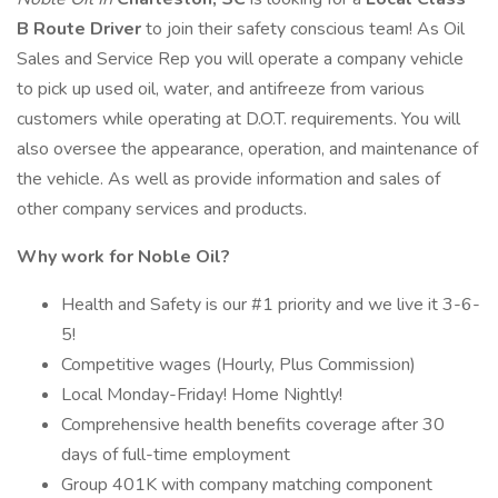
B Route Driver
to join their safety conscious team! As Oil
Sales and Service Rep you will operate a company vehicle
to pick up used oil, water, and antifreeze from various
customers while operating at D.O.T. requirements. You will
also oversee the appearance, operation, and maintenance of
the vehicle. As well as provide information and sales of
other company services and products.
Why work for Noble Oil?
Health and Safety is our #1 priority and we live it 3-6-
5!
Competitive wages (Hourly, Plus Commission)
Local Monday-Friday! Home Nightly!
Comprehensive health benefits coverage after 30
days of full-time employment
Group 401K with company matching component