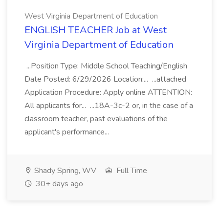
West Virginia Department of Education
ENGLISH TEACHER Job at West
Virginia Department of Education
...Position Type: Middle School Teaching/English
Date Posted: 6/29/2026 Location:... ...attached
Application Procedure: Apply online ATTENTION:
All applicants for... ...18A-3c-2 or, in the case of a
classroom teacher, past evaluations of the
applicant's performance...
Shady Spring, WV
Full Time
30+ days ago