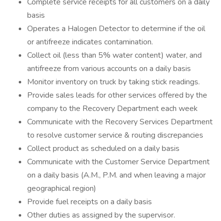
Complete service receipts for all customers on a daily
basis
Operates a Halogen Detector to determine if the oil
or antifreeze indicates contamination.
Collect oil (less than 5% water content) water, and
antifreeze from various accounts on a daily basis
Monitor inventory on truck by taking stick readings.
Provide sales leads for other services offered by the
company to the Recovery Department each week
Communicate with the Recovery Services Department
to resolve customer service & routing discrepancies
Collect product as scheduled on a daily basis
Communicate with the Customer Service Department
on a daily basis (A.M., P.M. and when leaving a major
geographical region)
Provide fuel receipts on a daily basis
Other duties as assigned by the supervisor.