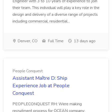
Engineer with 3 to 10 years of experience to join
their team. This individual will play a key role in the
design and delivery of a diverse range of projects
including commercial, residential...
Denver, CO
Full Time
13 days ago
People Conquest
Assistant Maître D: Ship
Experience Job at People
Conquest
PEOPLECONQUEST RH: Were making
recruitment process for OCEAN company: