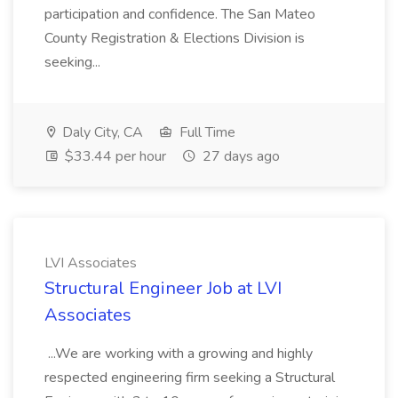
participation and confidence. The San Mateo
County Registration & Elections Division is
seeking...
Daly City, CA
Full Time
$33.44 per hour
27 days ago
LVI Associates
Structural Engineer Job at LVI
Associates
...We are working with a growing and highly
respected engineering firm seeking a Structural