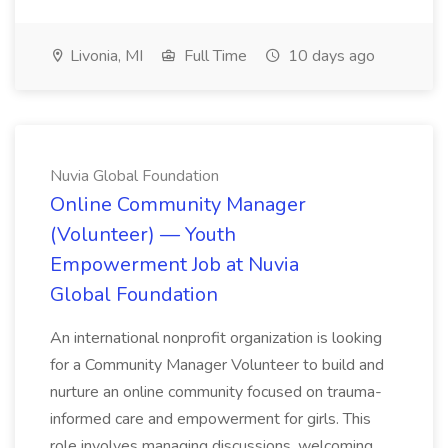
Livonia, MI
Full Time
10 days ago
Nuvia Global Foundation
Online Community Manager
(Volunteer) — Youth
Empowerment Job at Nuvia
Global Foundation
An international nonprofit organization is looking
for a Community Manager Volunteer to build and
nurture an online community focused on trauma-
informed care and empowerment for girls. This
role involves managing discussions, welcoming