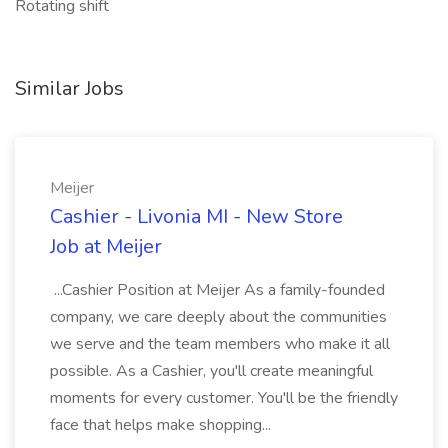
Rotating shift
Similar Jobs
Meijer
Cashier - Livonia MI - New Store
Job at Meijer
...Cashier Position at Meijer As a family-founded
company, we care deeply about the communities
we serve and the team members who make it all
possible. As a Cashier, you'll create meaningful
moments for every customer. You'll be the friendly
face that helps make shopping...