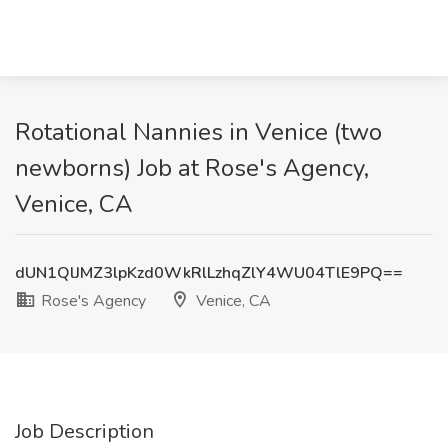
Rotational Nannies in Venice (two
newborns) Job at Rose's Agency,
Venice, CA
dUN1QlJMZ3lpKzd0WkRlLzhqZlY4WU04TlE9PQ==
Rose's Agency
Venice, CA
Job Description