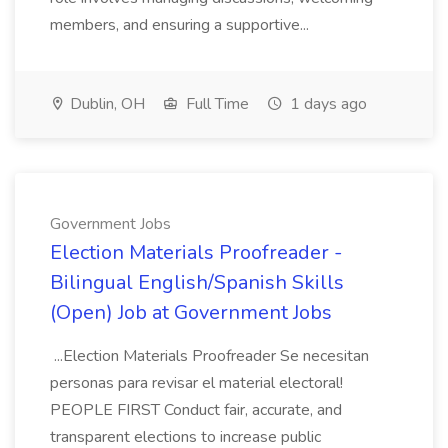
members, and ensuring a supportive...
Dublin, OH
Full Time
1 days ago
Government Jobs
Election Materials Proofreader -
Bilingual English/Spanish Skills
(Open) Job at Government Jobs
...Election Materials Proofreader Se necesitan
personas para revisar el material electoral!
PEOPLE FIRST Conduct fair, accurate, and
transparent elections to increase public