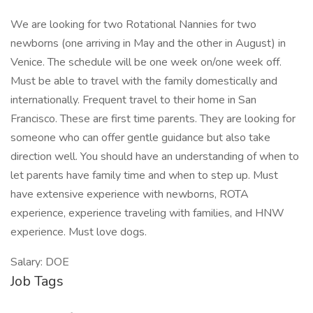
We are looking for two Rotational Nannies for two
newborns (one arriving in May and the other in August) in
Venice. The schedule will be one week on/one week off.
Must be able to travel with the family domestically and
internationally. Frequent travel to their home in San
Francisco. These are first time parents. They are looking for
someone who can offer gentle guidance but also take
direction well. You should have an understanding of when to
let parents have family time and when to step up. Must
have extensive experience with newborns, ROTA
experience, experience traveling with families, and HNW
experience. Must love dogs.
Salary: DOE
Job Tags