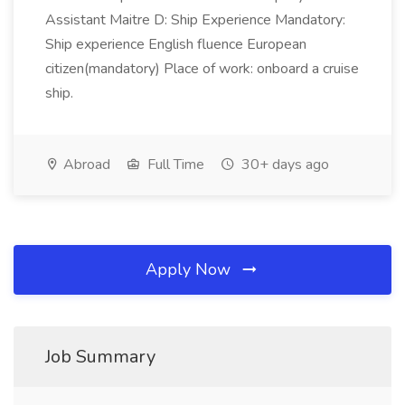
Assistant Maitre D: Ship Experience Mandatory:
Ship experience English fluence European
citizen(mandatory) Place of work: onboard a cruise
ship.
Abroad
Full Time
30+ days ago
Apply Now
Job Summary