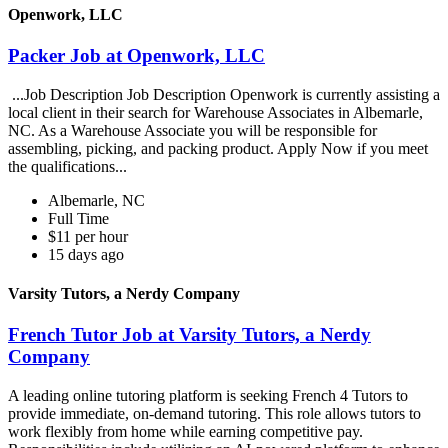
Openwork, LLC
Packer Job at Openwork, LLC
...Job Description Job Description Openwork is currently assisting a
local client in their search for Warehouse Associates in Albemarle,
NC. As a Warehouse Associate you will be responsible for
assembling, picking, and packing product. Apply Now if you meet
the qualifications...
Albemarle, NC
Full Time
$11 per hour
15 days ago
Varsity Tutors, a Nerdy Company
French Tutor Job at Varsity Tutors, a Nerdy
Company
A leading online tutoring platform is seeking French 4 Tutors to
provide immediate, on-demand tutoring. This role allows tutors to
work flexibly from home while earning competitive pay.