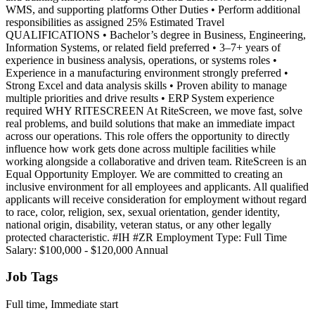
WMS, and supporting platforms Other Duties • Perform additional
responsibilities as assigned 25% Estimated Travel
QUALIFICATIONS • Bachelor’s degree in Business, Engineering,
Information Systems, or related field preferred • 3–7+ years of
experience in business analysis, operations, or systems roles •
Experience in a manufacturing environment strongly preferred •
Strong Excel and data analysis skills • Proven ability to manage
multiple priorities and drive results • ERP System experience
required WHY RITESCREEN At RiteScreen, we move fast, solve
real problems, and build solutions that make an immediate impact
across our operations. This role offers the opportunity to directly
influence how work gets done across multiple facilities while
working alongside a collaborative and driven team. RiteScreen is an
Equal Opportunity Employer. We are committed to creating an
inclusive environment for all employees and applicants. All qualified
applicants will receive consideration for employment without regard
to race, color, religion, sex, sexual orientation, gender identity,
national origin, disability, veteran status, or any other legally
protected characteristic. #IH #ZR Employment Type: Full Time
Salary: $100,000 - $120,000 Annual
Job Tags
Full time, Immediate start