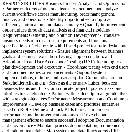
RESPONSIBILITIES Business Process Analysis and Optimization
• Partner with cross-functional teams to document and analyze
current workflows across manufacturing, order management,
finance, and operations • Identify opportunities to improve
efficiency, automation, and data accuracy • Quantify improvement
opportunities through data analysis and financial modeling
Requirements Gathering and Solution Development • Translate
business needs into clear user requirements and functional
specifications • Collaborate with IT and project teams to design and
implement system solutions • Ensure alignment between business
goals and technical execution Testing, Implementation, and
Adoption • Lead User Acceptance Testing (UAT), including test
plan development and execution • Coordinate testing with end users
and document issues or enhancements • Support system
implementations, training, and user adoption Communication and
Stakeholder Alignment • Serve as the primary liaison between
business teams and IT • Communicate project updates, risks, and
priorities to stakeholders • Partner with leadership to align initiatives
with strategic objectives Performance Measurement and Continuous
Improvement • Develop business cases and prioritize initiatives
based on ROI • Define and track KPIs to measure process
performance and improvement outcomes • Drive change
management efforts to ensure successful adoption Documentation
and Governance • Maintain process documentation, requirements,
and training materials • Map system and data flows across ERP,