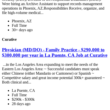
Were hiring an Archive Assistant to support records management
operations in Phoenix, AZ.Responsibilities Receive, organize, and
file high-volume medical...
Phoenix, AZ
Full Time
30+ days ago
Curative
Physician (MD/DO) - Family Practice - $290,000 to
$300,000 per year in La Puente, CA Job at Curative
...in the Los Angeles Area expanding to meet the needs of the
Eastern Los Angeles Area: ~ Successful candidates must speak
either Chinese (either Mandarin or Cantonese) or Spanish ~
Competitive salary and great income potential 300k+ guaranteed ~
Both clinical and...
La Puente, CA
Full Time
$290k - $300k
28 days ago