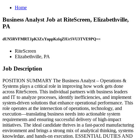
Home
Business Analyst Job at RiteScreen, Elizabethville,
PA
dUN5RVFMRTJpK3ZxYnppKzlqZlUrSVU3TVE9PQ==
RiteScreen
Elizabethville, PA
Job Description
POSITION SUMMARY The Business Analyst – Operations &
Systems plays a critical role in improving how work gets done
across RiteScreen. This individual partners with business leaders
and IT to analyze processes, identify inefficiencies, and implement
system-driven solutions that enhance operational performance. This
role operates at the intersection of operations, technology, and
execution—translating business needs into actionable system
requirements and ensuring successful delivery of high-impact
initiatives. The ideal candidate thrives in a fast-paced manufacturing
environment and brings a strong mix of analytical thinking, systems
knowledge, and hands-on execution. ESSENTIAL DUTIES AND