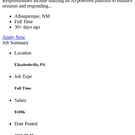
Responsibilities include utilizing an AI-powered platform to enhance
sessions and responding...
Albuquerque, NM
Full Time
30+ days ago
Apply Now
Job Summary
Location
Elizabethville, PA
Job Type
Full Time
Salary
$100k
Date Posted