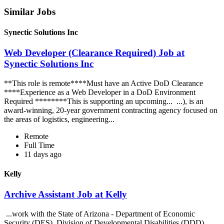
Similar Jobs
Synectic Solutions Inc
Web Developer (Clearance Required) Job at
Synectic Solutions Inc
**This role is remote****Must have an Active DoD Clearance
****Experience as a Web Developer in a DoD Environment
Required ********This is supporting an upcoming... ...), is an
award-winning, 20-year government contracting agency focused on
the areas of logistics, engineering...
Remote
Full Time
11 days ago
Kelly
Archive Assistant Job at Kelly
...work with the State of Arizona - Department of Economic
Security (DES), Division of Developmental Disabilities (DDD).