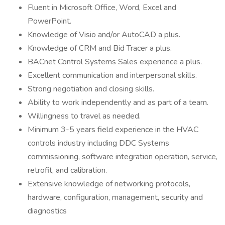
Fluent in Microsoft Office, Word, Excel and
PowerPoint.
Knowledge of Visio and/or AutoCAD a plus.
Knowledge of CRM and Bid Tracer a plus.
BACnet Control Systems Sales experience a plus.
Excellent communication and interpersonal skills.
Strong negotiation and closing skills.
Ability to work independently and as part of a team.
Willingness to travel as needed.
Minimum 3-5 years field experience in the HVAC
controls industry including DDC Systems
commissioning, software integration operation, service,
retrofit, and calibration.
Extensive knowledge of networking protocols,
hardware, configuration, management, security and
diagnostics