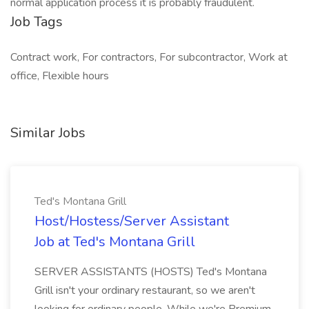
normal application process it is probably fraudulent.
Job Tags
Contract work, For contractors, For subcontractor, Work at
office, Flexible hours
Similar Jobs
Ted's Montana Grill
Host/Hostess/Server Assistant
Job at Ted's Montana Grill
SERVER ASSISTANTS (HOSTS) Ted's Montana
Grill isn't your ordinary restaurant, so we aren't