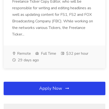
Freelance Ticker Copy Editor, who will be
responsible for writing and editing headlines as
well as updating content for FS1, FS2 and FOX
Broadcasting Company (FBC). While working on
the networks various Tickers, the Freelance
Ticker...
Remote
Full Time
$32 per hour
29 days ago
Apply Now