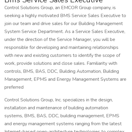
Control Solutions Group, an EMCOR Group company, is
seeking a highly motivated BMS Service Sales Executive to
join our team and drive sales for our Building Management
System Service Department. As a Service Sales Executive,
under the direction of the Service Manager, you will be
responsible for developing and maintaining relationships
with new and existing customers to identify the scope of
work, provide solutions and close sales. Familiarity with
controls, BMS, BAS, DDC, Building Automation, Building
Management, EPMS and Energy Management Systems are
preferred
Control Solutions Group, Inc. specializes in the design,
installation and maintenance of building automation
systems, BMS, BAS, DDC, building management, EPMS
and energy management systems ranging from the latest
Internet-based open-architecture technologies to complex