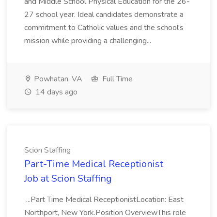
and Middle School Physical Education for the 26-
27 school year. Ideal candidates demonstrate a
commitment to Catholic values and the school's
mission while providing a challenging...
Powhatan, VA
Full Time
14 days ago
Scion Staffing
Part-Time Medical Receptionist
Job at Scion Staffing
...Part Time Medical ReceptionistLocation: East
Northport, New York.Position OverviewThis role