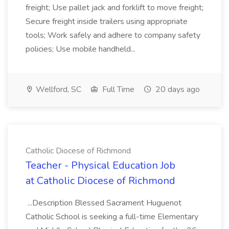
freight; Use pallet jack and forklift to move freight;
Secure freight inside trailers using appropriate
tools; Work safely and adhere to company safety
policies; Use mobile handheld...
Wellford, SC
Full Time
20 days ago
Catholic Diocese of Richmond
Teacher - Physical Education Job
at Catholic Diocese of Richmond
...Description Blessed Sacrament Huguenot
Catholic School is seeking a full-time Elementary