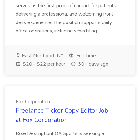
serves as the first point of contact for patients,
delivering a professional and welcoming front
desk experience. The position supports daily
office operations, including scheduling...
East Northport, NY
Full Time
$20 - $22 per hour
30+ days ago
Fox Corporation
Freelance Ticker Copy Editor Job
at Fox Corporation
Role DescriptionFOX Sports is seeking a