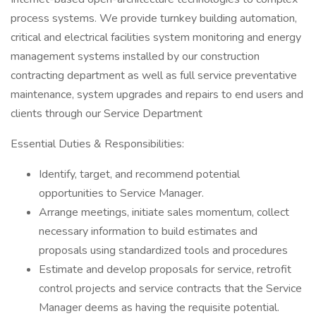
process systems. We provide turnkey building automation,
critical and electrical facilities system monitoring and energy
management systems installed by our construction
contracting department as well as full service preventative
maintenance, system upgrades and repairs to end users and
clients through our Service Department
Essential Duties & Responsibilities:
Identify, target, and recommend potential
opportunities to Service Manager.
Arrange meetings, initiate sales momentum, collect
necessary information to build estimates and
proposals using standardized tools and procedures
Estimate and develop proposals for service, retrofit
control projects and service contracts that the Service
Manager deems as having the requisite potential.