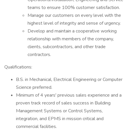
teams to ensure 100% customer satisfaction.
Manage our customers on every level with the
highest level of integrity and sense of urgency.
Develop and maintain a cooperative working
relationship with members of the company,
clients, subcontractors, and other trade
contractors.
Qualifications:
B.S. in Mechanical, Electrical Engineering or Computer
Science preferred.
Minimum of 4 years' previous sales experience and a
proven track record of sales success in Building
Management Systems or Control Systems,
integration, and EPMS in mission critical and
commercial facilities.