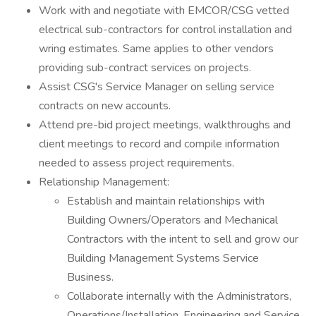
Work with and negotiate with EMCOR/CSG vetted
electrical sub-contractors for control installation and
wring estimates. Same applies to other vendors
providing sub-contract services on projects.
Assist CSG's Service Manager on selling service
contracts on new accounts.
Attend pre-bid project meetings, walkthroughs and
client meetings to record and compile information
needed to assess project requirements.
Relationship Management:
Establish and maintain relationships with
Building Owners/Operators and Mechanical
Contractors with the intent to sell and grow our
Building Management Systems Service
Business.
Collaborate internally with the Administrators,
Operations/Installation, Engineering and Service