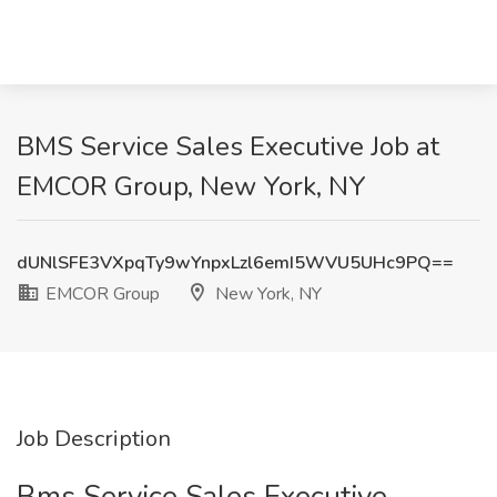
BMS Service Sales Executive Job at
EMCOR Group, New York, NY
dUNlSFE3VXpqTy9wYnpxLzl6emI5WVU5UHc9PQ==
EMCOR Group
New York, NY
Job Description
Bms Service Sales Executive