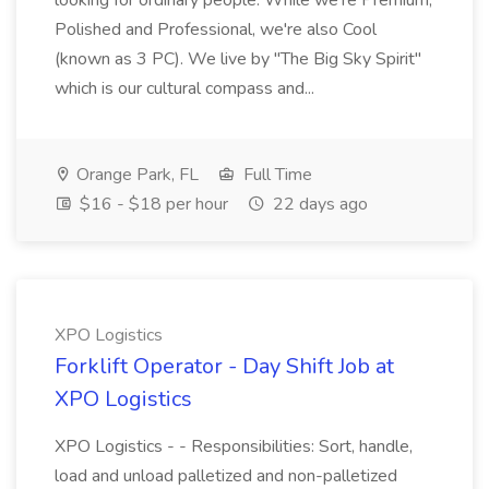
looking for ordinary people. While we're Premium,
Polished and Professional, we're also Cool
(known as 3 PC). We live by "The Big Sky Spirit"
which is our cultural compass and...
Orange Park, FL
Full Time
$16 - $18 per hour
22 days ago
XPO Logistics
Forklift Operator - Day Shift Job at
XPO Logistics
XPO Logistics - - Responsibilities: Sort, handle,
load and unload palletized and non-palletized