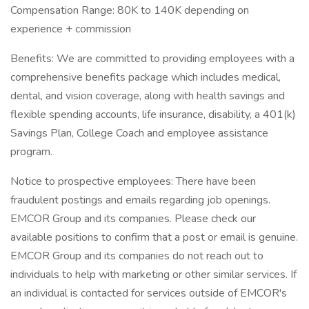
Compensation Range: 80K to 140K depending on
experience + commission
Benefits: We are committed to providing employees with a
comprehensive benefits package which includes medical,
dental, and vision coverage, along with health savings and
flexible spending accounts, life insurance, disability, a 401(k)
Savings Plan, College Coach and employee assistance
program.
Notice to prospective employees: There have been
fraudulent postings and emails regarding job openings.
EMCOR Group and its companies. Please check our
available positions to confirm that a post or email is genuine.
EMCOR Group and its companies do not reach out to
individuals to help with marketing or other similar services. If
an individual is contacted for services outside of EMCOR's