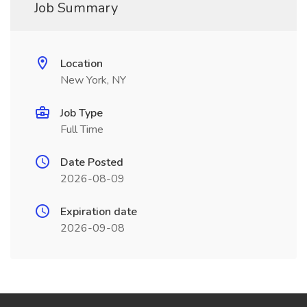
Job Summary
Location
New York, NY
Job Type
Full Time
Date Posted
2026-08-09
Expiration date
2026-09-08