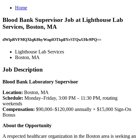
Home
Blood Bank Supervisor Job at Lighthouse Lab
Services, Boston, MA
dWlpRVFMQXlqK0hyWnplOTlqdlYrSTQwUHc9PQ==
Lighthouse Lab Services
Boston, MA
Job Description
Blood Bank Laboratory Supervisor
Location:
Boston, MA
Schedule:
Monday–Friday, 3:00 PM – 11:30 PM, rotating
weekends
Compensation:
$90,000–$120,000 annually + $15,000 Sign-On
Bonus
About the Opportunity
A respected healthcare organization in the Boston area is seeking an