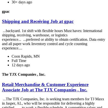
30+ days ago
gpac
Shipping and Receiving Job at gpac
...backyard. 1st shift with flexible hours Must haves: International
shipping, receiving, warehouse, or logistics
experience... ...preferred or ability to obtain certification. Data entry
and all paper work Inventory control and cycle counting
experience....
Coon Rapids, MN
Full Time
12 days ago
The TJX Companies , Inc.
Retail Merchandise & Customer Experience
Associate Job at The TJX Companies , Inc.
...The TJX Companies, Inc. is seeking team members for TJ Maxx
in Jasper, AL, who will be responsible for delivering a highly
satisfied... ...to work a flexible schedule. A competitive salary and