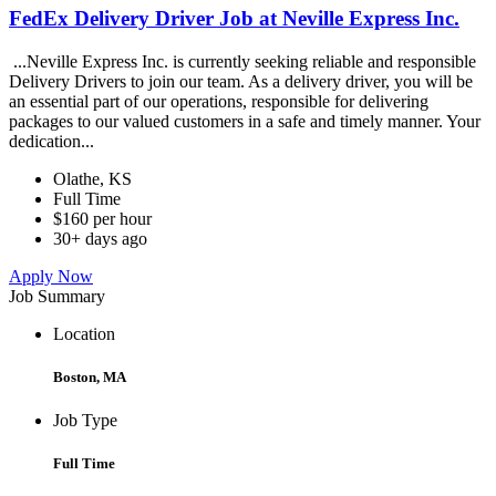
FedEx Delivery Driver Job at Neville Express Inc.
...Neville Express Inc. is currently seeking reliable and responsible
Delivery Drivers to join our team. As a delivery driver, you will be
an essential part of our operations, responsible for delivering
packages to our valued customers in a safe and timely manner. Your
dedication...
Olathe, KS
Full Time
$160 per hour
30+ days ago
Apply Now
Job Summary
Location
Boston, MA
Job Type
Full Time