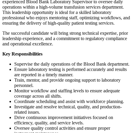
experienced Blood Bank Laboratory Supervisor to oversee daily
operations within a high-volume transfusion services department.
This leadership opportunity is ideal for a skilled laboratory
professional who enjoys mentoring staff, optimizing workflows, and
ensuring the delivery of high-quality patient testing services.
The successful candidate will bring strong technical expertise, prior
leadership experience, and a commitment to regulatory compliance
and operational excellence.
Key Responsibilities
Supervise the daily operations of the Blood Bank department.
Ensure laboratory testing is performed accurately and results
are reported in a timely manner.
Train, mentor, and provide ongoing support to laboratory
personnel.
Monitor workflow and staffing levels to ensure adequate
coverage across all shifts.
Coordinate scheduling and assist with workforce planning.
Investigate and resolve technical, quality, and production-
related issues.
Drive continuous improvement initiatives focused on
efficiency, quality, and service levels.
Oversee quality control activities and ensure proper