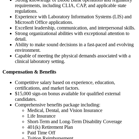
requirements, including CLIA, CAP, and applicable state
regulations.
Experience with Laboratory Information Systems (LIS) and
Microsoft Office applications.
Excellent leadership, communication, and interpersonal skills.
Strong organizational abilities with exceptional attention to
detail.
Ability to make sound decisions in a fast-paced and evolving
environment.
Capable of meeting the physical demands associated with a
clinical laboratory setting.
Compensation & Benefits
Competitive salary based on experience, education,
certifications, and market factors.
$15,000 sign-on bonus available for qualified external
candidates.
Comprehensive benefits package including:
Medical, Dental, and Vision Insurance
Life Insurance
Short-Term and Long-Term Disability Coverage
401(k) Retirement Plan
Paid Time Off
Tuition Reimbursement