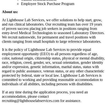
Employee Stock Purchase Program
About us:
At Lighthouse Lab Services, we offer solutions to help start, grow,
and run clinical laboratories. Our recruiting team has over 19 years
of proven success placing job seekers in positions ranging from
entry-level Medical Technologists to seasoned Laboratory Directors.
We recruit nationwide, for permanent and travel positions with
clients ranging from small hospitals to large reference laboratories.
It is the policy of Lighthouse Lab Services to provide equal
employment opportunity (EEO) to all persons regardless of age,
color, national origin, citizenship status, physical or mental disability,
race, religion, creed, gender, sex, sexual orientation, gender identity
and/or expression, genetic information, marital status, status with
regard to public assistance, veteran status, or any other characteristic
protected by federal, state or local law. Lighthouse Lab Services is
committed to working and providing reasonable accommodation to
individuals of all abilities, including persons with disabilities.
If at any time during the application process, you need an
accommodation, please contact
recruiting@lighthouselabservices.com for assistance.