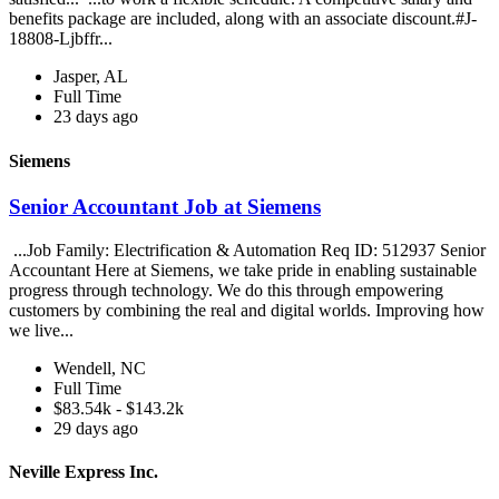
benefits package are included, along with an associate discount.#J-
18808-Ljbffr...
Jasper, AL
Full Time
23 days ago
Siemens
Senior Accountant Job at Siemens
...Job Family: Electrification & Automation Req ID: 512937 Senior
Accountant Here at Siemens, we take pride in enabling sustainable
progress through technology. We do this through empowering
customers by combining the real and digital worlds. Improving how
we live...
Wendell, NC
Full Time
$83.54k - $143.2k
29 days ago
Neville Express Inc.