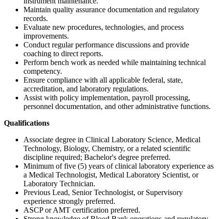
instrument maintenance.
Maintain quality assurance documentation and regulatory
records.
Evaluate new procedures, technologies, and process
improvements.
Conduct regular performance discussions and provide
coaching to direct reports.
Perform bench work as needed while maintaining technical
competency.
Ensure compliance with all applicable federal, state,
accreditation, and laboratory regulations.
Assist with policy implementation, payroll processing,
personnel documentation, and other administrative functions.
Qualifications
Associate degree in Clinical Laboratory Science, Medical
Technology, Biology, Chemistry, or a related scientific
discipline required; Bachelor's degree preferred.
Minimum of five (5) years of clinical laboratory experience as
a Medical Technologist, Medical Laboratory Scientist, or
Laboratory Technician.
Previous Lead, Senior Technologist, or Supervisory
experience strongly preferred.
ASCP or AMT certification preferred.
Strong knowledge of Blood Bank operations and regulatory