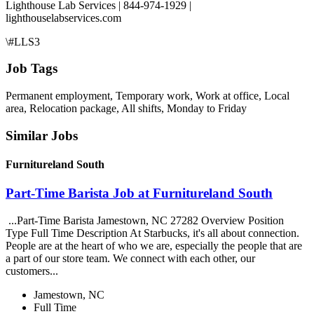
Lighthouse Lab Services | 844-974-1929 |
lighthouselabservices.com
\#LLS3
Job Tags
Permanent employment, Temporary work, Work at office, Local
area, Relocation package, All shifts, Monday to Friday
Similar Jobs
Furnitureland South
Part-Time Barista Job at Furnitureland South
...Part-Time Barista Jamestown, NC 27282 Overview Position
Type Full Time Description At Starbucks, it's all about connection.
People are at the heart of who we are, especially the people that are
a part of our store team. We connect with each other, our
customers...
Jamestown, NC
Full Time