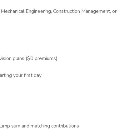
g, Mechanical Engineering, Construction Management, or
 vision plans ($0 premiums)
rting your first day
lump sum and matching contributions