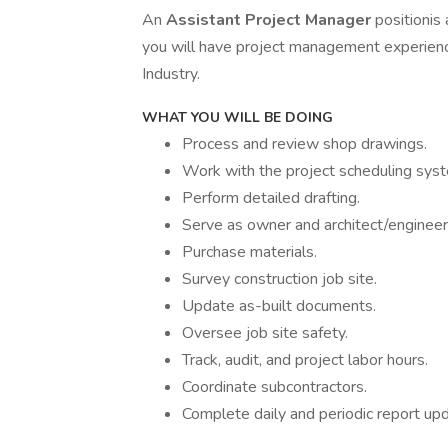
An
Assistant Project Manager
positionis
you will have project management experien
Industry.
WHAT YOU WILL BE DOING
Process and review shop drawings.
Work with the project scheduling sys
Perform detailed drafting.
Serve as owner and architect/engineer
Purchase materials.
Survey construction job site.
Update as-built documents.
Oversee job site safety.
Track, audit, and project labor hours.
Coordinate subcontractors.
Complete daily and periodic report up