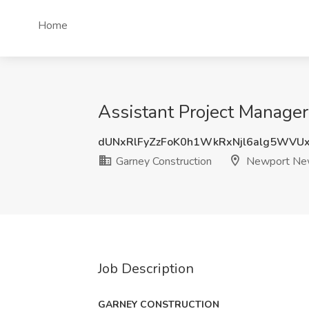
Home
Assistant Project Manage
dUNxRlFyZzFoK0h1WkRxNjl6alg5WVU
Garney Construction
Newport Ne
Job Description
GARNEY CONSTRUCTION