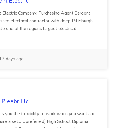
nt Electric
nt Electric Company: Purchasing Agent Sargent
nized electrical contractor with deep Pittsburgh
o one of the regions largest electrical
17 days ago
 Pleebr Llc
ves you the flexibility to work when you want and
e a set... ...preferred) High School Diploma