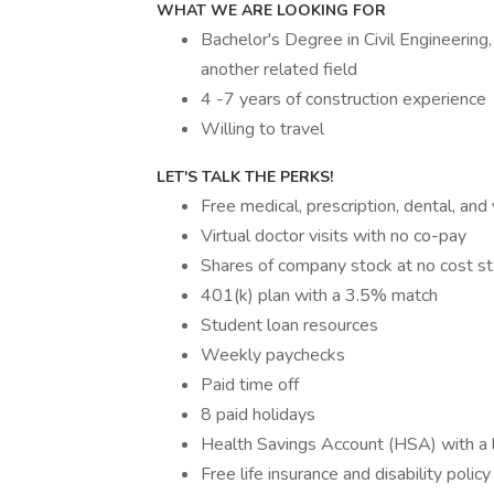
WHAT WE ARE LOOKING FOR
Bachelor's Degree in Civil Engineerin
another related field
4 -7 years of construction experience
Willing to travel
LET'S TALK THE PERKS!
Free medical, prescription, dental, and
Virtual doctor visits with no co-pay
Shares of company stock at no cost sta
401(k) plan with a 3.5% match
Student loan resources
Weekly paychecks
Paid time off
8 paid holidays
Health Savings Account (HSA) with a 
Free life insurance and disability policy