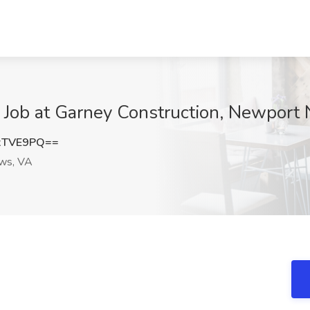
r Job at Garney Construction, Newport
xTVE9PQ==
ws, VA