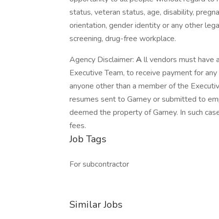
status, veteran status, age, disability, pregn
orientation, gender identity or any other le
screening, drug-free workplace.
Agency Disclaimer:
A
ll vendors must have 
Executive Team, to receive payment for an
anyone other than a member of the Executive
resumes sent to Garney or submitted to emp
deemed the property of Garney. In such case
fees.
Job Tags
For subcontractor
Similar Jobs