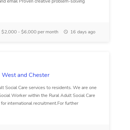
and email Proven creative problem-solving
$2,000 - $6,000 per month
16 days ago
e West and Chester
lt Social Care services to residents. We are one
r Social Worker within the Rural Adult Social Care
 for international recruitment.For further