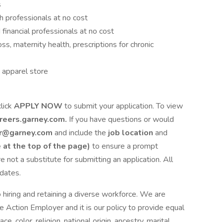
s
h professionals at no cost
financial professionals at no cost
s, maternity health, prescriptions for chronic
 apparel store
click
APPLY NOW
to submit your application. To view
reers.garney.com.
If you have questions or would
er@garney.com
and include the
job location
and
e at the top of the page)
to ensure a prompt
e not a substitute for submitting an application. All
idates.
 hiring and retaining a diverse workforce. We are
 Action Employer and it is our policy to provide equal
e, color, religion, national origin, ancestry, marital