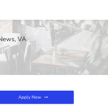
 News, VA
Apply Now