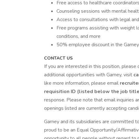
Free access to healthcare coordinator
Counseling sessions with mental healt
Access to consultations with legal and 
Free programs assisting with weight los
conditions, and more
50% employee discount in the Garney
CONTACT US
If you are interested in this position, please 
additional opportunities with Garney, visit
ca
like more information, please email
recruit
requisition ID (listed below the job titl
response. Please note that email inquiries ar
openings listed are currently accepting cand
Garney and its subsidiaries are committed to
proud to be an Equal Opportunity/Affirmative
opportunity to all people without regard to rac