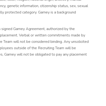
ancy, genetic information, citizenship status, sex, sexual
gally protected category. Garney is a background
a signed Garney Agreement, authorized by the
y placement. Verbal or written commitments made by
 Team will not be considered binding. Any unsolicited
loyees outside of the Recruiting Team will be
s, Garney will not be obligated to pay any placement