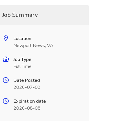
Job Summary
Location
Newport News, VA
Job Type
Full Time
Date Posted
2026-07-09
Expiration date
2026-08-08