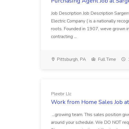
Purchasing Agent Job at Sarge
Job Description Job Description Sarge
Electric Company ( is a nationally recog
roots. Founded in 1907, weve grown int
contracting ...
Pittsburgh, PA
Full Time
Pleebr Llc
Work from Home Sales Job at
...growing team. This sales position gi
around your schedule. We DO NOT requir