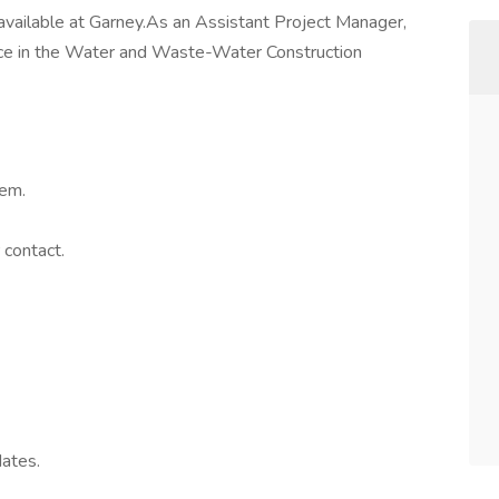
 available at Garney.As an Assistant Project Manager,
ce in the Water and Waste-Water Construction
tem.
 contact.
dates.