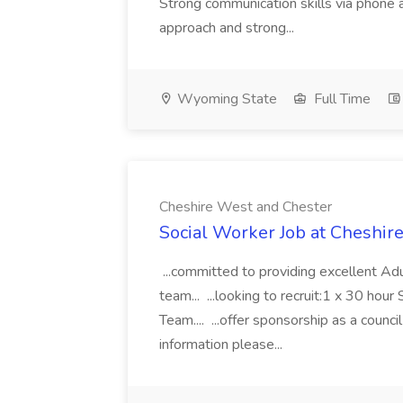
Strong communication skills via phone 
approach and strong...
Wyoming State
Full Time
Cheshire West and Chester
Social Worker Job at Cheshir
...committed to providing excellent Adu
team... ...looking to recruit:1 x 30 hou
Team.... ...offer sponsorship as a council
information please...