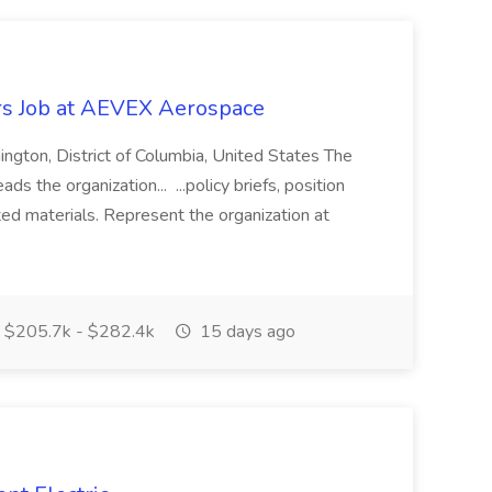
rs Job at AEVEX Aerospace
ington, District of Columbia, United States The
ds the organization... ...policy briefs, position
ed materials. Represent the organization at
$205.7k - $282.4k
15 days ago