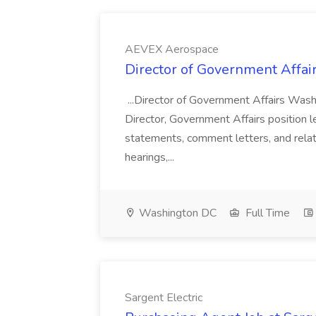
AEVEX Aerospace
Director of Government Affai
...Director of Government Affairs Wash
Director, Government Affairs position lea
statements, comment letters, and relat
hearings,...
Washington DC
Full Time
Sargent Electric