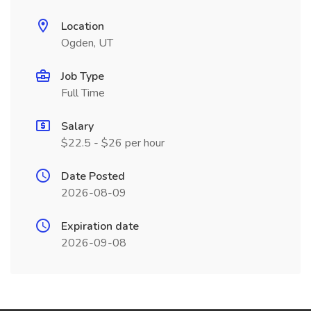
Location
Ogden, UT
Job Type
Full Time
Salary
$22.5 - $26 per hour
Date Posted
2026-08-09
Expiration date
2026-09-08