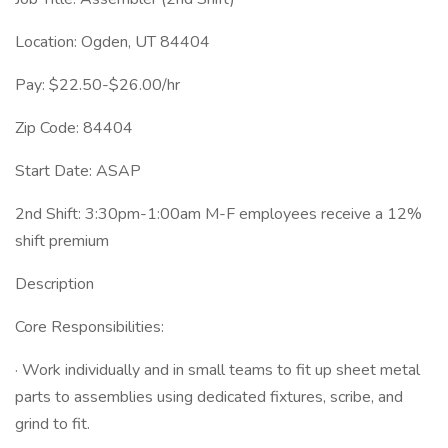
Location: Ogden, UT 84404
Pay: $22.50-$26.00/hr
Zip Code: 84404
Start Date: ASAP
2nd Shift: 3:30pm-1:00am M-F employees receive a 12%
shift premium
Description
Core Responsibilities:
· Work individually and in small teams to fit up sheet metal
parts to assemblies using dedicated fixtures, scribe, and
grind to fit.