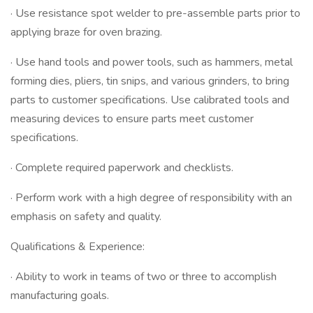
· Use resistance spot welder to pre-assemble parts prior to
applying braze for oven brazing.
· Use hand tools and power tools, such as hammers, metal
forming dies, pliers, tin snips, and various grinders, to bring
parts to customer specifications. Use calibrated tools and
measuring devices to ensure parts meet customer
specifications.
· Complete required paperwork and checklists.
· Perform work with a high degree of responsibility with an
emphasis on safety and quality.
Qualifications & Experience:
· Ability to work in teams of two or three to accomplish
manufacturing goals.