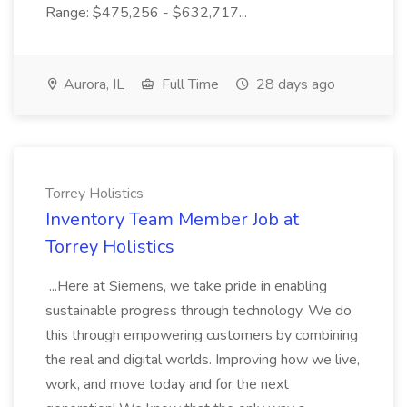
Range: $475,256 - $632,717...
Aurora, IL
Full Time
28 days ago
Torrey Holistics
Inventory Team Member Job at
Torrey Holistics
...Here at Siemens, we take pride in enabling
sustainable progress through technology. We do
this through empowering customers by combining
the real and digital worlds. Improving how we live,
work, and move today and for the next