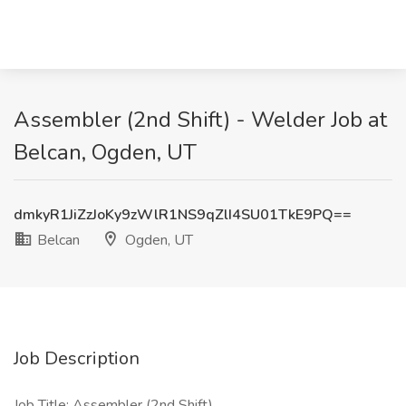
Assembler (2nd Shift) - Welder Job at
Belcan, Ogden, UT
dmkyR1JiZzJoKy9zWlR1NS9qZlI4SU01TkE9PQ==
Belcan
Ogden, UT
Job Description
Job Title: Assembler (2nd Shift)