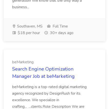
generation! We know that the only way a
business...
Southaven, MS
Full Time
$18 per hour
30+ days ago
beMarketing
Search Engine Optimization
Manager Job at beMarketing
beMarketing is a top-rated digital marketing
agency recognized by DesignRush for its
excellence. We specialize in
crafting... ...clients.Role Description We are