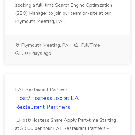
seeking a full-time Search Engine Optimization
(SEO) Manager to join our team on-site at our
Plymouth Meeting, PA...
Plymouth Meeting, PA
Full Time
30+ days ago
EAT Restaurant Partners
Host/Hostess Job at EAT
Restaurant Partners
...Host/Hostess Share Apply Part-time Starting
at $9.00 per hour EAT Restaurant Partners -