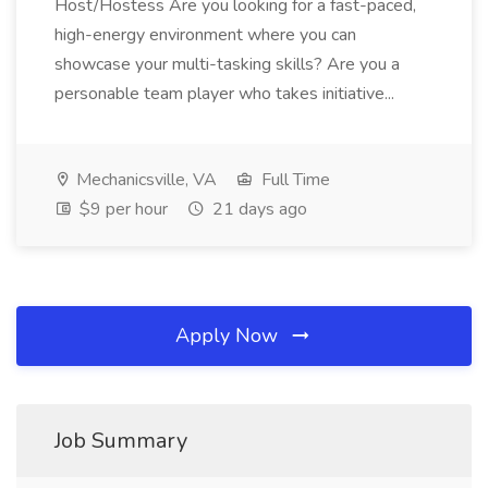
Host/Hostess Are you looking for a fast-paced,
high-energy environment where you can
showcase your multi-tasking skills? Are you a
personable team player who takes initiative...
Mechanicsville, VA
Full Time
$9 per hour
21 days ago
Apply Now
Job Summary