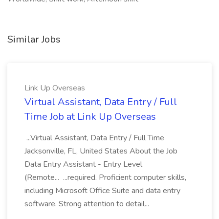
Similar Jobs
Link Up Overseas
Virtual Assistant, Data Entry / Full
Time Job at Link Up Overseas
...Virtual Assistant, Data Entry / Full Time
Jacksonville, FL, United States About the Job
Data Entry Assistant - Entry Level
(Remote... ...required. Proficient computer skills,
including Microsoft Office Suite and data entry
software. Strong attention to detail...