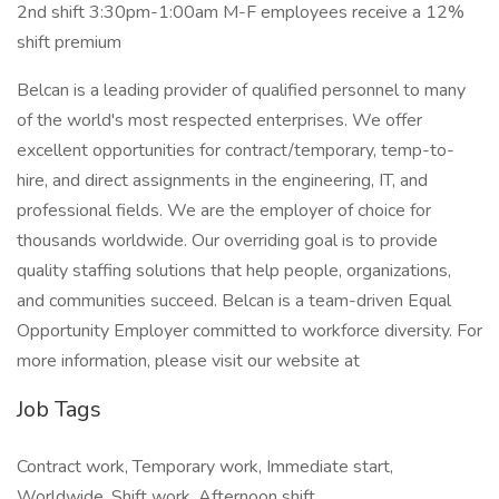
2nd shift 3:30pm-1:00am M-F employees receive a 12%
shift premium
Belcan is a leading provider of qualified personnel to many
of the world's most respected enterprises. We offer
excellent opportunities for contract/temporary, temp-to-
hire, and direct assignments in the engineering, IT, and
professional fields. We are the employer of choice for
thousands worldwide. Our overriding goal is to provide
quality staffing solutions that help people, organizations,
and communities succeed. Belcan is a team-driven Equal
Opportunity Employer committed to workforce diversity. For
more information, please visit our website at
Job Tags
Contract work, Temporary work, Immediate start,
Worldwide, Shift work, Afternoon shift