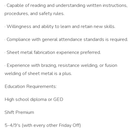
· Capable of reading and understanding written instructions,
procedures, and safety rules.
· Willingness and ability to learn and retain new skills.
· Compliance with general attendance standards is required.
· Sheet metal fabrication experience preferred.
· Experience with brazing, resistance welding, or fusion
welding of sheet metal is a plus.
Education Requirements:
High school diploma or GED
Shift Premium
5-4/9's (with every other Friday Off)