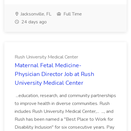
Jacksonville, FL
Full Time
24 days ago
Rush University Medical Center
Maternal Fetal Medicine-
Physician Director Job at Rush
University Medical Center
...education, research, and community partnerships
to improve health in diverse communities. Rush
includes Rush University Medical Center,... ..., and
Rush has been named a "Best Place to Work for
Disability Inclusion" for six consecutive years. Pay