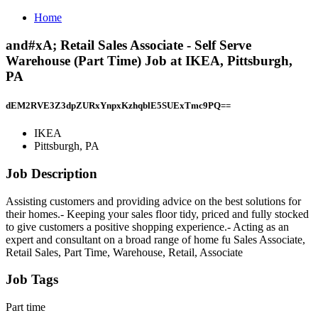
Home
and#xA; Retail Sales Associate - Self Serve
Warehouse (Part Time) Job at IKEA, Pittsburgh,
PA
dEM2RVE3Z3dpZURxYnpxKzhqblE5SUExTmc9PQ==
IKEA
Pittsburgh, PA
Job Description
Assisting customers and providing advice on the best solutions for
their homes.- Keeping your sales floor tidy, priced and fully stocked
to give customers a positive shopping experience.- Acting as an
expert and consultant on a broad range of home fu Sales Associate,
Retail Sales, Part Time, Warehouse, Retail, Associate
Job Tags
Part time