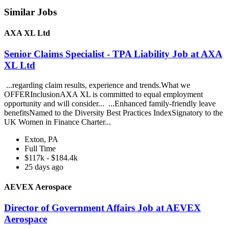
Similar Jobs
AXA XL Ltd
Senior Claims Specialist - TPA Liability Job at AXA
XL Ltd
...regarding claim results, experience and trends.What we
OFFERInclusionAXA XL is committed to equal employment
opportunity and will consider... ...Enhanced family-friendly leave
benefitsNamed to the Diversity Best Practices IndexSignatory to the
UK Women in Finance Charter...
Exton, PA
Full Time
$117k - $184.4k
25 days ago
AEVEX Aerospace
Director of Government Affairs Job at AEVEX
Aerospace