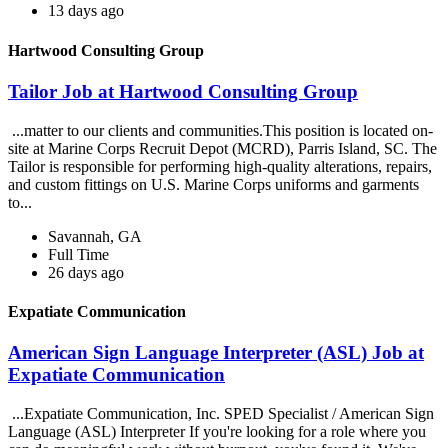
13 days ago
Hartwood Consulting Group
Tailor Job at Hartwood Consulting Group
...matter to our clients and communities.This position is located on-
site at Marine Corps Recruit Depot (MCRD), Parris Island, SC. The
Tailor is responsible for performing high-quality alterations, repairs,
and custom fittings on U.S. Marine Corps uniforms and garments
to...
Savannah, GA
Full Time
26 days ago
Expatiate Communication
American Sign Language Interpreter (ASL) Job at
Expatiate Communication
...Expatiate Communication, Inc. SPED Specialist / American Sign
Language (ASL) Interpreter If you're looking for a role where you