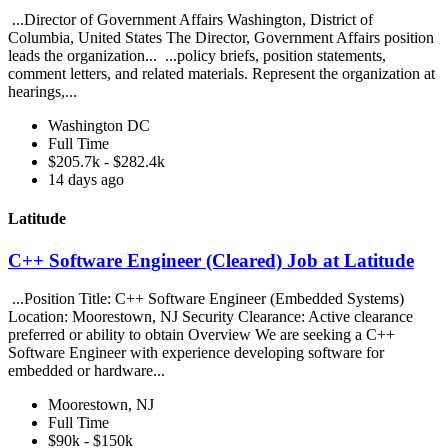
...Director of Government Affairs Washington, District of
Columbia, United States The Director, Government Affairs position
leads the organization... ...policy briefs, position statements,
comment letters, and related materials. Represent the organization at
hearings,...
Washington DC
Full Time
$205.7k - $282.4k
14 days ago
Latitude
C++ Software Engineer (Cleared) Job at Latitude
...Position Title: C++ Software Engineer (Embedded Systems)
Location: Moorestown, NJ Security Clearance: Active clearance
preferred or ability to obtain Overview We are seeking a C++
Software Engineer with experience developing software for
embedded or hardware...
Moorestown, NJ
Full Time
$90k - $150k