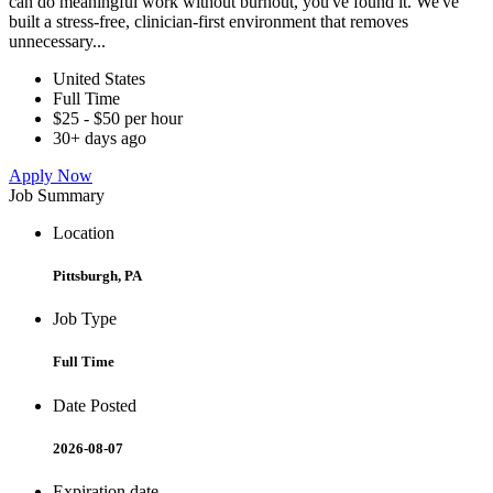
can do meaningful work without burnout, you've found it. We've
built a stress-free, clinician-first environment that removes
unnecessary...
United States
Full Time
$25 - $50 per hour
30+ days ago
Apply Now
Job Summary
Location
Pittsburgh, PA
Job Type
Full Time
Date Posted
2026-08-07
Expiration date