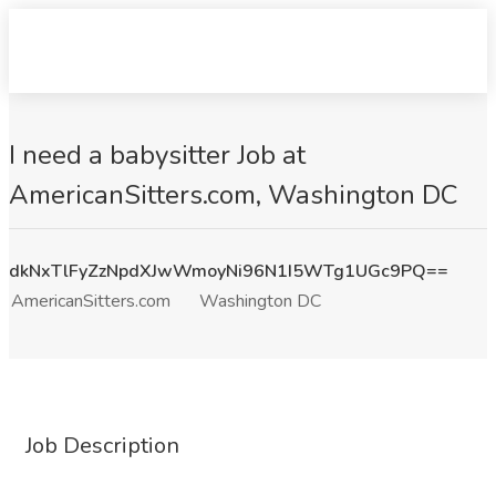
I need a babysitter Job at
AmericanSitters.com, Washington DC
dkNxTlFyZzNpdXJwWmoyNi96N1I5WTg1UGc9PQ==
AmericanSitters.com
Washington DC
Job Description