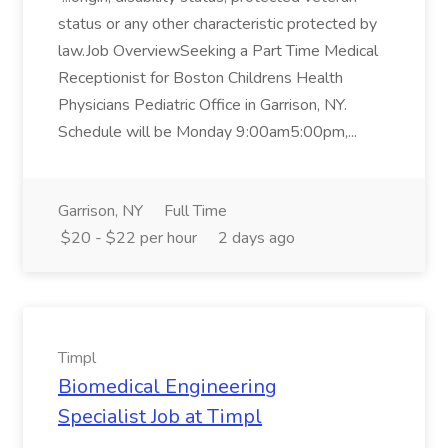
status or any other characteristic protected by
law.Job OverviewSeeking a Part Time Medical
Receptionist for Boston Childrens Health
Physicians Pediatric Office in Garrison, NY.
Schedule will be Monday 9:00am5:00pm,...
Garrison, NY
Full Time
$20 - $22 per hour
2 days ago
Timpl
Biomedical Engineering
Specialist Job at Timpl