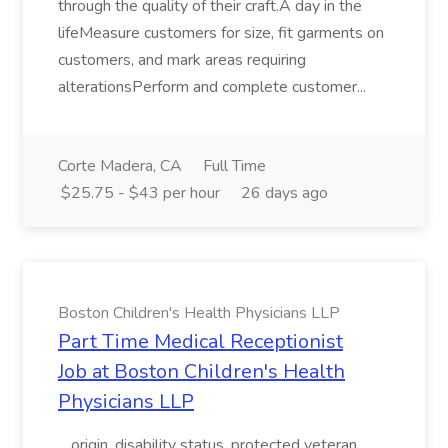
through the quality of their craft.A day in the
lifeMeasure customers for size, fit garments on
customers, and mark areas requiring
alterationsPerform and complete customer...
Corte Madera, CA
Full Time
$25.75 - $43 per hour
26 days ago
Boston Children's Health Physicians LLP
Part Time Medical Receptionist
Job at Boston Children's Health
Physicians LLP
...origin, disability status, protected veteran