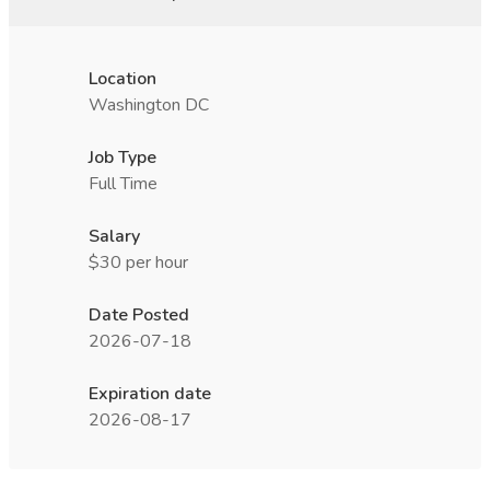
Location
Washington DC
Job Type
Full Time
Salary
$30 per hour
Date Posted
2026-07-18
Expiration date
2026-08-17