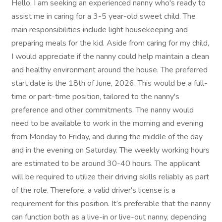
Hello, I am seeking an experienced nanny who's ready to
assist me in caring for a 3-5 year-old sweet child. The
main responsibilities include light housekeeping and
preparing meals for the kid. Aside from caring for my child,
I would appreciate if the nanny could help maintain a clean
and healthy environment around the house. The preferred
start date is the 18th of June, 2026. This would be a full-
time or part-time position, tailored to the nanny's
preference and other commitments. The nanny would
need to be available to work in the morning and evening
from Monday to Friday, and during the middle of the day
and in the evening on Saturday. The weekly working hours
are estimated to be around 30-40 hours. The applicant
will be required to utilize their driving skills reliably as part
of the role. Therefore, a valid driver's license is a
requirement for this position. It’s preferable that the nanny
can function both as a live-in or live-out nanny, depending