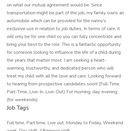
on what our mutual agreement would be. Since
transportation might be part of the job, my family owns an
automobile which can be provided for the nanny's
exclusive use in relation to job duties. In terms of care, it
will only be for one child so you can fully concentrate and
bring your best to the role. This is a fantastic opportunity
for someone looking to influence the life of a child during
the years that matter most. I am seeking a heart-
warming, trustworthy, and dedicated person who will
treat my child with all the love and care. Looking forward
to hearing from prospective candidates soon! (Full-Time,
Part-Time, Live-In, Live-Out) For morning, day, evening
(for weekends)
Job Tags
Full time, Part time, Live out, Monday to Friday, Weekend
work, Day shift, Afternoon shift