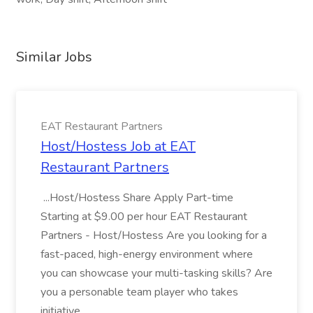
Similar Jobs
EAT Restaurant Partners
Host/Hostess Job at EAT
Restaurant Partners
...Host/Hostess Share Apply Part-time
Starting at $9.00 per hour EAT Restaurant
Partners - Host/Hostess Are you looking for a
fast-paced, high-energy environment where
you can showcase your multi-tasking skills? Are
you a personable team player who takes
initiative...