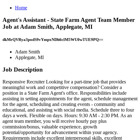
Home
Agent's Assistant - State Farm Agent Team Member
Job at Adam Smith, Applegate, MI
dkMrQVRya3podS9vYmpxNDh6clM5WU0wTUE9PQ==
Adam Smith
Applegate, MI
Job Description
Responsive Recruiter Looking for a part-time job that provides
meaningful work and competitive compensation? Consider a
position in a State Farm Agent's office. Responsibilities include
assisting in setting appointments for the agent, schedule management
for the agent, scheduling and creating events - community and
educational, and assisting with social media. Schedule three to four
days a week. Flexible on days. Hours: 9:30 AM - 2:30 PM. As an
agent team member, you will receive hourly pay plus
commission/bonus, valuable experience, growth
potential/opportunity for advancement within your agency.
Requirements include excellent interpersonal skills, excellent