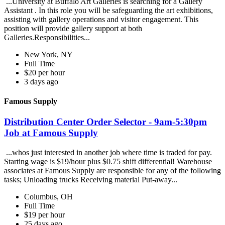
...University at Buffalo Art Galleries is searching for a Gallery
Assistant . In this role you will be safeguarding the art exhibitions,
assisting with gallery operations and visitor engagement. This
position will provide gallery support at both
Galleries.Responsibilities...
New York, NY
Full Time
$20 per hour
3 days ago
Famous Supply
Distribution Center Order Selector - 9am-5:30pm
Job at Famous Supply
...whos just interested in another job where time is traded for pay.
Starting wage is $19/hour plus $0.75 shift differential! Warehouse
associates at Famous Supply are responsible for any of the following
tasks; Unloading trucks Receiving material Put-away...
Columbus, OH
Full Time
$19 per hour
25 days ago