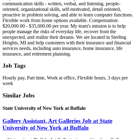
communication skills - written, verbal, and listening, people-
oriented, organizational skills, self-motivated, detail oriented,
proactive in problem solving, and able to learn computer functions.
Flexible work from home options available. Compensation:
$20,000.00 - $35,000.00 per year. My team's mission is to help
people manage the risks of everyday life, recover from the
unexpected, and realize their dreams. We are located in Sterling
Heights, MI and help customers with their insurance and financial
services needs, including auto insurance, home insurance, life
insurance, and retirement planning.
Job Tags
Hourly pay, Part time, Work at office, Flexible hours, 3 days per
week
Similar Jobs
State University of New York at Buffalo
Gallery Assistant, Art Galleries Job at State
University of New York at Buffalo