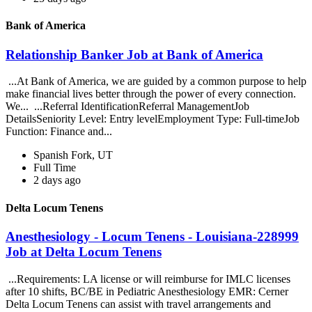
Bank of America
Relationship Banker Job at Bank of America
...At Bank of America, we are guided by a common purpose to help
make financial lives better through the power of every connection.
We... ...Referral IdentificationReferral ManagementJob
DetailsSeniority Level: Entry levelEmployment Type: Full-timeJob
Function: Finance and...
Spanish Fork, UT
Full Time
2 days ago
Delta Locum Tenens
Anesthesiology - Locum Tenens - Louisiana-228999
Job at Delta Locum Tenens
...Requirements: LA license or will reimburse for IMLC licenses
after 10 shifts, BC/BE in Pediatric Anesthesiology EMR: Cerner
Delta Locum Tenens can assist with travel arrangements and