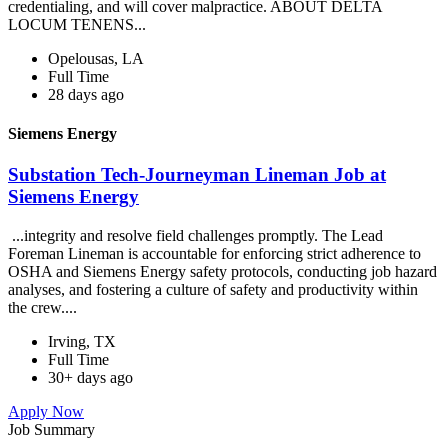
credentialing, and will cover malpractice. ABOUT DELTA
LOCUM TENENS...
Opelousas, LA
Full Time
28 days ago
Siemens Energy
Substation Tech-Journeyman Lineman Job at
Siemens Energy
...integrity and resolve field challenges promptly. The Lead
Foreman Lineman is accountable for enforcing strict adherence to
OSHA and Siemens Energy safety protocols, conducting job hazard
analyses, and fostering a culture of safety and productivity within
the crew....
Irving, TX
Full Time
30+ days ago
Apply Now
Job Summary