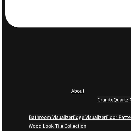
About
Granite
Quartz 
Bathroom Visualizer
Edge Visualizer
Floor Patte
Wood Look Tile Collection