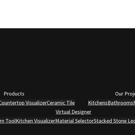
Products
Our Proj
Countertop Visualizer
Ceramic Tile
Kitchens
Bathrooms
Virtual Designer
rn Tool
Kitchen Visualizer
Material Selector
Stacked Stone Le