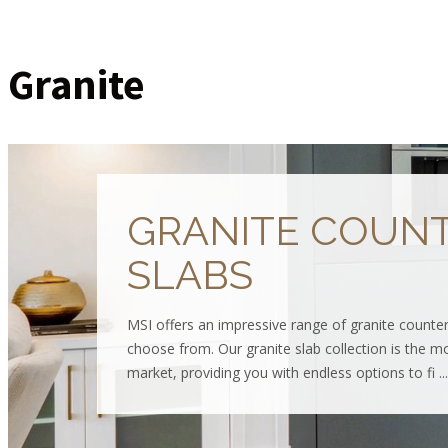
Granite