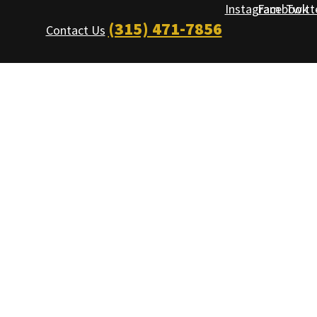
Instagram
Facebook
Twitt
(315) 471-7856
Contact Us