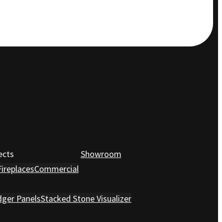
ects
Showroom
Fireplaces
Commercial
dger Panels
Stacked Stone Visualizer