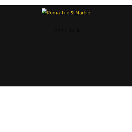
Toggle menu