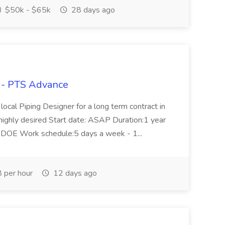
$50k - $65k
28 days ago
bs - PTS Advance
 local Piping Designer for a long term contract in
 highly desired Start date: ASAP Duration:1 year
, DOE Work schedule:5 days a week - 1...
 per hour
12 days ago