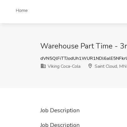
Home
Warehouse Part Time - 3rd
dVN5QlFiTTJodUh1WUR1NDl6alE5NFk
Viking Coca-Cola
Saint Cloud, MN
Job Description
Job Description