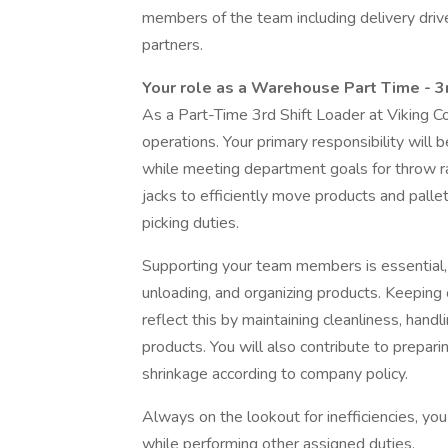
members of the team including delivery driv
partners.
Your role as a Warehouse Part Time - 3
As a Part-Time 3rd Shift Loader at Viking Coc
operations. Your primary responsibility will b
while meeting department goals for throw rat
jacks to efficiently move products and pall
picking duties.
Supporting your team members is essential, so
unloading, and organizing products. Keeping o
reflect this by maintaining cleanliness, hand
products. You will also contribute to prepa
shrinkage according to company policy.
Always on the lookout for inefficiencies, y
while performing other assigned duties.