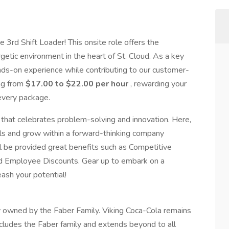
 3rd Shift Loader! This onsite role offers the
getic environment in the heart of St. Cloud. As a key
hands-on experience while contributing to our customer-
ing from
$17.00 to $22.00 per hour
, rewarding your
 every package.
that celebrates problem-solving and innovation. Here,
ills and grow within a forward-thinking company
l be provided great benefits such as Competitive
nd Employee Discounts. Gear up to embark on a
eash your potential!
y owned by the Faber Family. Viking Coca-Cola remains
ncludes the Faber family and extends beyond to all