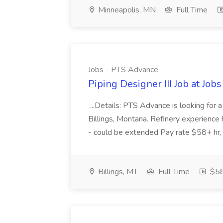
Minneapolis, MN
Full Time
Jobs - PTS Advance
Piping Designer III Job at Jo
...Details: PTS Advance is looking for a
Billings, Montana. Refinery experience
- could be extended Pay rate $58+ hr
Billings, MT
Full Time
$58