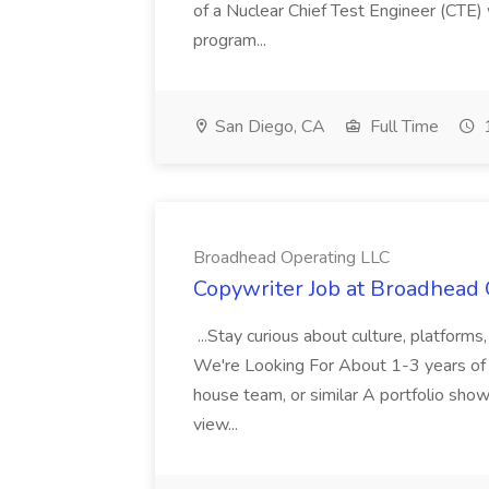
of a Nuclear Chief Test Engineer (CTE) 
program...
San Diego, CA
Full Time
1
Broadhead Operating LLC
Copywriter Job at Broadhead
...Stay curious about culture, platform
We're Looking For About 1-3 years of c
house team, or similar A portfolio showi
view...