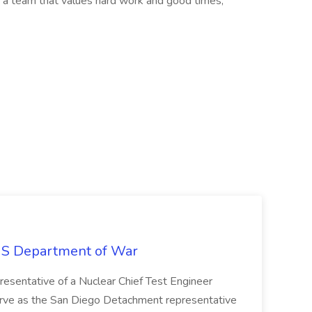
n a team that values hard work and good times,
S Department of War
esentative of a Nuclear Chief Test Engineer
serve as the San Diego Detachment representative