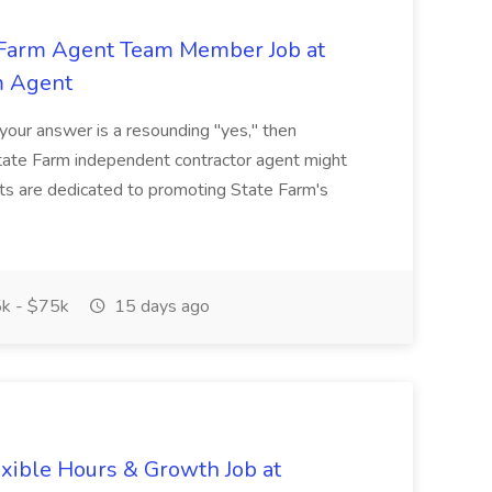
e Farm Agent Team Member Job at
m Agent
 your answer is a resounding "yes," then
State Farm independent contractor agent might
ents are dedicated to promoting State Farm's
k - $75k
15 days ago
xible Hours & Growth Job at