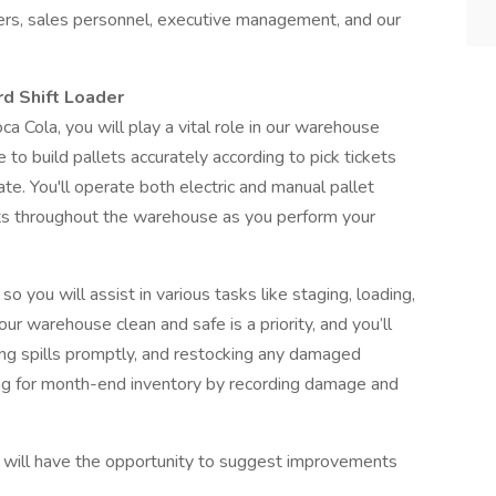
ers, sales personnel, executive management, and our
rd Shift Loader
a Cola, you will play a vital role in our warehouse
e to build pallets accurately according to pick tickets
e. You'll operate both electric and manual pallet
ets throughout the warehouse as you perform your
 you will assist in various tasks like staging, loading,
ur warehouse clean and safe is a priority, and you’ll
ling spills promptly, and restocking any damaged
ring for month-end inventory by recording damage and
ou will have the opportunity to suggest improvements