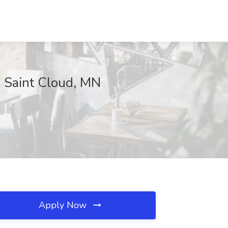
, Saint Cloud, MN
Apply Now