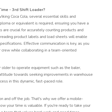
ime - 3rd Shift Loader?
iking Coca Cola, several essential skills and
iploma or equivalent is required, ensuring you have a
ls are crucial for accurately counting products and
in reading product labels and load sheets will enable
specifications. Effective communication is key, as you
r crew while collaborating in a team-oriented
r older to operate equipment such as the baler,
ive attitude towards seeking improvements in warehouse
ccess in this dynamic, fast-paced role.
on and off the job. That's why we offer a mobile-
ow your time is valuable. If you're ready to take your