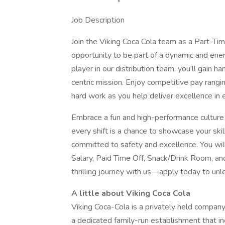
Job Description
Join the Viking Coca Cola team as a Part-Time
opportunity to be part of a dynamic and ener
player in our distribution team, you’ll gain 
centric mission. Enjoy competitive pay rang
hard work as you help deliver excellence in
Embrace a fun and high-performance culture 
every shift is a chance to showcase your sk
committed to safety and excellence. You wil
Salary, Paid Time Off, Snack/Drink Room, a
thrilling journey with us—apply today to unl
A little about Viking Coca Cola
Viking Coca-Cola is a privately held compan
a dedicated family-run establishment that i