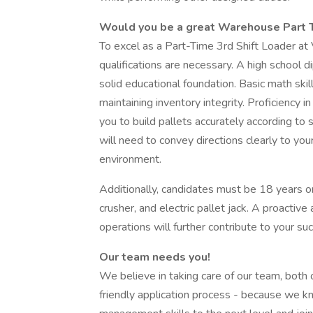
Would you be a great Warehouse Part T
To excel as a Part-Time 3rd Shift Loader at V
qualifications are necessary. A high school d
solid educational foundation. Basic math skil
maintaining inventory integrity. Proficiency 
you to build pallets accurately according to 
will need to convey directions clearly to you
environment.
Additionally, candidates must be 18 years o
crusher, and electric pallet jack. A proact
operations will further contribute to your su
Our team needs you!
We believe in taking care of our team, both 
friendly application process - because we kn