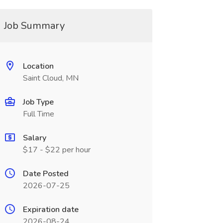
Job Summary
Location
Saint Cloud, MN
Job Type
Full Time
Salary
$17 - $22 per hour
Date Posted
2026-07-25
Expiration date
2026-08-24