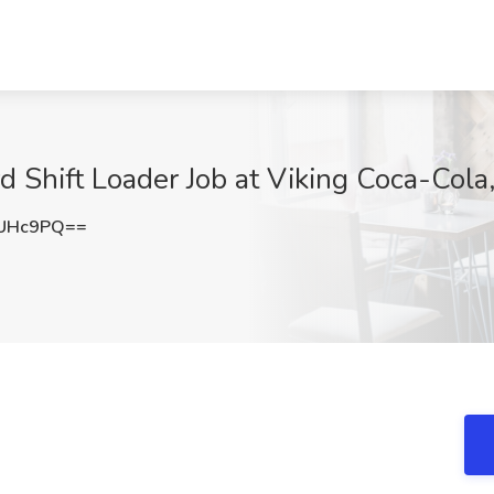
 Shift Loader Job at Viking Coca-Cola
rUHc9PQ==