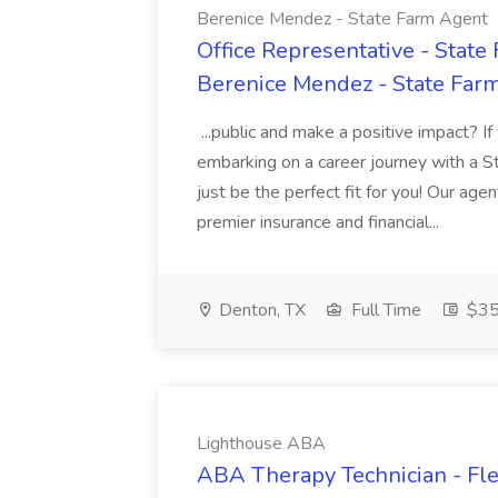
Berenice Mendez - State Farm Agent
Office Representative - Stat
Berenice Mendez - State Far
...public and make a positive impact? If
embarking on a career journey with a 
just be the perfect fit for you! Our ag
premier insurance and financial...
Denton, TX
Full Time
$35
Lighthouse ABA
ABA Therapy Technician - Fle