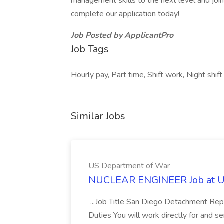
management skills to the next level and joi
complete our application today!
Job Posted by ApplicantPro
Job Tags
Hourly pay, Part time, Shift work, Night shift
Similar Jobs
US Department of War
NUCLEAR ENGINEER Job at U
...Job Title San Diego Detachment Repr
Duties You will work directly for and 