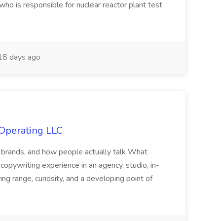
who is responsible for nuclear reactor plant test
8 days ago
 Operating LLC
s, brands, and how people actually talk What
opywriting experience in an agency, studio, in-
ng range, curiosity, and a developing point of