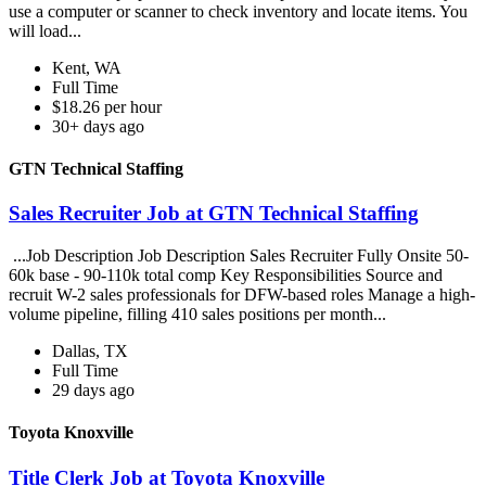
use a computer or scanner to check inventory and locate items. You
will load...
Kent, WA
Full Time
$18.26 per hour
30+ days ago
GTN Technical Staffing
Sales Recruiter Job at GTN Technical Staffing
...Job Description Job Description Sales Recruiter Fully Onsite 50-
60k base - 90-110k total comp Key Responsibilities Source and
recruit W-2 sales professionals for DFW-based roles Manage a high-
volume pipeline, filling 410 sales positions per month...
Dallas, TX
Full Time
29 days ago
Toyota Knoxville
Title Clerk Job at Toyota Knoxville