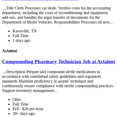
...Title Clerk Processes car deals. Verifies costs for the accounting
department, including the costs of reconditioning and equipment
add-ons, and handles the legal transfer of documents for the
Department of Motor Vehicles. Responsibilities Processes all new...
Knoxville, TN
Full Time
1 days ago
Actalent
Compounding Pharmacy Technician Job at Actalent
...Description Prepare and compound sterile medications in
accordance with established safety guidelines and regulatory
standards Maintain proficiency in aseptic technique and
continuously ensure compliance with sterile compounding practices
Support inventory management...
Ohio
Full Time
$18 - $26 per hour
30+ days ago