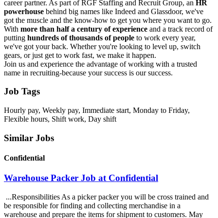
career partner. As part of RGF Staffing and Recruit Group, an
HR
powerhouse
behind big names like Indeed and Glassdoor, we've
got the muscle and the know-how to get you where you want to go.
With
more than half a century of experience
and a track record of
putting
hundreds of thousands of people
to work every year,
we've got your back. Whether you're looking to level up, switch
gears, or just get to work fast, we make it happen.
Join us and experience the advantage of working with a trusted
name in recruiting-because your success is our success.
Job Tags
Hourly pay, Weekly pay, Immediate start, Monday to Friday,
Flexible hours, Shift work, Day shift
Similar Jobs
Confidential
Warehouse Packer Job at Confidential
...Responsibilities As a picker packer you will be cross trained and
be responsible for finding and collecting merchandise in a
warehouse and prepare the items for shipment to customers. May