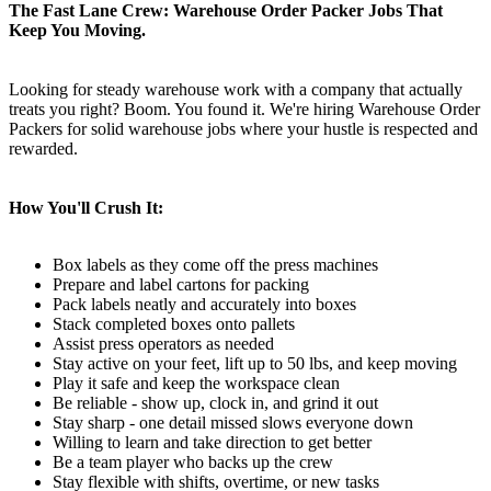
The Fast Lane Crew: Warehouse Order Packer Jobs That
Keep You Moving.
Looking for steady warehouse work with a company that actually
treats you right? Boom. You found it. We're hiring Warehouse Order
Packers for solid warehouse jobs where your hustle is respected and
rewarded.
How You'll Crush It:
Box labels as they come off the press machines
Prepare and label cartons for packing
Pack labels neatly and accurately into boxes
Stack completed boxes onto pallets
Assist press operators as needed
Stay active on your feet, lift up to 50 lbs, and keep moving
Play it safe and keep the workspace clean
Be reliable - show up, clock in, and grind it out
Stay sharp - one detail missed slows everyone down
Willing to learn and take direction to get better
Be a team player who backs up the crew
Stay flexible with shifts, overtime, or new tasks