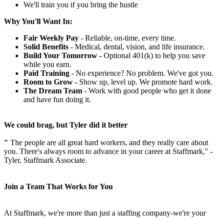
We'll train you if you bring the hustle
Why You'll Want In:
Fair Weekly Pay
- Reliable, on-time, every time.
Solid Benefits
- Medical, dental, vision, and life insurance.
Build Your Tomorrow
- Optional 401(k) to help you save
while you earn.
Paid Training
- No experience? No problem. We've got you.
Room to Grow -
Show up, level up. We promote hard work.
The Dream Team
- Work with good people who get it done
and have fun doing it.
We could brag, but Tyler did it better
"
The people are all great hard workers, and they really care about
you. There's always room to advance in your career at Staffmark," -
Tyler, Staffmark Associate.
Join a Team That Works for You
At Staffmark, we're more than just a staffing company-we're your