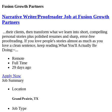
Fusion Growth Partners
Narrative Writer/Proofreader Job at Fusion Growth
Partners
...their clients, then transform what we learn into short, compelling
personal stories plus polished resumes and sharp, error-free
proofreading. If you love people's stories almost as much as you
love a clean sentence, keep reading.What You'll Actually Be
Doing:~...
Remote
Full Time
29 days ago
Apply Now
Job Summary
Location
Grand Prairie, TX
Job Type