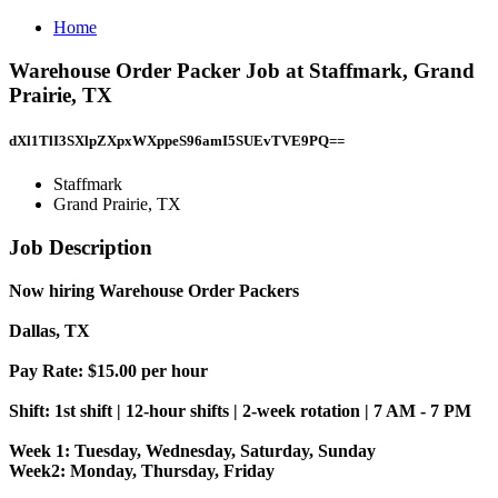
Home
Warehouse Order Packer Job at Staffmark, Grand
Prairie, TX
dXl1TlI3SXlpZXpxWXppeS96amI5SUEvTVE9PQ==
Staffmark
Grand Prairie, TX
Job Description
Now hiring Warehouse Order Packers
Dallas, TX
Pay Rate: $15.00 per hour
Shift: 1st shift | 12-hour shifts | 2-week rotation | 7 AM - 7 PM
Week 1: Tuesday, Wednesday, Saturday, Sunday
Week2: Monday, Thursday, Friday