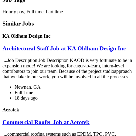
Hourly pay, Full time, Part time
Similar Jobs
KA Oldham Design Inc
Architectural Staff Job at KA Oldham Design Inc
...Job Description Job Description KAOD is very fortunate to be in
expansion mode! We are looking for eager-to-learn, intern-level
contributors to join our team. Because of the project studioapproach
that we take to our work, you will be involved in all the processes...
Newnan, GA
Full Time
18 days ago
Aerotek
Commercial Roofer Job at Aerotek
...commercial roofing systems such as EPDM, TPO, PVC,