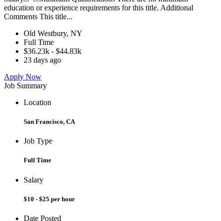
education or experience requirements for this title. Additional
Comments This title...
Old Westbury, NY
Full Time
$36.23k - $44.83k
23 days ago
Apply Now
Job Summary
Location
San Francisco, CA
Job Type
Full Time
Salary
$10 - $25 per hour
Date Posted