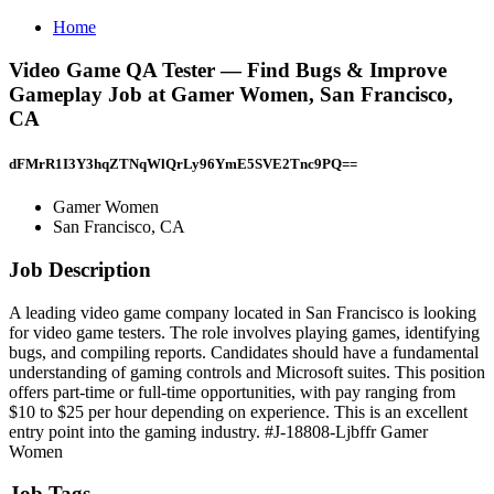
Home
Video Game QA Tester — Find Bugs & Improve
Gameplay Job at Gamer Women, San Francisco,
CA
dFMrR1I3Y3hqZTNqWlQrLy96YmE5SVE2Tnc9PQ==
Gamer Women
San Francisco, CA
Job Description
A leading video game company located in San Francisco is looking
for video game testers. The role involves playing games, identifying
bugs, and compiling reports. Candidates should have a fundamental
understanding of gaming controls and Microsoft suites. This position
offers part-time or full-time opportunities, with pay ranging from
$10 to $25 per hour depending on experience. This is an excellent
entry point into the gaming industry. #J-18808-Ljbffr Gamer
Women
Job Tags