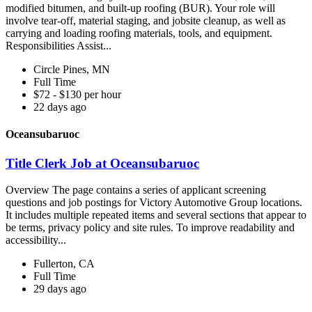
modified bitumen, and built-up roofing (BUR). Your role will
involve tear-off, material staging, and jobsite cleanup, as well as
carrying and loading roofing materials, tools, and equipment.
Responsibilities Assist...
Circle Pines, MN
Full Time
$72 - $130 per hour
22 days ago
Oceansubaruoc
Title Clerk Job at Oceansubaruoc
Overview The page contains a series of applicant screening
questions and job postings for Victory Automotive Group locations.
It includes multiple repeated items and several sections that appear to
be terms, privacy policy and site rules. To improve readability and
accessibility...
Fullerton, CA
Full Time
29 days ago