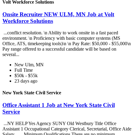
Volt Workforce Solutions
Onsite Recruiter NEW ULM, MN Job at Volt
Workforce Solutions
...conflict resolution. \n Ability to work onsite in a fast paced
environment. \n Proficiency with basic computer systems (MS
Office, ATS, timekeeping tools)\n \n Pay Rate: $50,000 - $55,000\n
Pay range offered to a successful candidate will be based on
several...
New Ulm, MN
Full Time
$50k - $55k
23 days ago
New York State Civil Service
Office Assistant 1 Job at New York State Civil
Service
...NY HELP Yes Agency SUNY Old Westbury Title Office
Assistant 1 Occupational Category Clerical, Secretarial, Office Aide
Salary... ...Minimum Qualifications There are no minimum