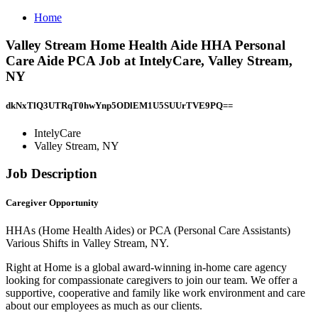
Home
Valley Stream Home Health Aide HHA Personal
Care Aide PCA Job at IntelyCare, Valley Stream,
NY
dkNxTlQ3UTRqT0hwYnp5ODlEM1U5SUUrTVE9PQ==
IntelyCare
Valley Stream, NY
Job Description
Caregiver Opportunity
HHAs (Home Health Aides) or PCA (Personal Care Assistants)
Various Shifts in Valley Stream, NY.
Right at Home is a global award-winning in-home care agency
looking for compassionate caregivers to join our team. We offer a
supportive, cooperative and family like work environment and care
about our employees as much as our clients.