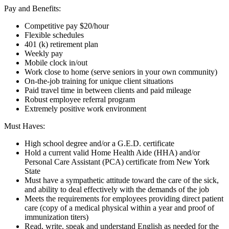
Pay and Benefits:
Competitive pay $20/hour
Flexible schedules
401 (k) retirement plan
Weekly pay
Mobile clock in/out
Work close to home (serve seniors in your own community)
On-the-job training for unique client situations
Paid travel time in between clients and paid mileage
Robust employee referral program
Extremely positive work environment
Must Haves:
High school degree and/or a G.E.D. certificate
Hold a current valid Home Health Aide (HHA) and/or
Personal Care Assistant (PCA) certificate from New York
State
Must have a sympathetic attitude toward the care of the sick,
and ability to deal effectively with the demands of the job
Meets the requirements for employees providing direct patient
care (copy of a medical physical within a year and proof of
immunization titers)
Read, write, speak and understand English as needed for the