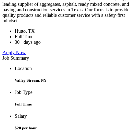
leading supplier of aggregates, asphalt, ready mixed concrete, and
paving and construction services in Texas. Our focus is to provide
quality products and reliable customer service with a safety-first
mindset...
Hutto, TX
Full Time
30+ days ago
Apply Now
Job Summary
Location
Valley Stream, NY
Job Type
Full Time
Salary
$20 per hour