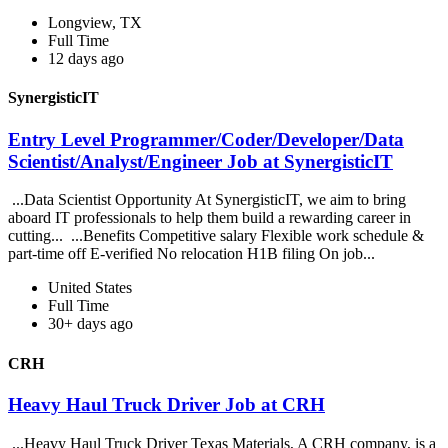
Longview, TX
Full Time
12 days ago
SynergisticIT
Entry Level Programmer/Coder/Developer/Data
Scientist/Analyst/Engineer Job at SynergisticIT
...Data Scientist Opportunity At SynergisticIT, we aim to bring
aboard IT professionals to help them build a rewarding career in
cutting... ...Benefits Competitive salary Flexible work schedule &
part-time off E-verified No relocation H1B filing On job...
United States
Full Time
30+ days ago
CRH
Heavy Haul Truck Driver Job at CRH
...Heavy Haul Truck Driver Texas Materials, A CRH company, is a