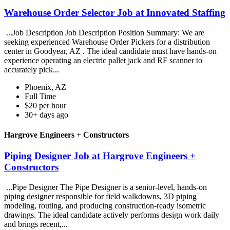
Warehouse Order Selector Job at Innovated Staffing
...Job Description Job Description Position Summary: We are
seeking experienced Warehouse Order Pickers for a distribution
center in Goodyear, AZ . The ideal candidate must have hands-on
experience operating an electric pallet jack and RF scanner to
accurately pick...
Phoenix, AZ
Full Time
$20 per hour
30+ days ago
Hargrove Engineers + Constructors
Piping Designer Job at Hargrove Engineers +
Constructors
...Pipe Designer The Pipe Designer is a senior-level, hands-on
piping designer responsible for field walkdowns, 3D piping
modeling, routing, and producing construction-ready isometric
drawings. The ideal candidate actively performs design work daily
and brings recent,...