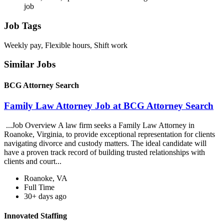
job
Job Tags
Weekly pay, Flexible hours, Shift work
Similar Jobs
BCG Attorney Search
Family Law Attorney Job at BCG Attorney Search
...Job Overview A law firm seeks a Family Law Attorney in
Roanoke, Virginia, to provide exceptional representation for clients
navigating divorce and custody matters. The ideal candidate will
have a proven track record of building trusted relationships with
clients and court...
Roanoke, VA
Full Time
30+ days ago
Innovated Staffing