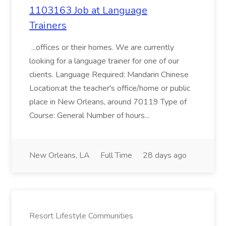
1103163 Job at Language
Trainers
...offices or their homes. We are currently
looking for a language trainer for one of our
clients. Language Required: Mandarin Chinese
Location:at the teacher's office/home or public
place in New Orleans, around 70119 Type of
Course: General Number of hours...
New Orleans, LA
Full Time
28 days ago
Resort Lifestyle Communities