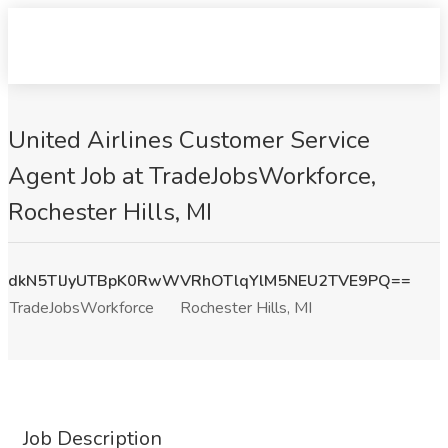
United Airlines Customer Service
Agent Job at TradeJobsWorkforce,
Rochester Hills, MI
dkN5TlJyUTBpK0RwWVRhOTlqYlM5NEU2TVE9PQ==
TradeJobsWorkforce
Rochester Hills, MI
Job Description