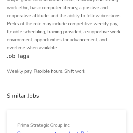
work ethic, basic computer literacy, a positive and
cooperative attitude, and the ability to follow directions.
Perks of the role may include competitive weekly pay,
flexible scheduling, training provided, a supportive work
environment, opportunities for advancement, and
overtime when available.
Job Tags
Weekly pay, Flexible hours, Shift work
Similar Jobs
Prima Strategic Group Inc.