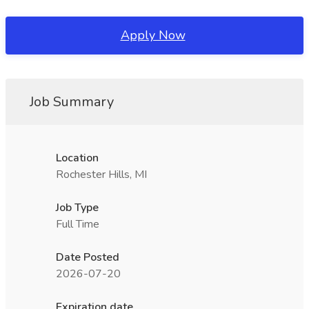
Apply Now
Job Summary
Location
Rochester Hills, MI
Job Type
Full Time
Date Posted
2026-07-20
Expiration date