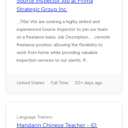
Source Inspector Job at Prima
Strategic Group Inc.
...Title We are seeking a highly skilled and
experienced Source Inspector to join our team
on a freelance basis. Job Description... ...remote
freelance position, allowing the flexibility to
work from home while providing valuable
inspection services to our clients. If...
United States
Full Time
30+ days ago
Language Trainers
Mandarin Chinese Teacher - ID: