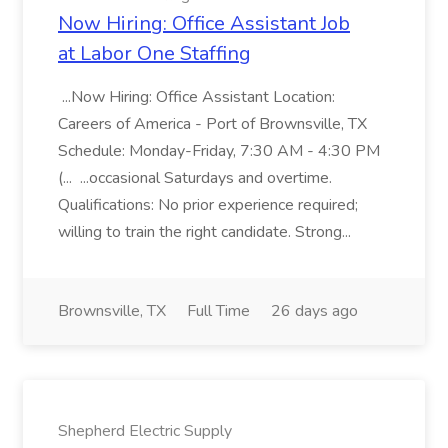
Now Hiring: Office Assistant Job
at Labor One Staffing
...Now Hiring: Office Assistant Location:
Careers of America - Port of Brownsville, TX
Schedule: Monday-Friday, 7:30 AM - 4:30 PM
(... ...occasional Saturdays and overtime.
Qualifications: No prior experience required;
willing to train the right candidate. Strong...
Brownsville, TX
Full Time
26 days ago
Shepherd Electric Supply