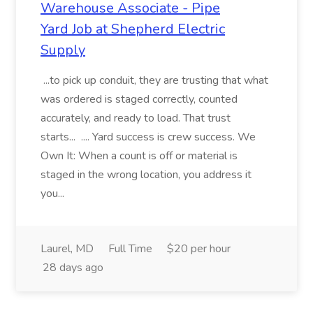
Warehouse Associate - Pipe
Yard Job at Shepherd Electric
Supply
...to pick up conduit, they are trusting that what
was ordered is staged correctly, counted
accurately, and ready to load. That trust
starts... .... Yard success is crew success. We
Own It: When a count is off or material is
staged in the wrong location, you address it
you...
Laurel, MD
Full Time
$20 per hour
28 days ago