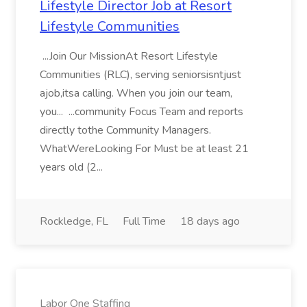
Lifestyle Director Job at Resort
Lifestyle Communities
...Join Our MissionAt Resort Lifestyle
Communities (RLC), serving seniorsisntjust
ajob,itsa calling. When you join our team,
you... ...community Focus Team and reports
directly tothe Community Managers.
WhatWereLooking For Must be at least 21
years old (2...
Rockledge, FL
Full Time
18 days ago
Labor One Staffing