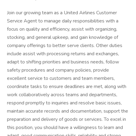
Join our growing team as a United Airlines Customer
Service Agent to manage daily responsibilities with a
focus on quality and efficiency, assist with organizing,
stocking, and general upkeep, and gain knowledge of
company offerings to better serve clients. Other duties
include assist with processing returns and exchanges,
adapt to shifting priorities and business needs, follow
safety procedures and company policies, provide
excellent service to customers and team members,
coordinate tasks to ensure deadlines are met, along with
work collaboratively across teams and departments,
respond promptly to inquiries and resolve basic issues,
maintain accurate records and documentation, support the
preparation and delivery of goods or services. To excel in
this position, you should have a willingness to learn and
adapt, good communication skills, reliability and strong