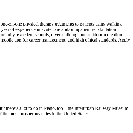
de one-on-one physical therapy treatments to patients using walking
ear of experience in acute care and/or inpatient rehabilitation
mmunity, excellent schools, diverse dining, and outdoor recreation
 mobile app for career management, and high ethical standards. Apply
. But there’s a lot to do in Plano, too—the Interurban Railway Museum
f the most prosperous cities in the United States.