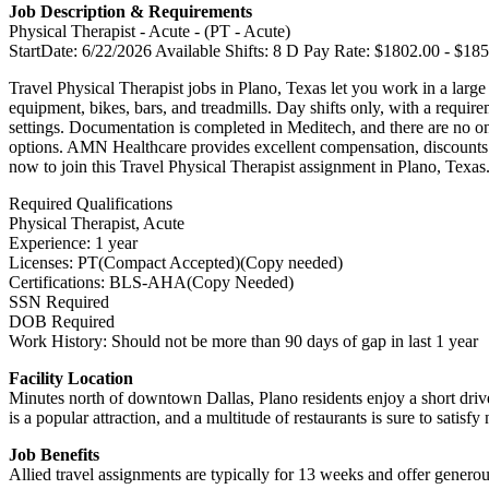
Job Description & Requirements
Physical Therapist - Acute - (PT - Acute)
StartDate: 6/22/2026 Available Shifts: 8 D Pay Rate: $1802.00 - $18
Travel Physical Therapist jobs in Plano, Texas let you work in a large 
equipment, bikes, bars, and treadmills. Day shifts only, with a requir
settings. Documentation is completed in Meditech, and there are no on-
options. AMN Healthcare provides excellent compensation, discounts a
now to join this Travel Physical Therapist assignment in Plano, Texas
Required Qualifications
Physical Therapist, Acute
Experience: 1 year
Licenses: PT(Compact Accepted)(Copy needed)
Certifications: BLS-AHA(Copy Needed)
SSN Required
DOB Required
Work History: Should not be more than 90 days of gap in last 1 year
Facility Location
Minutes north of downtown Dallas, Plano residents enjoy a short drive
is a popular attraction, and a multitude of restaurants is sure to sati
Job Benefits
Allied travel assignments are typically for 13 weeks and offer generou