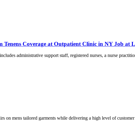
m Tenens Coverage at Outpatient Clinic in NY Job a
includes administrative support staff, registered nurses, a nurse practiti
pairs on mens tailored garments while delivering a high level of customer