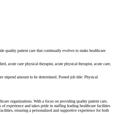
de quality patient care that continually evolves to make healthcare
lied, acute care physical therapist, acute physical therapist, acute care,
 stipend amount to be determined. Posted job title: Physical
thcare organizations. With a focus on providing quality patient care,
f experience and takes pride in staffing leading healthcare facilities
acilities, ensuring a personalized and supportive experience for both