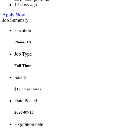
17 days ago
Apply Now
Job Summary
Location
Plano, TX
Job Type
Full Time
Salary
$1,830 per week
Date Posted
2026-07-15
Expiration date