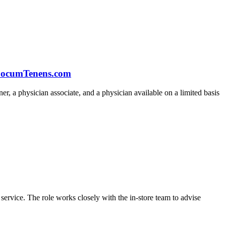
t LocumTenens.com
oner, a physician associate, and a physician available on a limited basis
 service. The role works closely with the in-store team to advise