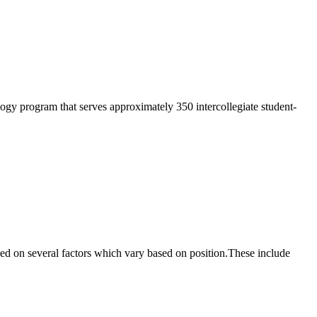
hology program that serves approximately 350 intercollegiate student-
based on several factors which vary based on position.These include