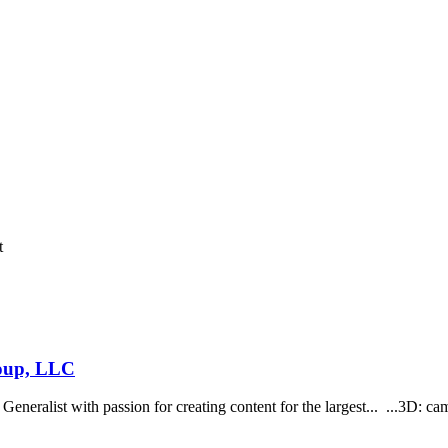
t
roup, LLC
neralist with passion for creating content for the largest... ...3D: cam