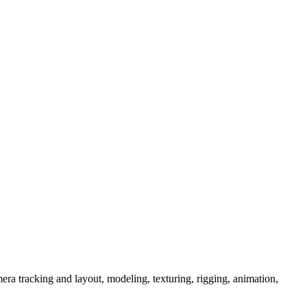
era tracking and layout, modeling, texturing, rigging, animation,