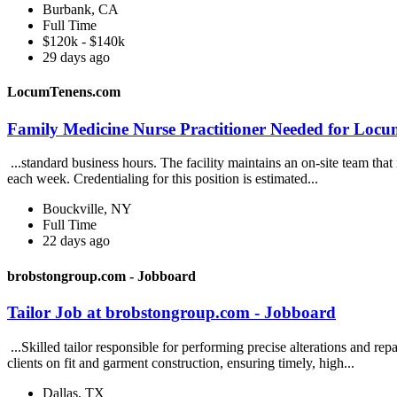
Burbank, CA
Full Time
$120k - $140k
29 days ago
LocumTenens.com
Family Medicine Nurse Practitioner Needed for Locu
...standard business hours. The facility maintains an on-site team that 
each week. Credentialing for this position is estimated...
Bouckville, NY
Full Time
22 days ago
brobstongroup.com - Jobboard
Tailor Job at brobstongroup.com - Jobboard
...Skilled tailor responsible for performing precise alterations and re
clients on fit and garment construction, ensuring timely, high...
Dallas, TX