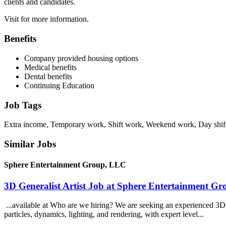
clients and candidates.
Visit for more information.
Benefits
Company provided housing options
Medical benefits
Dental benefits
Continuing Education
Job Tags
Extra income, Temporary work, Shift work, Weekend work, Day shif
Similar Jobs
Sphere Entertainment Group, LLC
3D Generalist Artist Job at Sphere Entertainment G
...available at Who are we hiring? We are seeking an experienced 3D Ge
particles, dynamics, lighting, and rendering, with expert level...