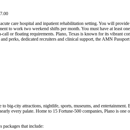
57.00
acute care hospital and inpatient rehabilitation setting. You will provi
ement to work two weekend shifts per month. You must have at least one y
call or floating requirements. Plano, Texas is known for its vibrant co
nd perks, dedicated recruiters and clinical support, the AMN Passport
.
 to big-city attractions, nightlife, sports, museums, and entertainment
sfy nearly every palate. Home to 15 Fortune-500 companies, Plano is one o
s packages that include: