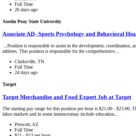
Full Time
26 days ago
Austin Peay State University
Associate AD- Sports Psychology and Behavioral Heal
...Position is responsible to assist in the development, coordination, 
athletes. This position is responsible for the comprehensive...
Clarksville, TN
Full Time
24 days ago
Target
Target Merchandise and Food Expert Job at Target
The starting pay range for this position per hour is $21.00 - $23.00. 
labor markets and in some instancesmay include education...
Prescott, AZ
Full Time
$21 - $23 per hour