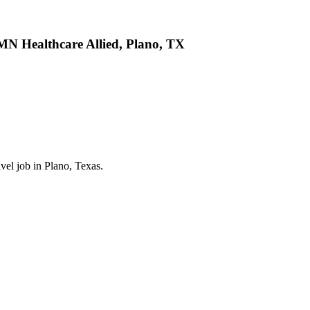
AMN Healthcare Allied, Plano, TX
vel job in Plano, Texas.