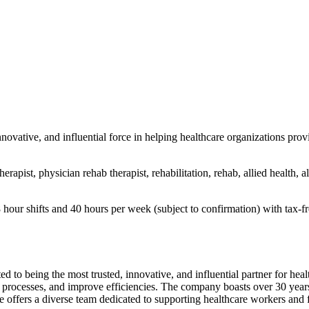
ovative, and influential force in helping healthcare organizations provi
erapist, physician rehab therapist, rehabilitation, rehab, allied health, al
r shifts and 40 hours per week (subject to confirmation) with tax-free
 to being the most trusted, innovative, and influential partner for heal
 processes, and improve efficiencies. The company boasts over 30 years o
e offers a diverse team dedicated to supporting healthcare workers and f