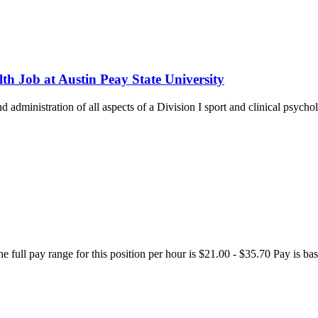
th Job at Austin Peay State University
and administration of all aspects of a Division I sport and clinical psyc
The full pay range for this position per hour is $21.00 - $35.70 Pay is 