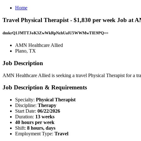
Home
Travel Physical Therapist - $1,830 per week Job at 
dmkrQ1JMTTJoK3ZwWkRpNzhUalU5WWMwTlE9PQ==
AMN Healthcare Allied
Plano, TX
Job Description
AMN Healthcare Allied is seeking a travel Physical Therapist for a tra
Job Description & Requirements
Specialty:
Physical Therapist
Discipline:
Therapy
Start Date:
06/22/2026
Duration:
13 weeks
40 hours per week
Shift:
8 hours, days
Employment Type:
Travel