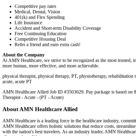
Competitive pay rates
Medical, Dental, Vision
401(k) and Flex Spending
Life Insurance
Accident and Short-term Disability Coverage
Free Continuing Education
Competitive Housing Deal
Refer a friend and earn extra cash!
About the Company
At AMN Healthcare, we strive to be recognized as the most trusted, inn
more human, more effective, and more achievable.
physical therapist, physical therapy, PT, physiotherapy, rehabilitation th
acute, acute PT
AMN Healthcare Allied Job ID #3503029. Pay package is based on 8 hou
Therapist - Acute - (PT - Acute)
About AMN Healthcare Allied
AMN Healthcare is a leading force in the healthcare industry, committed
AMN Healthcare offers holistic solutions that reduce costs, streamline
with the nation's best travelers. As an industry leader, AMN Healthcar