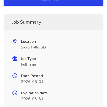
Job Summary
Location
Sioux Falls, SD
Job Type
Full Time
Date Posted
2026-08-01
Expiration date
2026-08-31