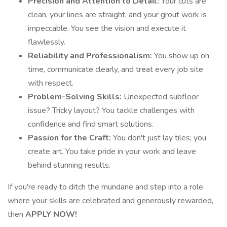
Precision and Attention to Detail:
Your cuts are
clean, your lines are straight, and your grout work is
impeccable. You see the vision and execute it
flawlessly.
Reliability and Professionalism:
You show up on
time, communicate clearly, and treat every job site
with respect.
Problem-Solving Skills:
Unexpected subfloor
issue? Tricky layout? You tackle challenges with
confidence and find smart solutions.
Passion for the Craft:
You don't just lay tiles; you
create art. You take pride in your work and leave
behind stunning results.
If you're ready to ditch the mundane and step into a role
where your skills are celebrated and generously rewarded,
then
APPLY NOW!