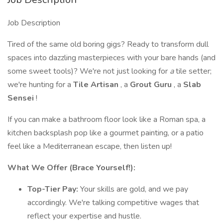
Job Description
Tired of the same old boring gigs? Ready to transform dull
spaces into dazzling masterpieces with your bare hands (and
some sweet tools)? We're not just looking for
a
tile setter;
we're hunting for a
Tile Artisan
, a
Grout Guru
, a
Slab
Sensei
!
If you can make a bathroom floor look like a Roman spa, a
kitchen backsplash pop like a gourmet painting, or a patio
feel like a Mediterranean escape, then listen up!
What We Offer (Brace Yourself!):
Top-Tier Pay:
Your skills are gold, and we pay
accordingly. We're talking competitive wages that
reflect your expertise and hustle.