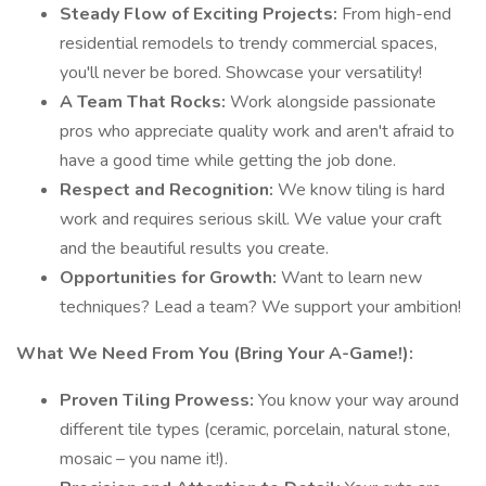
Steady Flow of Exciting Projects:
From high-end
residential remodels to trendy commercial spaces,
you'll never be bored. Showcase your versatility!
A Team That Rocks:
Work alongside passionate
pros who appreciate quality work and aren't afraid to
have a good time while getting the job done.
Respect and Recognition:
We know tiling is hard
work and requires serious skill. We value your craft
and the beautiful results you create.
Opportunities for Growth:
Want to learn new
techniques? Lead a team? We support your ambition!
What We Need From You (Bring Your A-Game!):
Proven Tiling Prowess:
You know your way around
different tile types (ceramic, porcelain, natural stone,
mosaic – you name it!).