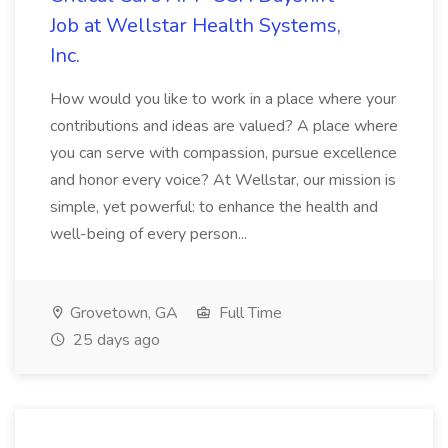
Job at Wellstar Health Systems,
Inc.
How would you like to work in a place where your
contributions and ideas are valued? A place where
you can serve with compassion, pursue excellence
and honor every voice? At Wellstar, our mission is
simple, yet powerful: to enhance the health and
well-being of every person...
Grovetown, GA
Full Time
25 days ago