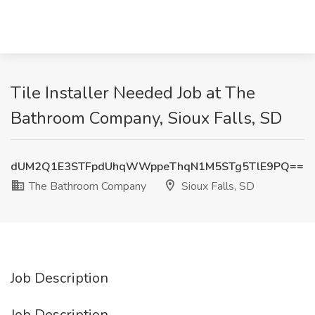
Tile Installer Needed Job at The
Bathroom Company, Sioux Falls, SD
dUM2Q1E3STFpdUhqWWppeThqN1M5STg5TlE9PQ==
The Bathroom Company
Sioux Falls, SD
Job Description
Job Description