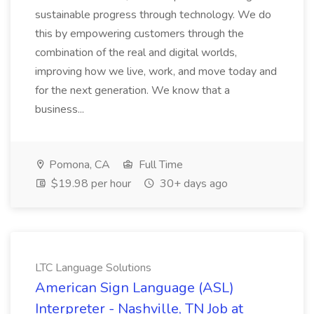
sustainable progress through technology. We do
this by empowering customers through the
combination of the real and digital worlds,
improving how we live, work, and move today and
for the next generation. We know that a
business...
Pomona, CA
Full Time
$19.98 per hour
30+ days ago
LTC Language Solutions
American Sign Language (ASL)
Interpreter - Nashville, TN Job at