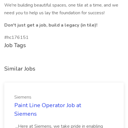
We're building beautiful spaces, one tile at a time, and we
need
you
to help us lay the foundation for success!
Don't just get a job, build a legacy (in tile)!
#hc176151
Job Tags
Similar Jobs
Siemens
Paint Line Operator Job at
Siemens
...Here at Siemens, we take pride in enabling