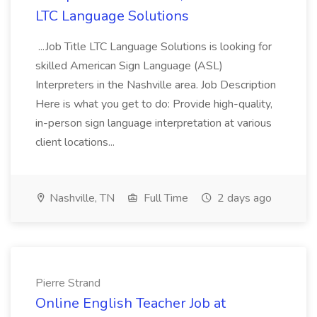
LTC Language Solutions
...Job Title LTC Language Solutions is looking for
skilled American Sign Language (ASL)
Interpreters in the Nashville area. Job Description
Here is what you get to do: Provide high-quality,
in-person sign language interpretation at various
client locations...
Nashville, TN
Full Time
2 days ago
Pierre Strand
Online English Teacher Job at