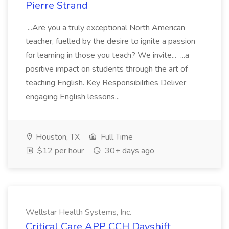
Pierre Strand
...Are you a truly exceptional North American
teacher, fuelled by the desire to ignite a passion
for learning in those you teach? We invite... ...a
positive impact on students through the art of
teaching English. Key Responsibilities Deliver
engaging English lessons...
Houston, TX
Full Time
$12 per hour
30+ days ago
Wellstar Health Systems, Inc.
Critical Care APP CCH Dayshift