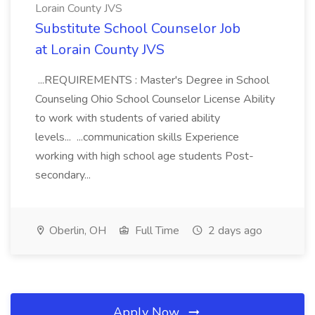
Lorain County JVS
Substitute School Counselor Job
at Lorain County JVS
...REQUIREMENTS : Master's Degree in School
Counseling Ohio School Counselor License Ability
to work with students of varied ability
levels... ...communication skills Experience
working with high school age students Post-
secondary...
Oberlin, OH
Full Time
2 days ago
Apply Now