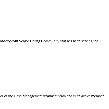
-for-profit Senior Living Community that has been serving the
mber of the Case Management treatment team and is an active member