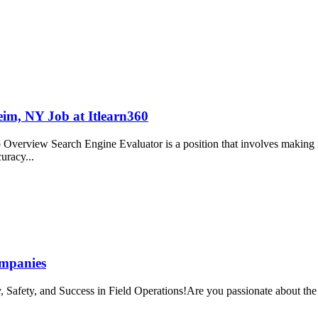
im, NY Job at Itlearn360
verview Search Engine Evaluator is a position that involves making in
curacy...
ompanies
 Safety, and Success in Field Operations!Are you passionate about the o