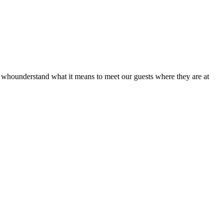
hounderstand what it means to meet our guests where they are at