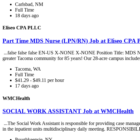
Carlsbad, NM
Full Time
18 days ago
Eliseo CPA PLLC
Part Time MDS Nurse (LPN/RN) Job at Eliseo CPA
...false false false EN-US X-NONE X-NONE Position Title: MDS Nurse
greater Tacoma community for 85 years! Our 28-acre campus includes
Tacoma, WA
Full Time
$41.29 - $49.11 per hour
17 days ago
WMCHealth
SOCIAL WORK ASSISTANT Job at WMCHealth
...The Social Work Assistant is responsible for providing case mana
in the inpatient units multidisciplinary daily meeting. RESPONSIBIL
Poughkeepsie, NY