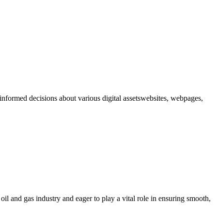
formed decisions about various digital assetswebsites, webpages,
il and gas industry and eager to play a vital role in ensuring smooth,