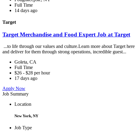
Full Time
14 days ago
Target
Target Merchandise and Food Expert Job at Target
...to life through our values and culture.Learn more about Target
and deliver for them through strong operations, incredible guest...
Goleta, CA
Full Time
$26 - $28 per hour
17 days ago
Apply Now
Job Summary
Location
New York, NY
Job Type