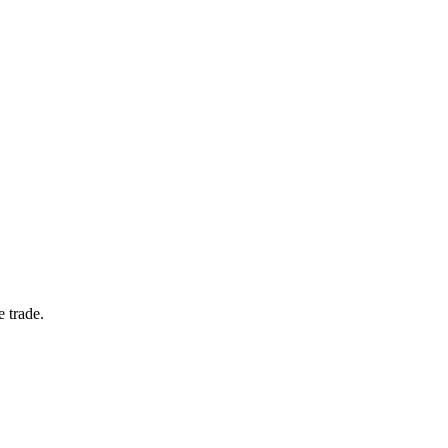
e trade.