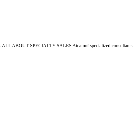
 here. ALL ABOUT SPECIALTY SALES Ateamof specialized consultants w