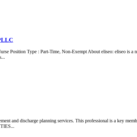
 PLLC
 Position Type : Part-Time, Non-Exempt About eliseo: eliseo is a not
...
gement and discharge planning services. This professional is a key me
ITIES...