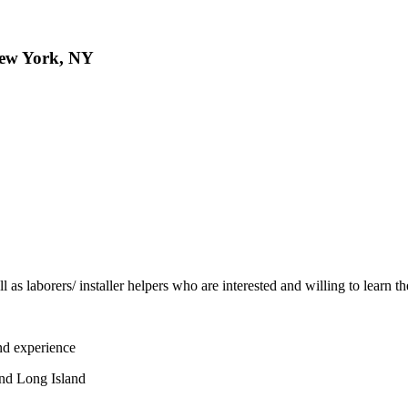
 New York, NY
 as laborers/ installer helpers who are interested and willing to learn th
and experience
and Long Island