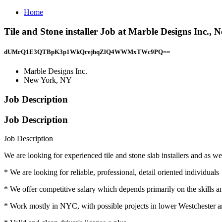
Home
Tile and Stone installer Job at Marble Designs Inc.,
dUMrQ1E3QTBpK3p1WkQrejhqZlQ4WWMxTWc9PQ==
Marble Designs Inc.
New York, NY
Job Description
Job Description
Job Description
We are looking for experienced tile and stone slab installers and as well
* We are looking for reliable, professional, detail oriented individuals
* We offer competitive salary which depends primarily on the skills 
* Work mostly in NYC, with possible projects in lower Westchester 