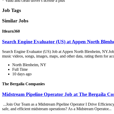
* Valid and clean driver's license a plus
Job Tags
Similar Jobs
Itlearn360
Search Engine Evaluator (US) at Appen North Blenhe
Search Engine Evaluator (US) Job at Appen North Blenheim, NY.Job O
music videos, songs, images, maps, and other data, rating them for ac
North Blenheim, NY
Full Time
10 days ago
The Bergaila Companies
Midstream Pipeline Operator Job at The Bergaila C
...Join Our Team as a Midstream Pipeline Operator I Drive Efficiency,
safe, and efficient midstream operations? As a Midstream Operator...