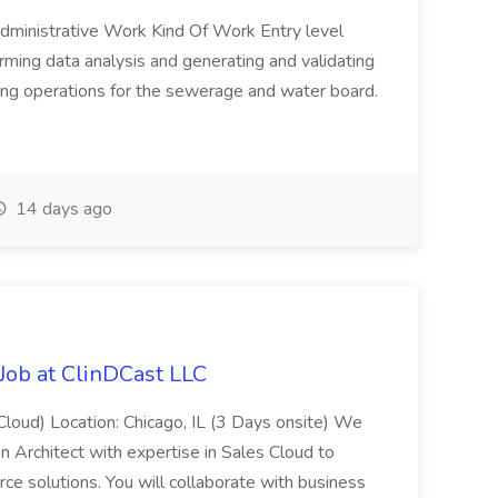
 Administrative Work Kind Of Work Entry level
rming data analysis and generating and validating
ing operations for the sewerage and water board.
14 days ago
 Job at ClinDCast LLC
 Cloud) Location: Chicago, IL (3 Days onsite) We
on Architect with expertise in Sales Cloud to
ce solutions. You will collaborate with business