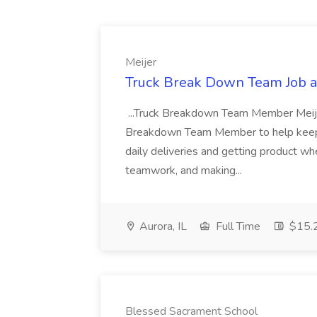
Meijer
Truck Break Down Team Job a
...Truck Breakdown Team Member Meijer 
Breakdown Team Member to help keep 
daily deliveries and getting product wh
teamwork, and making...
Aurora, IL
Full Time
$15.2
Blessed Sacrament School