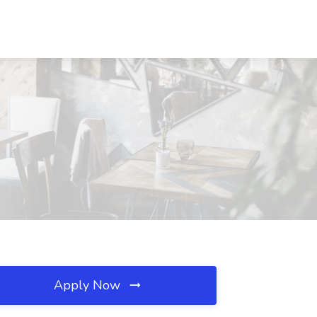
Apply Now