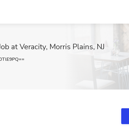
b at Veracity, Morris Plains, NJ
0TlE9PQ==