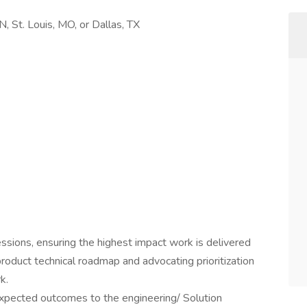
N, St. Louis, MO, or Dallas, TX
ssions, ensuring the highest impact work is delivered
roduct technical roadmap and advocating prioritization
k.
pected outcomes to the engineering/ Solution