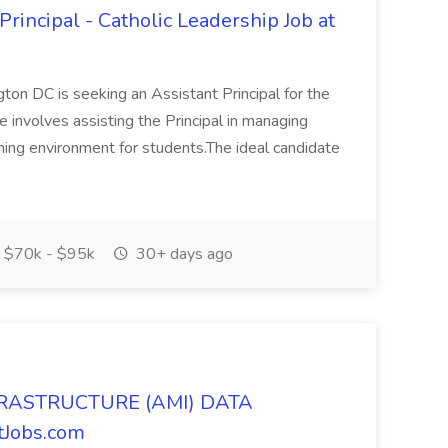
rincipal - Catholic Leadership Job at
on DC is seeking an Assistant Principal for the
e involves assisting the Principal in managing
rning environment for students.The ideal candidate
$70k - $95k
30+ days ago
RASTRUCTURE (AMI) DATA
tJobs.com