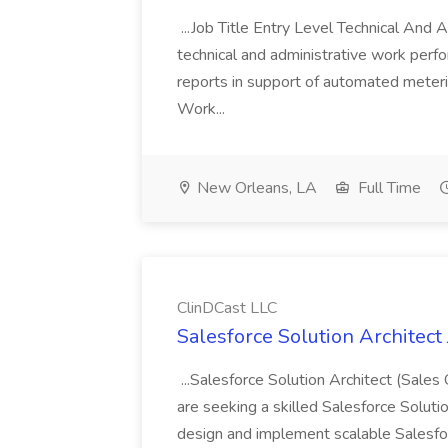
...Job Title Entry Level Technical And
technical and administrative work perfo
reports in support of automated meter
Work...
New Orleans, LA
Full Time
ClinDCast LLC
Salesforce Solution Architect
...Salesforce Solution Architect (Sales
are seeking a skilled Salesforce Soluti
design and implement scalable Salesfor