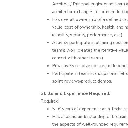
Architect/ Principal engineering team a
architectural changes recommended by
Has overall ownership of a defined capa
value, cost of ownership, health, and non
usability, security, performance, etc.).
Actively participate in planning sessio
team's work creates the iterative valu
concert with other teams).
Proactively resolve upstream dependen
Participate in team standups, and retro
sprint reviews/product demos.
Skills and Experience Required:
Required:
5 -6 years of experience as a Technic
Has a sound understanding of breakin
the aspects of well-rounded requiremen