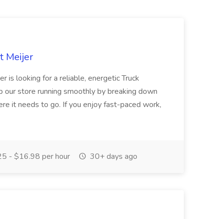
t Meijer
is looking for a reliable, energetic Truck
our store running smoothly by breaking down
ere it needs to go. If you enjoy fast-paced work,
5 - $16.98 per hour
30+ days ago