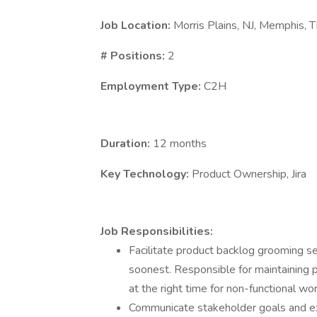
Job Location:
Morris Plains, NJ, Memphis, T
# Positions:
2
Employment Type:
C2H
Duration:
12 months
Key Technology:
Product Ownership, Jira
Job Responsibilities:
Facilitate product backlog grooming se
soonest. Responsible for maintaining p
at the right time for non-functional wor
Communicate stakeholder goals and ex