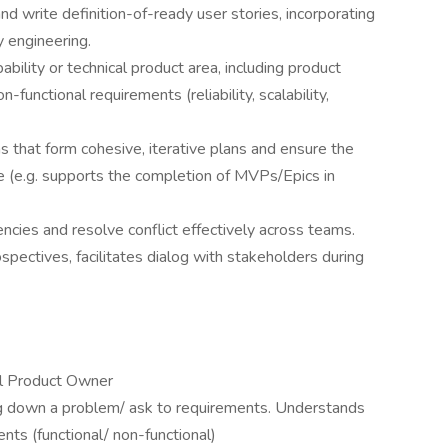
nd write definition-of-ready user stories, incorporating
 engineering.
bility or technical product area, including product
-functional requirements (reliability, scalability,
ns that form cohesive, iterative plans and ensure the
e (e.g. supports the completion of MVPs/Epics in
cies and resolve conflict effectively across teams.
spectives, facilitates dialog with stakeholders during
al Product Owner
g down a problem/ ask to requirements. Understands
ts (functional/ non-functional)