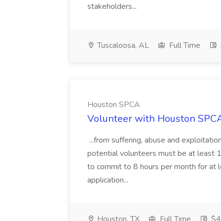
stakeholders...
Tuscaloosa, AL
Full Time
Houston SPCA
Volunteer with Houston SPCA
...from suffering, abuse and exploitati
potential volunteers must be at least 1
to commit to 8 hours per month for at
application...
Houston, TX
Full Time
$40