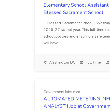
Elementary School Assistant P
Blessed Sacrament School
...Blessed Sacrament School - Washingt
2026-27 school year. This full-time rol
school policies and ensuring a safe lea
will have...
Washington DC
Full Time
GovernmentJobs.com
AUTOMATED METERING INF
ANALYST I Job at Governmen