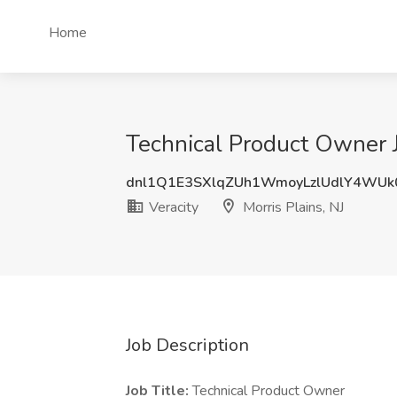
Home
Technical Product Owner Jo
dnl1Q1E3SXlqZUh1WmoyLzlUdlY4WUk
Veracity
Morris Plains, NJ
Job Description
Job Title:
Technical Product Owner