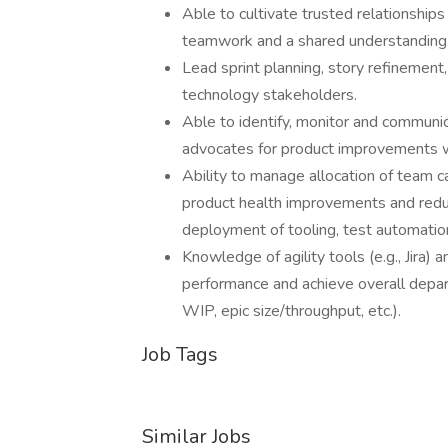
Able to cultivate trusted relationshi
teamwork and a shared understanding of
Lead sprint planning, story refinement
technology stakeholders.
Able to identify, monitor and communic
advocates for product improvements w
Ability to manage allocation of team ca
product health improvements and reduct
deployment of tooling, test automation
Knowledge of agility tools (e.g., Jira
performance and achieve overall depar
WIP, epic size/throughput, etc.).
Job Tags
Similar Jobs