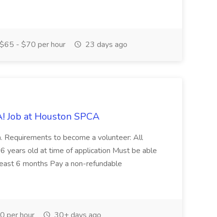
$65 - $70 per hour
23 days ago
! Job at Houston SPCA
on. Requirements to become a volunteer: All
6 years old at time of application Must be able
 least 6 months Pay a non-refundable
 per hour
30+ days ago