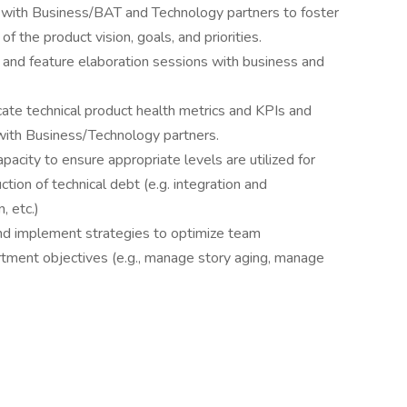
ps with Business/BAT and Technology partners to foster
 the product vision, goals, and priorities.
, and feature elaboration sessions with business and
ate technical product health metrics and KPIs and
ith Business/Technology partners.
pacity to ensure appropriate levels are utilized for
ion of technical debt (e.g. integration and
, etc.)
) and implement strategies to optimize team
tment objectives (e.g., manage story aging, manage