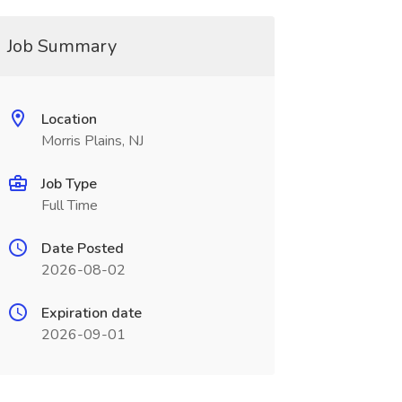
Job Summary
Location
Morris Plains, NJ
Job Type
Full Time
Date Posted
2026-08-02
Expiration date
2026-09-01