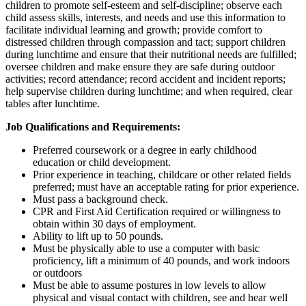
children to promote self-esteem and self-discipline; observe each
child assess skills, interests, and needs and use this information to
facilitate individual learning and growth; provide comfort to
distressed children through compassion and tact; support children
during lunchtime and ensure that their nutritional needs are fulfilled;
oversee children and make ensure they are safe during outdoor
activities; record attendance; record accident and incident reports;
help supervise children during lunchtime; and when required, clear
tables after lunchtime.
Job Qualifications and Requirements:
Preferred coursework or a degree in early childhood
education or child development.
Prior experience in teaching, childcare or other related fields
preferred; must have an acceptable rating for prior experience.
Must pass a background check.
CPR and First Aid Certification required or willingness to
obtain within 30 days of employment.
Ability to lift up to 50 pounds.
Must be physically able to use a computer with basic
proficiency, lift a minimum of 40 pounds, and work indoors
or outdoors
Must be able to assume postures in low levels to allow
physical and visual contact with children, see and hear well