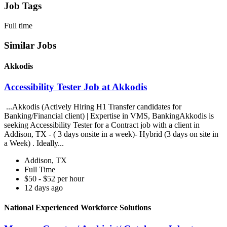
Job Tags
Full time
Similar Jobs
Akkodis
Accessibility Tester Job at Akkodis
...Akkodis (Actively Hiring H1 Transfer candidates for
Banking/Financial client) | Expertise in VMS, BankingAkkodis is
seeking Accessibility Tester for a Contract job with a client in
Addison, TX - ( 3 days onsite in a week)- Hybrid (3 days on site in
a Week) . Ideally...
Addison, TX
Full Time
$50 - $52 per hour
12 days ago
National Experienced Workforce Solutions