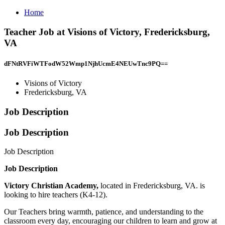
Home
Teacher Job at Visions of Victory, Fredericksburg,
VA
dFNtRVFiWTFodW52Wmp1NjhUcmE4NEUwTnc9PQ==
Visions of Victory
Fredericksburg, VA
Job Description
Job Description
Job Description
Job Description
Victory Christian Academy,
located in Fredericksburg, VA. is
looking to hire teachers (K4-12).
Our Teachers bring warmth, patience, and understanding to the
classroom every day, encouraging our children to learn and grow at