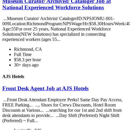
Museum Curator/ Archivist/ Cataloger Job at
National Experienced Workforce Solutions
...Museum Curator/ Archivist/ CatalogerID:NPSJOMU-001-
009Location:RichmondProgram:NPSWage/Hr:$58.30Hours/Week:
Age:55For over 25 years, National Experienced Workforce
Solutions(NEW Solutions) has specialized in connecting
experienced workers (ages 55...
Richmond, CA
Full Time
$58.3 per hour
30+ days ago
AJS Hotels
Front Desk Agent Job at AJS Hotels
...Front Desk Attendant Employee Perks! Same Day Pay Access,
FREE Parking... ..., Shoes for Crews Discounts, Hotel Room
Discounts at Various... ...searching for our 1st and 2nd shift front
desk attendants to provide... ...Day Shift (Preferred) Night Shift
(Preferred) ~ Full...