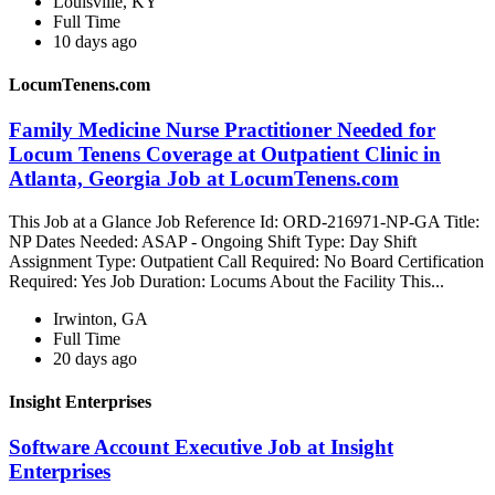
Louisville, KY
Full Time
10 days ago
LocumTenens.com
Family Medicine Nurse Practitioner Needed for
Locum Tenens Coverage at Outpatient Clinic in
Atlanta, Georgia Job at LocumTenens.com
This Job at a Glance Job Reference Id: ORD-216971-NP-GA Title:
NP Dates Needed: ASAP - Ongoing Shift Type: Day Shift
Assignment Type: Outpatient Call Required: No Board Certification
Required: Yes Job Duration: Locums About the Facility This...
Irwinton, GA
Full Time
20 days ago
Insight Enterprises
Software Account Executive Job at Insight
Enterprises