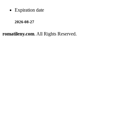
Expiration date
2026-08-27
romatileny.com
. All Rights Reserved.