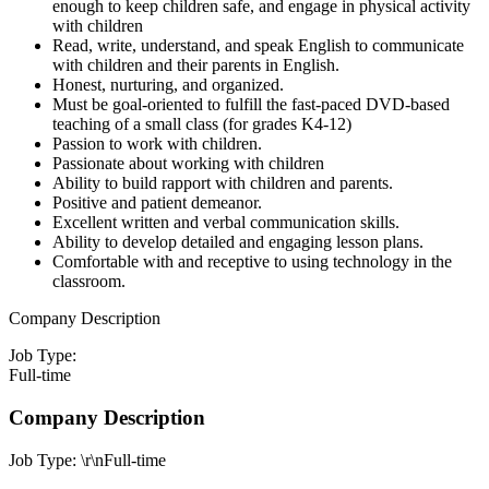
enough to keep children safe, and engage in physical activity
with children
Read, write, understand, and speak English to communicate
with children and their parents in English.
Honest, nurturing, and organized.
Must be goal-oriented to fulfill the fast-paced DVD-based
teaching of a small class (for grades K4-12)
Passion to work with children.
Passionate about working with children
Ability to build rapport with children and parents.
Positive and patient demeanor.
Excellent written and verbal communication skills.
Ability to develop detailed and engaging lesson plans.
Comfortable with and receptive to using technology in the
classroom.
Company Description
Job Type:
Full-time
Company Description
Job Type: \r\nFull-time