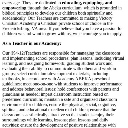
every age. They are dedicated to
educating, equipping, and
empowering
through the Abeka curriculum, which is grounded in
biblical principles to develop our children both spiritually and
academically. Our Teachers are committed to making Victory
Christian Academy a Christian private school of choice in the
Fredericksburg, VA area. If you believe that you have a passion for
children we and want to grow with us, we encourage you to apply.
As a Teacher in our Academy:
Our (K4-12)Teachers are responsible for managing the classroom
and implementing school procedures; plan lessons, including virtual
learning, and assigning homework; grading student work and
evaluating their ability to communicate with others and work in
groups; select curriculum-development materials, including
textbooks, in accordance with Academy ABEKA preschool
guidelines; meet one-on-one with students to improve performance
and address behavioral issues; hold conferences with parents and
guardians as needed; impart classroom instruction based on
predefined curriculum; maintain a safe and organized classroom
environment for children; ensure the physical, social, cognitive,
spiritual, and educational excellence of children; ensure that the
classroom is aesthetically attractive so that students enjoy their
surroundings while learning lessons; plan lessons and daily
activities; ensure the development of positive relationships with