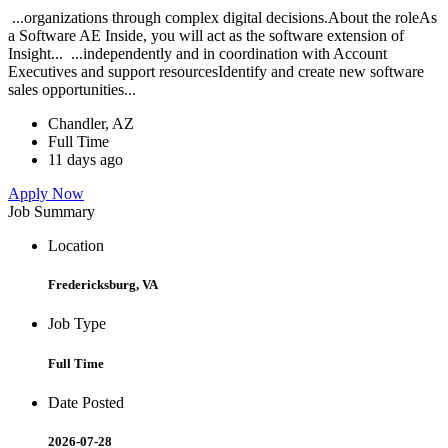
...organizations through complex digital decisions.About the roleAs
a Software AE Inside, you will act as the software extension of
Insight... ...independently and in coordination with Account
Executives and support resourcesIdentify and create new software
sales opportunities...
Chandler, AZ
Full Time
11 days ago
Apply Now
Job Summary
Location
Fredericksburg, VA
Job Type
Full Time
Date Posted
2026-07-28