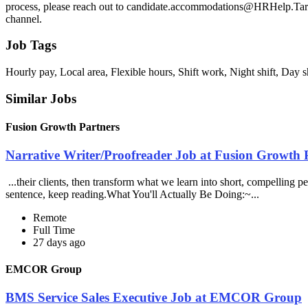
process, please reach out to candidate.accommodations@HRHelp.Target
channel.
Job Tags
Hourly pay, Local area, Flexible hours, Shift work, Night shift, Day s
Similar Jobs
Fusion Growth Partners
Narrative Writer/Proofreader Job at Fusion Growth 
...their clients, then transform what we learn into short, compelling p
sentence, keep reading.What You'll Actually Be Doing:~...
Remote
Full Time
27 days ago
EMCOR Group
BMS Service Sales Executive Job at EMCOR Group