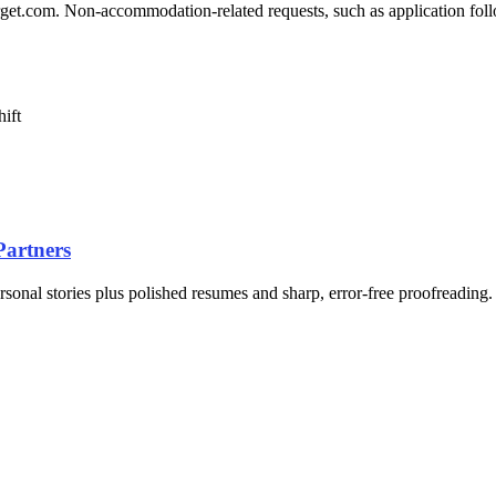
.com. Non-accommodation-related requests, such as application follow-
hift
Partners
ersonal stories plus polished resumes and sharp, error-free proofreading.