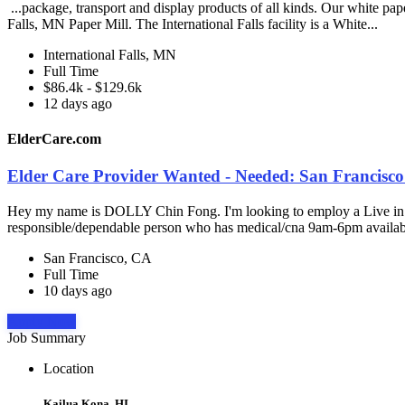
...package, transport and display products of all kinds. Our white pap
Falls, MN Paper Mill. The International Falls facility is a White...
International Falls, MN
Full Time
$86.4k - $129.6k
12 days ago
ElderCare.com
Elder Care Provider Wanted - Needed: San Francisco
Hey my name is DOLLY Chin Fong. I'm looking to employ a Live in care
responsible/dependable person who has medical/cna 9am-6pm availabil
San Francisco, CA
Full Time
10 days ago
Apply Now
Job Summary
Location
Kailua Kona, HI