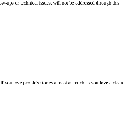
ups or technical issues, will not be addressed through this
 If you love people's stories almost as much as you love a clean