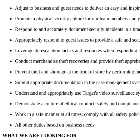
Adjust to business and guest needs to deliver an easy and inspi
Promote a physical security culture for our team members and gu
Respond to and accurately document security incidents in a tim
Appropriately respond to guest issues to provide a safe and se
Leverage de-escalation tactics and resources when responding to 
Conduct merchandise theft recoveries and provide theft apprehen
Prevent theft and shortage at the front of store by performing 
Submit appropriate documentation in the case management syste
Understand and appropriately use Target's video surveillance s
Demonstrate a culture of ethical conduct, safety and compliance
Work in a safe manner at all times; comply with all safety polici
All other duties based on business needs.
WHAT WE ARE LOOKING FOR