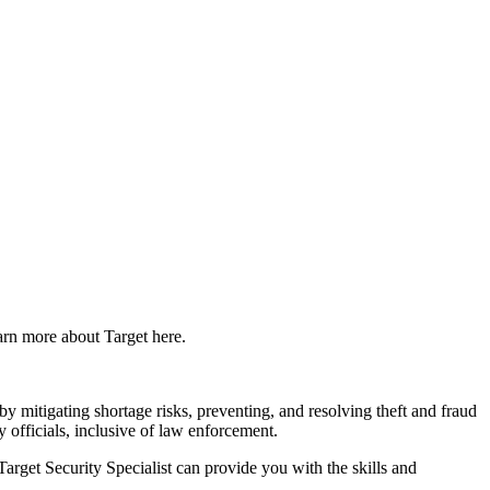
earn more about Target here.
by mitigating shortage risks, preventing, and resolving theft and fraud
y officials, inclusive of law enforcement.
arget Security Specialist can provide you with the skills and