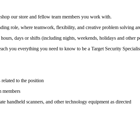
at shop our store and fellow team members you work with.
ding role, where teamwork, flexibility, and creative problem solving ar
hours, days or shifts (including nights, weekends, holidays and other 
ach you everything you need to know to be a Target Security Specialist.
 related to the position
am members
ate handheld scanners, and other technology equipment as directed