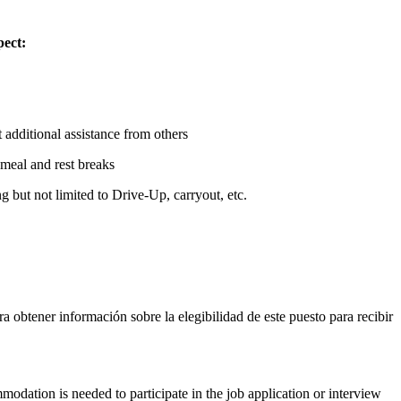
pect:
additional assistance from others
meal and rest breaks
 but not limited to Drive-Up, carryout, etc.
ara obtener información sobre la elegibilidad de este puesto para recibir
modation is needed to participate in the job application or interview