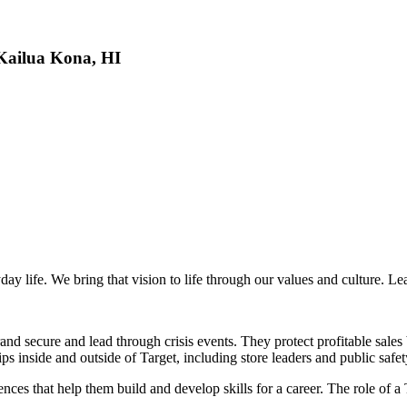
 Kailua Kona, HI
day life. We bring that vision to life through our values and culture. L
nd secure and lead through crisis events. They protect profitable sales 
ips inside and outside of Target, including store leaders and public safet
s that help them build and develop skills for a career. The role of a T