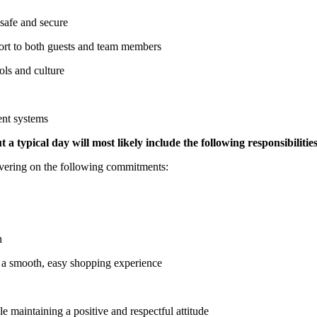
 safe and secure
ort to both guests and team members
ols and culture
ent systems
 a typical day will most likely include the following responsibilities
ivering on the following commitments:
n
e a smooth, easy shopping experience
le maintaining a positive and respectful attitude