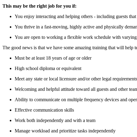
This may be the right job for you if:
You enjoy interacting and helping others - including guests th
You thrive in a fast-moving, highly active and physically deman
You are open to working a flexible work schedule with varying 
The good news is that we have some amazing training that will help te
Must be at least 18 years of age or older
High school diploma or equivalent
Meet any state or local licensure and/or other legal requirements
Welcoming and helpful attitude toward all guests and other te
Ability to communicate on multiple frequency devices and oper
Effective communication skills
Work both independently and with a team
Manage workload and prioritize tasks independently