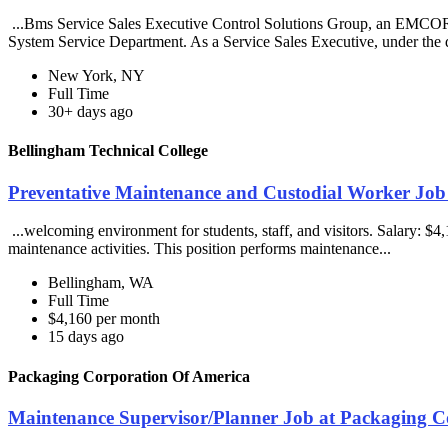
...Bms Service Sales Executive Control Solutions Group, an EMCOR 
System Service Department. As a Service Sales Executive, under the d
New York, NY
Full Time
30+ days ago
Bellingham Technical College
Preventative Maintenance and Custodial Worker Job 
...welcoming environment for students, staff, and visitors. Salary: 
maintenance activities. This position performs maintenance...
Bellingham, WA
Full Time
$4,160 per month
15 days ago
Packaging Corporation Of America
Maintenance Supervisor/Planner Job at Packaging C