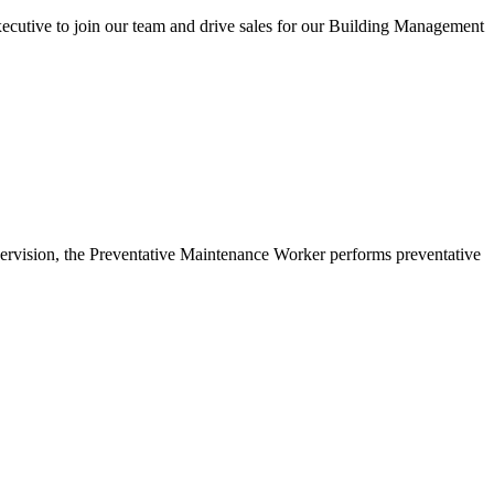
utive to join our team and drive sales for our Building Management
upervision, the Preventative Maintenance Worker performs preventative