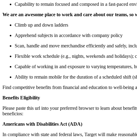
Capability to remain focused and composed in a fast-paced env
We are an awesome place to work and care about our teams, so w
Climb up and down ladders
Apprehend subjects in accordance with company policy
Scan, handle and move merchandise efficiently and safely, incl
Flexible work schedule (e.g., nights, weekends and holidays);
Capable of working in and exposure to varying temperatures, hum
Ability to remain mobile for the duration of a scheduled shift (s
Find competitive benefits from financial and education to well-being
Benefits Eligibility
Please paste this url into your preferred browser to learn about benefit
beneficios:
Americans with Disabilities Act (ADA)
In compliance with state and federal laws, Target will make reasonable