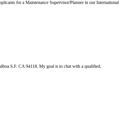
applicants for a Maintenance Supervisor/Planner in our International
lboa S.F. CA 94118. My goal is to chat with a qualified,