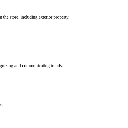
the store, including exterior property.
cognizing and communicating trends.
e.