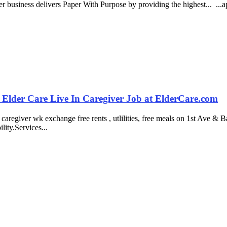
er business delivers Paper With Purpose by providing the highest... ...
 Elder Care Live In Caregiver Job at ElderCare.com
giver wk exchange free rents , utlilities, free meals on 1st Ave & Ba
ity.Services...