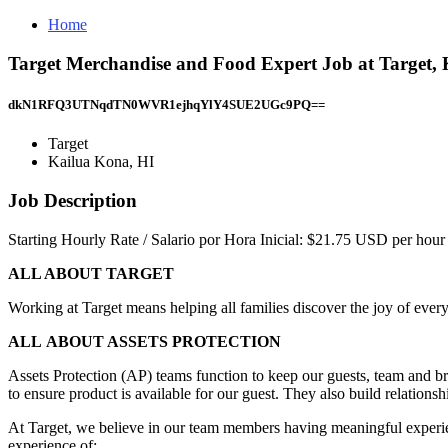
Home
Target Merchandise and Food Expert Job at Target,
dkN1RFQ3UTNqdTN0WVR1ejhqYlY4SUE2UGc9PQ==
Target
Kailua Kona, HI
Job Description
Starting Hourly Rate / Salario por Hora Inicial: $21.75 USD per hour
ALL ABOUT TARGET
Working at Target means helping all families discover the joy of every
ALL ABOUT ASSETS PROTECTION
Assets Protection (AP) teams function to keep our guests, team and bra
to ensure product is available for our guest. They also build relationsh
At Target, we believe in our team members having meaningful experience
experience of: