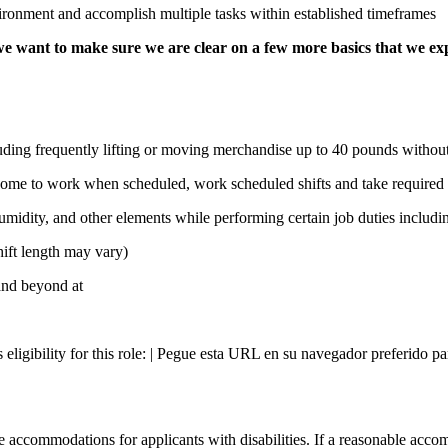
ironment and accomplish multiple tasks within established timeframes
e want to make sure we are clear on a few more basics that we ex
uding frequently lifting or moving merchandise up to 40 pounds without 
 come to work when scheduled, work scheduled shifts and take required 
idity, and other elements while performing certain job duties including
hift length may vary)
 and beyond at
s eligibility for this role: | Pegue esta URL en su navegador preferido p
 accommodations for applicants with disabilities. If a reasonable accom