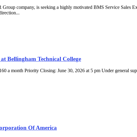
Group company, is seeking a highly motivated BMS Service Sales Exec
irection...
at Bellingham Technical College
$4,160 a month Priority Closing: June 30, 2026 at 5 pm Under general s
orporation Of America