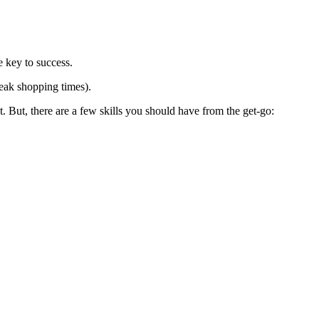
e key to success.
peak shopping times).
 But, there are a few skills you should have from the get-go: