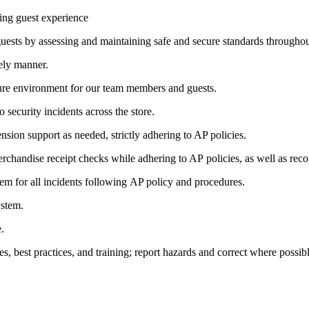
ring guest experience
ests by assessing and maintaining safe and secure standards throughout 
ely manner.
cure environment for our team members and guests.
security incidents across the store.
sion support as needed, strictly adhering to AP policies.
merchandise receipt checks while adhering to AP policies, as well as re
m for all incidents following AP policy and procedures.
ystem.
.
es, best practices, and training; report hazards and correct where possibl