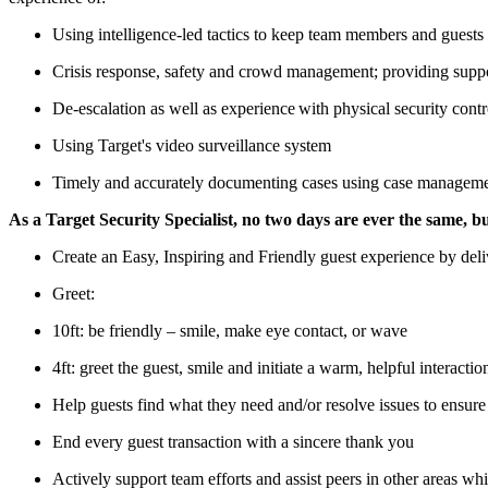
Using intelligence-led tactics to keep team members and guests
Crisis response, safety and crowd management; providing supp
De-escalation as well as experience with physical security contr
Using Target's video surveillance system
Timely and accurately documenting cases using case managem
As a Target Security Specialist, no two days are ever the same, but
Create an Easy, Inspiring and Friendly guest experience by del
Greet:
10ft: be friendly – smile, make eye contact, or wave
4ft: greet the guest, smile and initiate a warm, helpful interactio
Help guests find what they need and/or resolve issues to ensur
End every guest transaction with a sincere thank you
Actively support team efforts and assist peers in other areas whi