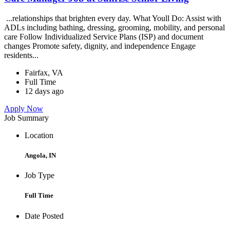
...relationships that brighten every day. What Youll Do: Assist with
ADLs including bathing, dressing, grooming, mobility, and personal
care Follow Individualized Service Plans (ISP) and document
changes Promote safety, dignity, and independence Engage
residents...
Fairfax, VA
Full Time
12 days ago
Apply Now
Job Summary
Location
Angola, IN
Job Type
Full Time
Date Posted