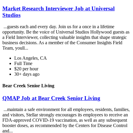
Market Research Interviewer Job at Universal
Studios
...guests each and every day. Join us for a once in a lifetime
opportunity. Be the voice of Universal Studios Hollywood guests as
a Field Interviewer, collecting valuable insights that shape strategic
business decisions. As a member of the Consumer Insights Field
Team, youll...
Los Angeles, CA
Full Time
$20 per hour
30+ days ago
Bear Creek Senior Living
QMAP Job at Bear Creek Senior Living
...maintain a safe environment for all employees, residents, families,
and visitors, Stellar strongly encourages its employees to receive an
FDA-approved COVID-19 vaccination, as well as any subsequent
booster doses, as recommended by the Centers for Disease Control
and...