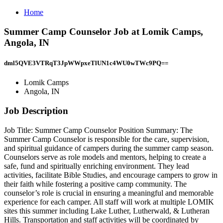
Home
Summer Camp Counselor Job at Lomik Camps,
Angola, IN
dml5QVE3VTRqT3JpWWpxeTlUN1c4WU0wTWc9PQ==
Lomik Camps
Angola, IN
Job Description
Job Title: Summer Camp Counselor Position Summary: The
Summer Camp Counselor is responsible for the care, supervision,
and spiritual guidance of campers during the summer camp season.
Counselors serve as role models and mentors, helping to create a
safe, fund and spiritually enriching environment. They lead
activities, facilitate Bible Studies, and encourage campers to grow in
their faith while fostering a positive camp community. The
counselor’s role is crucial in ensuring a meaningful and memorable
experience for each camper. All staff will work at multiple LOMIK
sites this summer including Lake Luther, Lutherwald, & Lutheran
Hills. Transportation and staff activities will be coordinated by