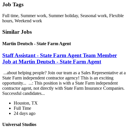
Job Tags
Full time, Summer work, Summer holiday, Seasonal work, Flexible
hours, Weekend work
Similar Jobs
Martin Deutsch - State Farm Agent
Staff Assistant - State Farm Agent Team Member
Job at Martin Deutsch - State Farm Agent
...about helping people? Join our team as a Sales Representative at a
State Farm independent contractor agency! This is an exciting
opportunity... ...: This position is with a State Farm independent
contractor agent, not directly with State Farm Insurance Companies.
Successful candidates...
Houston, TX
Full Time
24 days ago
Universal Studios