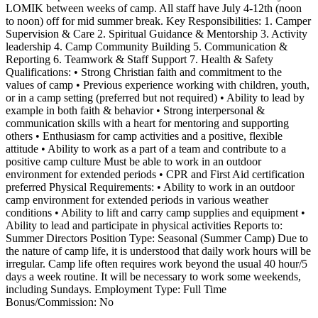
LOMIK between weeks of camp. All staff have July 4-12th (noon
to noon) off for mid summer break. Key Responsibilities: 1. Camper
Supervision & Care 2. Spiritual Guidance & Mentorship 3. Activity
leadership 4. Camp Community Building 5. Communication &
Reporting 6. Teamwork & Staff Support 7. Health & Safety
Qualifications: • Strong Christian faith and commitment to the
values of camp • Previous experience working with children, youth,
or in a camp setting (preferred but not required) • Ability to lead by
example in both faith & behavior • Strong interpersonal &
communication skills with a heart for mentoring and supporting
others • Enthusiasm for camp activities and a positive, flexible
attitude • Ability to work as a part of a team and contribute to a
positive camp culture Must be able to work in an outdoor
environment for extended periods • CPR and First Aid certification
preferred Physical Requirements: • Ability to work in an outdoor
camp environment for extended periods in various weather
conditions • Ability to lift and carry camp supplies and equipment •
Ability to lead and participate in physical activities Reports to:
Summer Directors Position Type: Seasonal (Summer Camp) Due to
the nature of camp life, it is understood that daily work hours will be
irregular. Camp life often requires work beyond the usual 40 hour/5
days a week routine. It will be necessary to work some weekends,
including Sundays. Employment Type: Full Time
Bonus/Commission: No