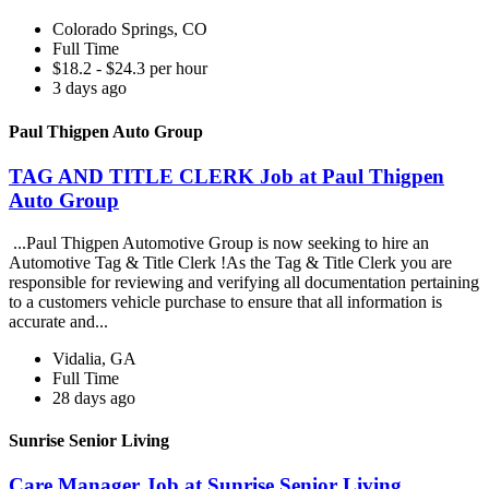
Colorado Springs, CO
Full Time
$18.2 - $24.3 per hour
3 days ago
Paul Thigpen Auto Group
TAG AND TITLE CLERK Job at Paul Thigpen
Auto Group
...Paul Thigpen Automotive Group is now seeking to hire an
Automotive Tag & Title Clerk !As the Tag & Title Clerk you are
responsible for reviewing and verifying all documentation pertaining
to a customers vehicle purchase to ensure that all information is
accurate and...
Vidalia, GA
Full Time
28 days ago
Sunrise Senior Living
Care Manager Job at Sunrise Senior Living