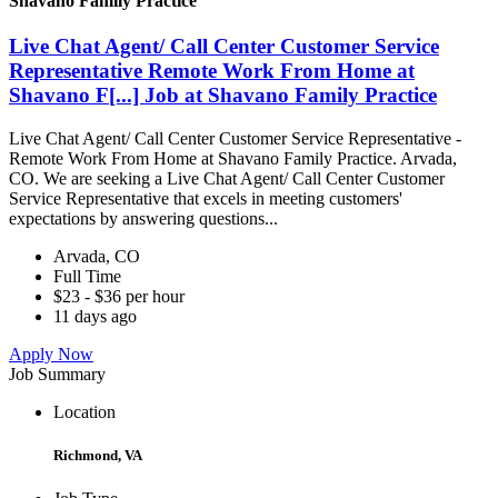
Shavano Family Practice
Live Chat Agent/ Call Center Customer Service
Representative Remote Work From Home at
Shavano F[...] Job at Shavano Family Practice
Live Chat Agent/ Call Center Customer Service Representative -
Remote Work From Home at Shavano Family Practice. Arvada,
CO. We are seeking a Live Chat Agent/ Call Center Customer
Service Representative that excels in meeting customers'
expectations by answering questions...
Arvada, CO
Full Time
$23 - $36 per hour
11 days ago
Apply Now
Job Summary
Location
Richmond, VA