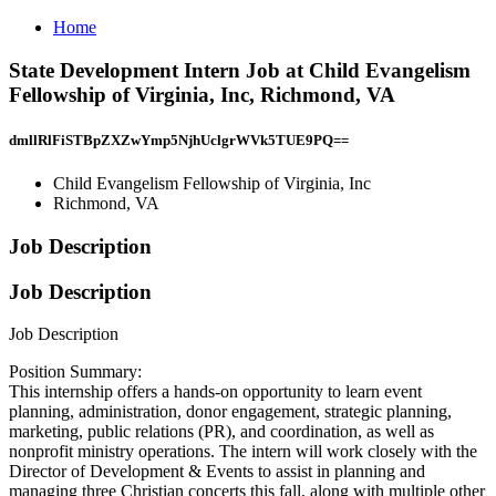
Home
State Development Intern Job at Child Evangelism
Fellowship of Virginia, Inc, Richmond, VA
dmllRlFiSTBpZXZwYmp5NjhUclgrWVk5TUE9PQ==
Child Evangelism Fellowship of Virginia, Inc
Richmond, VA
Job Description
Job Description
Job Description
Position Summary:
This internship offers a hands-on opportunity to learn event
planning, administration, donor engagement, strategic planning,
marketing, public relations (PR), and coordination, as well as
nonprofit ministry operations. The intern will work closely with the
Director of Development & Events to assist in planning and
managing three Christian concerts this fall, along with multiple other