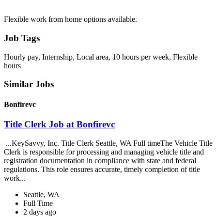
Flexible work from home options available.
Job Tags
Hourly pay, Internship, Local area, 10 hours per week, Flexible
hours
Similar Jobs
Bonfirevc
Title Clerk Job at Bonfirevc
...KeySavvy, Inc. Title Clerk Seattle, WA Full timeThe Vehicle Title
Clerk is responsible for processing and managing vehicle title and
registration documentation in compliance with state and federal
regulations. This role ensures accurate, timely completion of title
work...
Seattle, WA
Full Time
2 days ago