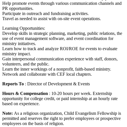
Help promote events through various communication channels and
PR opportunities.
Participate in outreach and fundraising activities.
Travel as needed to assist with on-site event operations.
Learning Opportunities:
Develop skills in strategic planning, marketing, public relations, the
use of event management software, and event coordination for
ministry initiatives.
Learn how to track and analyze ROI/ROE for events to evaluate
ministry impact.
Gain interpersonal communication experience with staff, donors,
volunteers, and the public.
Learn the inner workings of a nonprofit, faith-based ministry.
Network and collaborate with CEF local chapters.
Reports To
: Director of Development & Events
Hours & Compensation
: 10-20 hours per week. Externship
opportunity for college credit, or paid internship at an hourly rate
based on experience.
Note:
As a religious organization, Child Evangelism Fellowship is
permitted and reserves the right to prefer employees or prospective
employees on the basis of religion.