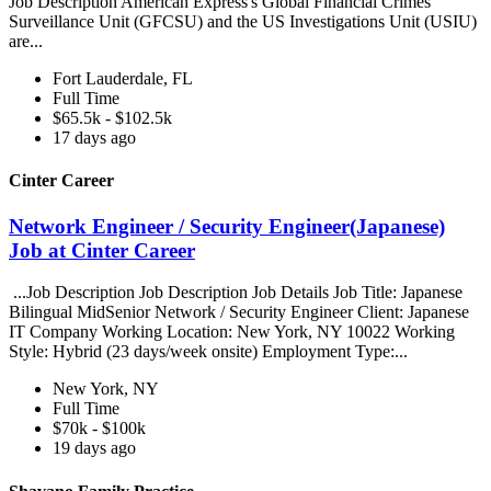
Job Description American Express's Global Financial Crimes
Surveillance Unit (GFCSU) and the US Investigations Unit (USIU)
are...
Fort Lauderdale, FL
Full Time
$65.5k - $102.5k
17 days ago
Cinter Career
Network Engineer / Security Engineer(Japanese)
Job at Cinter Career
...Job Description Job Description Job Details Job Title: Japanese
Bilingual MidSenior Network / Security Engineer Client: Japanese
IT Company Working Location: New York, NY 10022 Working
Style: Hybrid (23 days/week onsite) Employment Type:...
New York, NY
Full Time
$70k - $100k
19 days ago