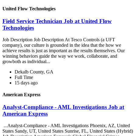
United Flow Technologies
Field Service Technician Job at United Flow
Technologies
Job Description Job Description At Tesco Controls (a UFT
company), our culture is grounded in the idea that the how we
achieve results is just as important as the results themselves. Our
winning behaviors guide the way we work, collaborate, and
growboth as individual...
Dekalb County, GA
Full Time
15 days ago
American Express
Analyst-Compliance - AML Investigations Job at
American Express
...Analyst-Compliance - AML Investigations Phoenix, AZ, United
States Sandy, UT, United States Sunrise, FL, United States (Hybrid)