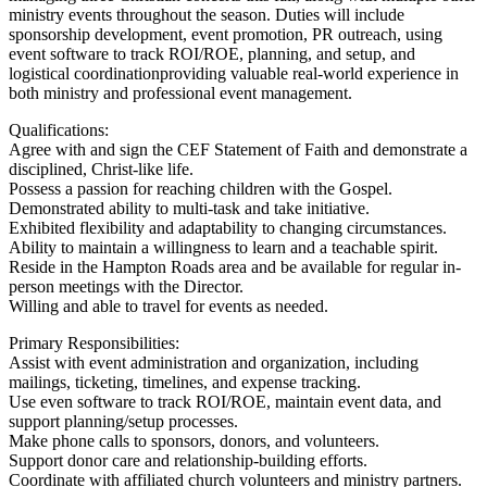
ministry events throughout the season. Duties will include
sponsorship development, event promotion, PR outreach, using
event software to track ROI/ROE, planning, and setup, and
logistical coordinationproviding valuable real-world experience in
both ministry and professional event management.
Qualifications:
Agree with and sign the CEF Statement of Faith and demonstrate a
disciplined, Christ-like life.
Possess a passion for reaching children with the Gospel.
Demonstrated ability to multi-task and take initiative.
Exhibited flexibility and adaptability to changing circumstances.
Ability to maintain a willingness to learn and a teachable spirit.
Reside in the Hampton Roads area and be available for regular in-
person meetings with the Director.
Willing and able to travel for events as needed.
Primary Responsibilities:
Assist with event administration and organization, including
mailings, ticketing, timelines, and expense tracking.
Use even software to track ROI/ROE, maintain event data, and
support planning/setup processes.
Make phone calls to sponsors, donors, and volunteers.
Support donor care and relationship-building efforts.
Coordinate with affiliated church volunteers and ministry partners.