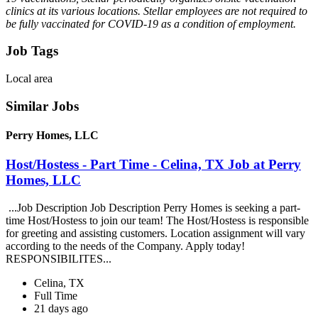
clinics at its various locations. Stellar employees are not required to
be fully vaccinated for COVID-19 as a condition of employment.
Job Tags
Local area
Similar Jobs
Perry Homes, LLC
Host/Hostess - Part Time - Celina, TX Job at Perry
Homes, LLC
...Job Description Job Description Perry Homes is seeking a part-
time Host/Hostess to join our team! The Host/Hostess is responsible
for greeting and assisting customers. Location assignment will vary
according to the needs of the Company. Apply today!
RESPONSIBILITES...
Celina, TX
Full Time
21 days ago