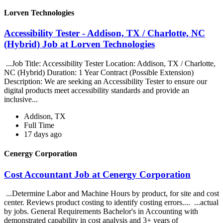
Lorven Technologies
Accessibility Tester - Addison, TX / Charlotte, NC
(Hybrid) Job at Lorven Technologies
...Job Title: Accessibility Tester Location: Addison, TX / Charlotte,
NC (Hybrid) Duration: 1 Year Contract (Possible Extension)
Description: We are seeking an Accessibility Tester to ensure our
digital products meet accessibility standards and provide an
inclusive...
Addison, TX
Full Time
17 days ago
Cenergy Corporation
Cost Accountant Job at Cenergy Corporation
...Determine Labor and Machine Hours by product, for site and cost
center. Reviews product costing to identify costing errors.... ...actual
by jobs. General Requirements Bachelor's in Accounting with
demonstrated capability in cost analysis and 3+ years of