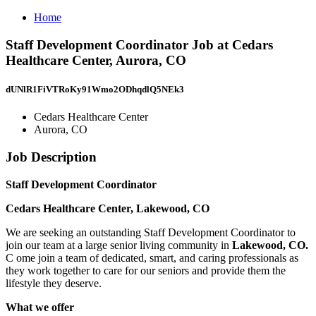
Home
Staff Development Coordinator Job at Cedars
Healthcare Center, Aurora, CO
dUNlR1FiVTRoKy91Wmo2ODhqdlQ5NEk3
Cedars Healthcare Center
Aurora, CO
Job Description
Staff Development Coordinator
Cedars Healthcare Center, Lakewood, CO
We are seeking an outstanding Staff Development Coordinator to
join our team at a large senior living community in
Lakewood, CO.
C ome join a team of dedicated, smart, and caring professionals as
they work together to care for our seniors and provide them the
lifestyle they deserve.
What we offer