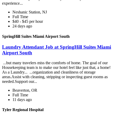
experience...
Neshanic Station, NJ
Full Time
$40 - $45 per hour
24 days ago
SpringHill Suites Miami Airport South
Laundry Attendant Job at SpringHill Suites Miami
Airport South
...but many travelers miss the comforts of home. The goal of our
Housekeeping team is to make our hotel feel like just that, a home!
As a Laundry... ...organization and cleanliness of storage
areas.Assist with cleaning, stripping or inspecting guest rooms as
needed.Support our...
Beaverton, OR
Full Time
11 days ago
Tyler Regional Hospital