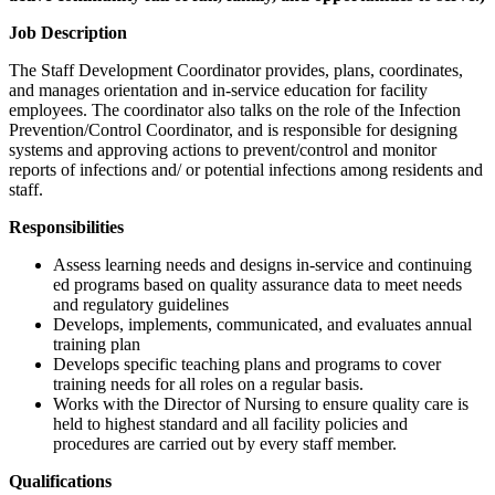
Job Description
The Staff Development Coordinator provides, plans, coordinates,
and manages orientation and in-service education for facility
employees. The coordinator also talks on the role of the Infection
Prevention/Control Coordinator, and is responsible for designing
systems and approving actions to prevent/control and monitor
reports of infections and/ or potential infections among residents and
staff.
Responsibilities
Assess learning needs and designs in-service and continuing
ed programs based on quality assurance data to meet needs
and regulatory guidelines
Develops, implements, communicated, and evaluates annual
training plan
Develops specific teaching plans and programs to cover
training needs for all roles on a regular basis.
Works with the Director of Nursing to ensure quality care is
held to highest standard and all facility policies and
procedures are carried out by every staff member.
Qualifications