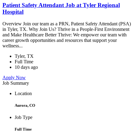
Patient Safety Attendant Job at Tyler Regional
Hospital
Overview Join our team as a PRN, Patient Safety Attendant (PSA)
in Tyler, TX. Why Join Us? Thrive in a People-First Environment
and Make Healthcare Better Thrive: We empower our team with
career growth opportunities and resources that support your
wellness...
Tyler, TX
Full Time
10 days ago
Apply Now
Job Summary
Location
Aurora, CO
Job Type
Full Time