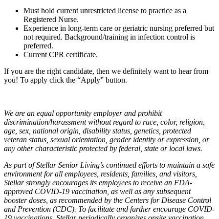
Must hold current unrestricted license to practice as a
Registered Nurse.
Experience in long-term care or geriatric nursing preferred but
not required. Background/training in infection control is
preferred.
Current CPR certificate.
If you are the right candidate, then we definitely want to hear from
you! To apply click the “Apply” button.
We are an equal opportunity employer and prohibit
discrimination/harassment without regard to race, color, religion,
age, sex, national origin, disability status, genetics, protected
veteran status, sexual orientation, gender identity or expression, or
any other characteristic protected by federal, state or local laws.
As part of Stellar Senior Living’s continued efforts to maintain a safe
environment for all employees, residents, families, and visitors,
Stellar strongly encourages its employees to receive an FDA-
approved COVID-19 vaccination, as well as any subsequent
booster doses, as recommended by the Centers for Disease Control
and Prevention (CDC). To facilitate and further encourage COVID-
19 vaccinations, Stellar periodically organizes onsite vaccination