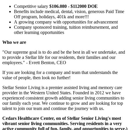
Competitive salary
$106.080 - $112000 DOE
Benefits include medical, dental, vision, generous Paid Time
Off program, holidays, 401k and more!!!
A growing company with opportunities for advancement
Company sponsored training, tuition reimbursement, and
other learning opportunities
Who we are
"Our supreme goal is to do and be the best in all we undertake, and
to provide a Stellar life for our residents, their families and our
employees." - Evrett Benton, CEO
If you are looking for a company and team that understands the
value of people, then look no further!
Stellar Senior Living is a premier assisted living and memory care
provider in the Western United States. Founded in 2012 we have
experienced consistent growth adding senior living communities to
our family each year. We continue to grow and are looking for top
talent to join our team and continue the journey with us.
Cedars Healthcare Center, on of Stellar Senior Living's most
vibrant senior living communities. Serving residents in a very
active community full of fun, family, and opportunities to serve.)