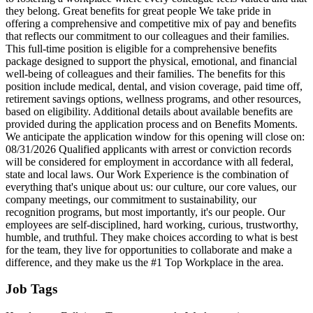
they belong. Great benefits for great people We take pride in
offering a comprehensive and competitive mix of pay and benefits
that reflects our commitment to our colleagues and their families.
This full‑time position is eligible for a comprehensive benefits
package designed to support the physical, emotional, and financial
well‑being of colleagues and their families. The benefits for this
position include medical, dental, and vision coverage, paid time off,
retirement savings options, wellness programs, and other resources,
based on eligibility. Additional details about available benefits are
provided during the application process and on Benefits Moments.
We anticipate the application window for this opening will close on:
08/31/2026 Qualified applicants with arrest or conviction records
will be considered for employment in accordance with all federal,
state and local laws. Our Work Experience is the combination of
everything that's unique about us: our culture, our core values, our
company meetings, our commitment to sustainability, our
recognition programs, but most importantly, it's our people. Our
employees are self-disciplined, hard working, curious, trustworthy,
humble, and truthful. They make choices according to what is best
for the team, they live for opportunities to collaborate and make a
difference, and they make us the #1 Top Workplace in the area.
Job Tags