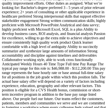
quality improvement efforts. Other duties as assigned. What we’re
looking for: Bachelor's degree preferred 3 - 5 years of prior relevant
experience; 2+ years of consulting or other applicable experience in
healthcare preferred Strong interpersonal skills that support effective
stakeholder engagement Strong written communication skills; highly
proficient with Microsoft PowerPoint Analytical and data savvy;
highly proficient with Microsoft Excel, SQL is a plus Ability to
develop business cases, ROI analysis, and financial analysis Passion
for excellence, willing to go the extra mile to achieve objectives and
ensure consistently high quality work product Quick learner
comfortable with a high level of ambiguity Ability to succinctly
summarize and synthesize large amounts of information Strong
accountability and discipline against timelines and deliverables
Collaborative working style, able to work cross functionally
Anticipated Weekly Hours 40 Time Type Full time Pay Range The
typical pay range for this role is: $46,988.00 - $112,200.00 This pay
range represents the base hourly rate or base annual full-time salary
for all positions in the job grade within which this position falls. The
actual base salary offer will depend on a variety of factors including
experience, education, geography and other relevant factors. This
position is eligible for a CVS Health bonus, commission or short-
term incentive program in addition to the base pay range listed
above. Our people fuel our future. Our teams reflect the customers,
patients, members and communities we serve and we are committed
to fostering a workplace where every colleague feels valued and that