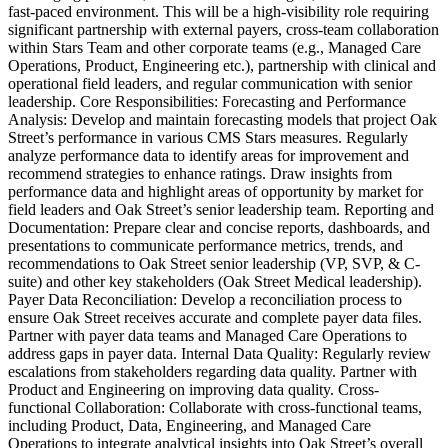
fast-paced environment. This will be a high-visibility role requiring
significant partnership with external payers, cross-team collaboration
within Stars Team and other corporate teams (e.g., Managed Care
Operations, Product, Engineering etc.), partnership with clinical and
operational field leaders, and regular communication with senior
leadership. Core Responsibilities: Forecasting and Performance
Analysis: Develop and maintain forecasting models that project Oak
Street’s performance in various CMS Stars measures. Regularly
analyze performance data to identify areas for improvement and
recommend strategies to enhance ratings. Draw insights from
performance data and highlight areas of opportunity by market for
field leaders and Oak Street’s senior leadership team. Reporting and
Documentation: Prepare clear and concise reports, dashboards, and
presentations to communicate performance metrics, trends, and
recommendations to Oak Street senior leadership (VP, SVP, & C-
suite) and other key stakeholders (Oak Street Medical leadership).
Payer Data Reconciliation: Develop a reconciliation process to
ensure Oak Street receives accurate and complete payer data files.
Partner with payer data teams and Managed Care Operations to
address gaps in payer data. Internal Data Quality: Regularly review
escalations from stakeholders regarding data quality. Partner with
Product and Engineering on improving data quality. Cross-
functional Collaboration: Collaborate with cross-functional teams,
including Product, Data, Engineering, and Managed Care
Operations to integrate analytical insights into Oak Street’s overall