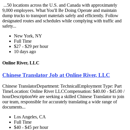
...50 locations across the U.S. and Canada with approximately
9,000 employees. What You'll Be Doing Operate and maintain
dump trucks to transport materials safely and efficiently. Follow
designated routes and schedules while complying with traffic and
safety...
New York, NY
Full Time
$27 - $29 per hour
10 days ago
Online River, LLC
Chinese Translator Job at Online River, LLC
Chinese TranslatorDepartment: TechnicalEmployment Type: Part
TimeLocation: Online River LLCCompensation: $40.00 - $45.00 /
hourDescriptionWe are seeking a skilled Chinese Translator to join
our team, responsible for accurately translating a wide range of
documents...
Los Angeles, CA
Full Time
$40 - $45 per hour