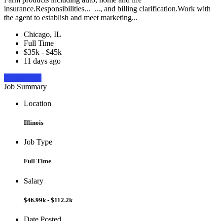
insurance.Responsibilities... ..., and billing clarification.Work with
the agent to establish and meet marketing...
Chicago, IL
Full Time
$35k - $45k
11 days ago
Apply Now
Job Summary
Location
Illinois
Job Type
Full Time
Salary
$46.99k - $112.2k
Date Posted