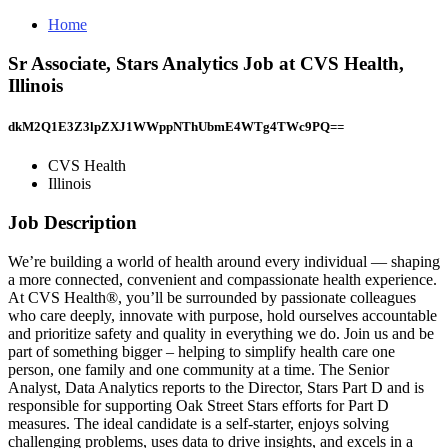
Home
Sr Associate, Stars Analytics Job at CVS Health,
Illinois
dkM2Q1E3Z3lpZXJ1WWppNThUbmE4WTg4TWc9PQ==
CVS Health
Illinois
Job Description
We’re building a world of health around every individual — shaping
a more connected, convenient and compassionate health experience.
At CVS Health®, you’ll be surrounded by passionate colleagues
who care deeply, innovate with purpose, hold ourselves accountable
and prioritize safety and quality in everything we do. Join us and be
part of something bigger – helping to simplify health care one
person, one family and one community at a time. The Senior
Analyst, Data Analytics reports to the Director, Stars Part D and is
responsible for supporting Oak Street Stars efforts for Part D
measures. The ideal candidate is a self-starter, enjoys solving
challenging problems, uses data to drive insights, and excels in a