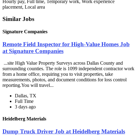
Hourly pay, Full time, Temporary work, Work experience
placement, Local area
Similar Jobs
Signature Companies
Remote Field Inspector for High-Value Homes Job
at Signature Companies
...site High Value Property Surveys across Dallas County and
surrounding counties. The role is 1099 independent contractor work
from a home office, requiring you to visit properties, take
measurements, photos, and document conditions for loss control
reporting.You will travel...
Dallas, TX
Full Time
3 days ago
Heidelberg Materials
Dump Truck Driver Job at Heidelberg Materials