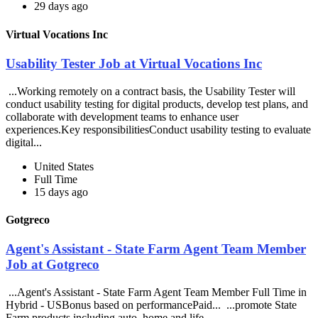
29 days ago
Virtual Vocations Inc
Usability Tester Job at Virtual Vocations Inc
...Working remotely on a contract basis, the Usability Tester will
conduct usability testing for digital products, develop test plans, and
collaborate with development teams to enhance user
experiences.Key responsibilitiesConduct usability testing to evaluate
digital...
United States
Full Time
15 days ago
Gotgreco
Agent's Assistant - State Farm Agent Team Member
Job at Gotgreco
...Agent's Assistant - State Farm Agent Team Member Full Time in
Hybrid - USBonus based on performancePaid... ...promote State
Farm products including auto, home and life