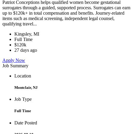
Patriot Conceptions helps qualified women become gestational
surrogates through a guided, supported process. Surrogates can earn
up to $120k+ in total compensation and benefits. Journey-related
items such as medical screening, independent legal counsel,
qualifying travel...
Kingsley, MI
Full Time
$120k
27 days ago
Apply Now
Job Summary
Location
Montclair, NJ
Job Type
Full Time
Date Posted