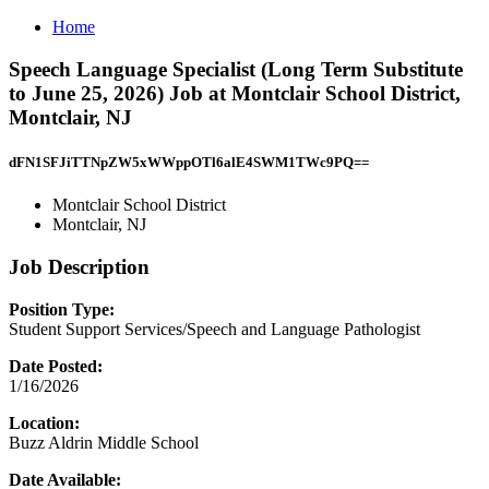
Home
Speech Language Specialist (Long Term Substitute
to June 25, 2026) Job at Montclair School District,
Montclair, NJ
dFN1SFJiTTNpZW5xWWppOTl6alE4SWM1TWc9PQ==
Montclair School District
Montclair, NJ
Job Description
Position Type:
Student Support Services/Speech and Language Pathologist
Date Posted:
1/16/2026
Location:
Buzz Aldrin Middle School
Date Available: