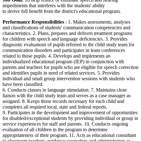
impediments that interferes with the students' ability
to derive full benefit from the district's educational program.
Performance Responsibilities
: 1. Makes assessments, analyses
and classifications of students' communication competencies and
characteristics. 2. Plans, prepares and delivers treatment programs
for children with speech and language deficiencies. 3. Provides
diagnostic evaluations of pupils referred to the child study team for
communication disorders and participates in team conferences
related to those pupils. 4. Develops and implements an
individualized educational program (IEP) in conjunction with
parents and teachers for pupils who are eligible for speech correction
and identifies pupils in need of related services. 5. Provides
individual and small group intervention sessions with students who
have been classified.
6. Conducts classes in language stimulation. 7. Maintains close
liaison with the child study team and serves as a case manager as
assigned. 8. Keeps those records necessary for each child and
completes all required local, state and federal reports.
9. Participates in the development and improvement of opportunities
for disabled/exceptional students by providing individual or group in
service experiences for staff and parents. 10. Conducts ongoing
evaluation of all children in the program to determine
appropriateness of their program. 11. Acts as educational consultant
to classroom teachers, guidance counselors and administrators as