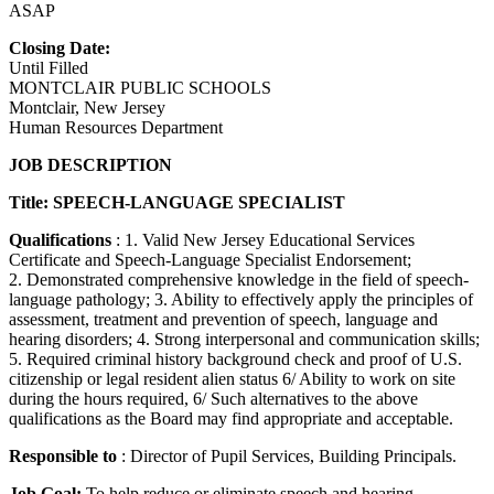
ASAP
Closing Date:
Until Filled
MONTCLAIR PUBLIC SCHOOLS
Montclair, New Jersey
Human Resources Department
JOB DESCRIPTION
Title: SPEECH-LANGUAGE SPECIALIST
Qualifications
: 1. Valid New Jersey Educational Services
Certificate and Speech-Language Specialist Endorsement;
2. Demonstrated comprehensive knowledge in the field of speech-
language pathology; 3. Ability to effectively apply the principles of
assessment, treatment and prevention of speech, language and
hearing disorders; 4. Strong interpersonal and communication skills;
5. Required criminal history background check and proof of U.S.
citizenship or legal resident alien status 6/ Ability to work on site
during the hours required, 6/ Such alternatives to the above
qualifications as the Board may find appropriate and acceptable.
Responsible to
: Director of Pupil Services, Building Principals.
Job Goal:
To help reduce or eliminate speech and hearing