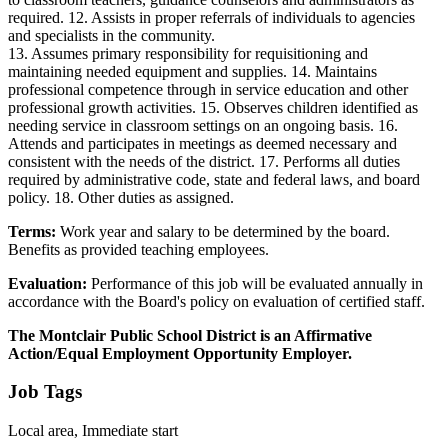
required. 12. Assists in proper referrals of individuals to agencies
and specialists in the community.
13. Assumes primary responsibility for requisitioning and
maintaining needed equipment and supplies. 14. Maintains
professional competence through in service education and other
professional growth activities. 15. Observes children identified as
needing service in classroom settings on an ongoing basis. 16.
Attends and participates in meetings as deemed necessary and
consistent with the needs of the district. 17. Performs all duties
required by administrative code, state and federal laws, and board
policy. 18. Other duties as assigned.
Terms:
Work year and salary to be determined by the board.
Benefits as provided teaching employees.
Evaluation:
Performance of this job will be evaluated annually in
accordance with the Board's policy on evaluation of certified staff.
The Montclair Public School District is an Affirmative
Action/Equal Employment Opportunity Employer.
Job Tags
Local area, Immediate start