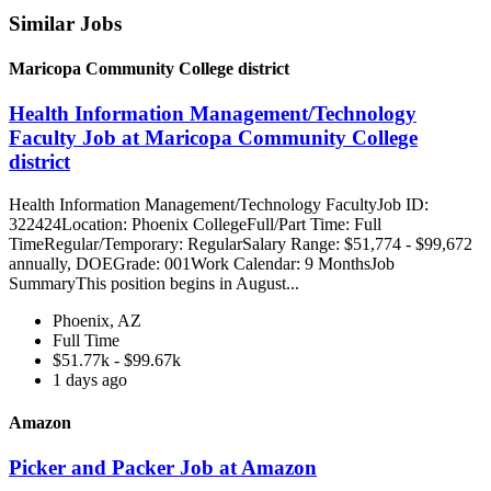
Similar Jobs
Maricopa Community College district
Health Information Management/Technology
Faculty Job at Maricopa Community College
district
Health Information Management/Technology FacultyJob ID:
322424Location: Phoenix CollegeFull/Part Time: Full
TimeRegular/Temporary: RegularSalary Range: $51,774 - $99,672
annually, DOEGrade: 001Work Calendar: 9 MonthsJob
SummaryThis position begins in August...
Phoenix, AZ
Full Time
$51.77k - $99.67k
1 days ago
Amazon
Picker and Packer Job at Amazon