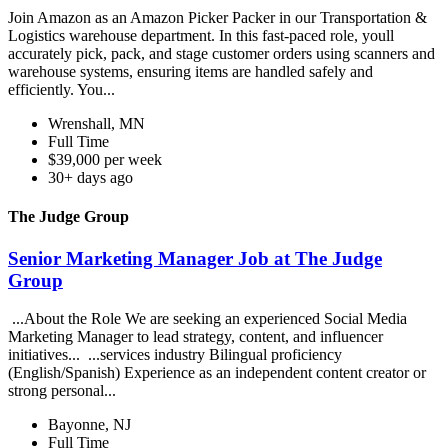
Join Amazon as an Amazon Picker Packer in our Transportation &
Logistics warehouse department. In this fast-paced role, youll
accurately pick, pack, and stage customer orders using scanners and
warehouse systems, ensuring items are handled safely and
efficiently. You...
Wrenshall, MN
Full Time
$39,000 per week
30+ days ago
The Judge Group
Senior Marketing Manager Job at The Judge
Group
...About the Role We are seeking an experienced Social Media
Marketing Manager to lead strategy, content, and influencer
initiatives... ...services industry Bilingual proficiency
(English/Spanish) Experience as an independent content creator or
strong personal...
Bayonne, NJ
Full Time