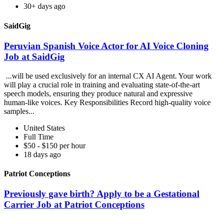
30+ days ago
SaidGig
Peruvian Spanish Voice Actor for AI Voice Cloning
Job at SaidGig
...will be used exclusively for an internal CX AI Agent. Your work
will play a crucial role in training and evaluating state-of-the-art
speech models, ensuring they produce natural and expressive
human-like voices. Key Responsibilities Record high-quality voice
samples...
United States
Full Time
$50 - $150 per hour
18 days ago
Patriot Conceptions
Previously gave birth? Apply to be a Gestational
Carrier Job at Patriot Conceptions