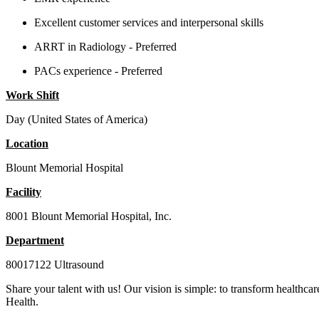
Excellent customer services and interpersonal skills
ARRT in Radiology - Preferred
PACs experience - Preferred
Work Shift
Day (United States of America)
Location
Blount Memorial Hospital
Facility
8001 Blount Memorial Hospital, Inc.
Department
80017122 Ultrasound
Share your talent with us! Our vision is simple: to transform healthcar
Health.