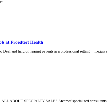
ce...
 Froedtert Health
Deaf and hard of hearing patients in a professional setting... ...equiva
 here. ALL ABOUT SPECIALTY SALES Ateamof specialized consultants w