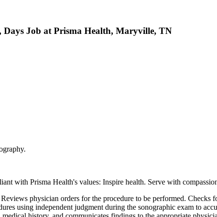
, Days Job at Prisma Health, Maryville, TN
nography.
nt with Prisma Health's values: Inspire health. Serve with compassion
s. Reviews physician orders for the procedure to be performed. Checks f
edures using independent judgment during the sonographic exam to accur
edical history, and communicates findings to the appropriate physician.