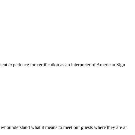
lent experience for certification as an interpreter of American Sign
hounderstand what it means to meet our guests where they are at