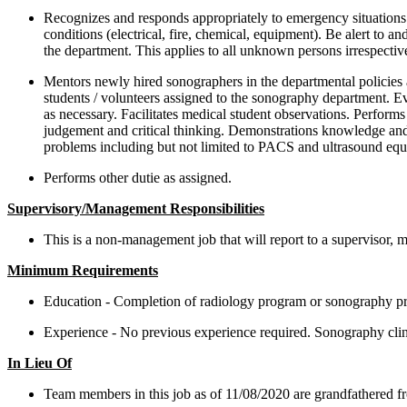
Recognizes and responds appropriately to emergency situations.
conditions (electrical, fire, chemical, equipment). Be alert to 
the department. This applies to all unknown persons irrespective
Mentors newly hired sonographers in the departmental policies 
students / volunteers assigned to the sonography department. Ev
as necessary. Facilitates medical student observations. Perfor
judgement and critical thinking. Demonstrations knowledge and s
problems including but not limited to PACS and ultrasound equi
Performs other dutie as assigned.
Supervisory/Management Responsibilities
This is a non-management job that will report to a supervisor, m
Minimum Requirements
Education - Completion of radiology program or sonography pr
Experience - No previous experience required. Sonography clini
In Lieu Of
Team members in this job as of 11/08/2020 are grandfathered f