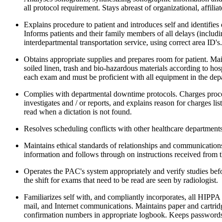
all protocol requirement. Stays abreast of organizational, affi
Explains procedure to patient and introduces self and identifies 
Informs patients and their family members of all delays (includi
interdepartmental transportation service, using correct area ID'
Obtains appropriate supplies and prepares room for patient. Mai
soiled linen, trash and bio-hazardous materials according to ho
each exam and must be proficient with all equipment in the depar
Complies with departmental downtime protocols. Charges proced
investigates and / or reports, and explains reason for charges l
read when a dictation is not found.
Resolves scheduling conflicts with other healthcare departments
Maintains ethical standards of relationships and communications
information and follows through on instructions received from th
Operates the PAC's system appropriately and verify studies bef
the shift for exams that need to be read are seen by radiologist
Familiarizes self with, and compliantly incorporates, all HIPP
mail, and Internet communications. Maintains paper and cartri
confirmation numbers in appropriate logbook. Keeps passwords