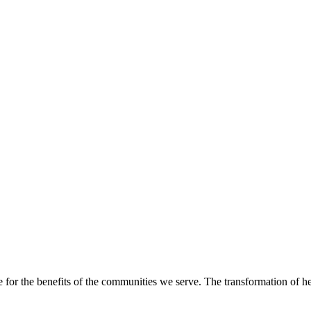
e for the benefits of the communities we serve. The transformation of hea