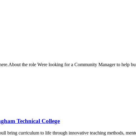
oc here.About the role Were looking for a Community Manager to help 
ingham Technical College
youll bring curriculum to life through innovative teaching methods, men