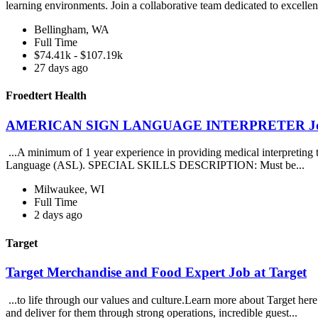
learning environments. Join a collaborative team dedicated to excellen
Bellingham, WA
Full Time
$74.41k - $107.19k
27 days ago
Froedtert Health
AMERICAN SIGN LANGUAGE INTERPRETER Job at
...A minimum of 1 year experience in providing medical interpreting to 
Language (ASL). SPECIAL SKILLS DESCRIPTION: Must be...
Milwaukee, WI
Full Time
2 days ago
Target
Target Merchandise and Food Expert Job at Target
...to life through our values and culture.Learn more about Target
and deliver for them through strong operations, incredible guest...