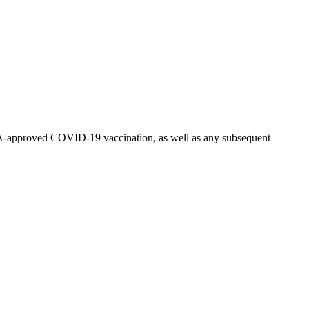
n FDA-approved COVID-19 vaccination, as well as any subsequent