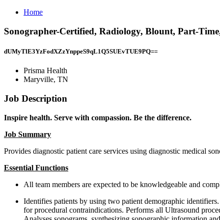
Home
Sonographer-Certified, Radiology, Blount, Part-Time
dUMyTlE3YzFodXZzYnppeS9qL1Q5SUEvTUE9PQ==
Prisma Health
Maryville, TN
Job Description
Inspire health. Serve with compassion. Be the difference.
Job Summary
Provides diagnostic patient care services using diagnostic medical so
Essential Functions
All team members are expected to be knowledgeable and complia
Identifies patients by using two patient demographic identifier
for procedural contraindications. Performs all Ultrasound proc
Analyses sonograms, synthesizing sonographic information and m