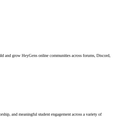
build and grow HeyGens online communities across forums, Discord,
torship, and meaningful student engagement across a variety of