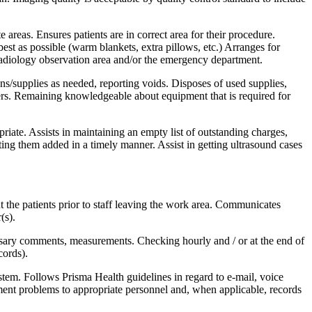
 areas. Ensures patients are in correct area for their procedure.
best as possible (warm blankets, extra pillows, etc.) Arranges for
e radiology observation area and/or the emergency department.
ns/supplies as needed, reporting voids. Disposes of used supplies,
ucers. Remaining knowledgeable about equipment that is required for
te. Assists in maintaining an empty list of outstanding charges,
tting them added in a timely manner. Assist in getting ultrasound cases
 the patients prior to staff leaving the work area. Communicates
(s).
essary comments, measurements. Checking hourly and / or at the end of
cords).
tem. Follows Prisma Health guidelines in regard to e-mail, voice
ent problems to appropriate personnel and, when applicable, records