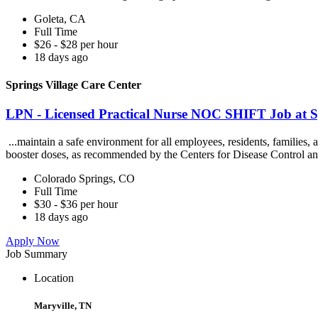
Goleta, CA
Full Time
$26 - $28 per hour
18 days ago
Springs Village Care Center
LPN - Licensed Practical Nurse NOC SHIFT Job at Sp
...maintain a safe environment for all employees, residents, families
booster doses, as recommended by the Centers for Disease Control an
Colorado Springs, CO
Full Time
$30 - $36 per hour
18 days ago
Apply Now
Job Summary
Location
Maryville, TN