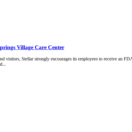
rings Village Care Center
, and visitors, Stellar strongly encourages its employees to receive a
d...