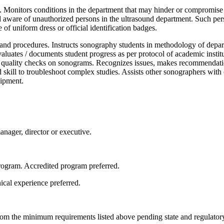
 Monitors conditions in the department that may hinder or compromise pa
and aware of unauthorized persons in the ultrasound department. Such pers
 of uniform dress or official identification badges.
and procedures. Instructs sonography students in methodology of depart
aluates / documents student progress as per protocol of academic insti
ms quality checks on sonograms. Recognizes issues, makes recommendatio
kill to troubleshoot complex studies. Assists other sonographers with co
pment. ​
anager, director or executive.
ogram. Accredited program preferred.
cal experience preferred.
rom the minimum requirements listed above pending state and regulator