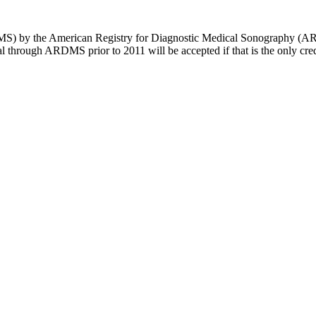
MS) by the American Registry for Diagnostic Medical Sonography (A
rough ARDMS prior to 2011 will be accepted if that is the only crede