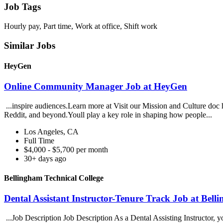
Job Tags
Hourly pay, Part time, Work at office, Shift work
Similar Jobs
HeyGen
Online Community Manager Job at HeyGen
...inspire audiences.Learn more at Visit our Mission and Culture d
Reddit, and beyond.Youll play a key role in shaping how people...
Los Angeles, CA
Full Time
$4,000 - $5,700 per month
30+ days ago
Bellingham Technical College
Dental Assistant Instructor-Tenure Track Job at Bell
...Job Description Job Description As a Dental Assisting Instructor, 