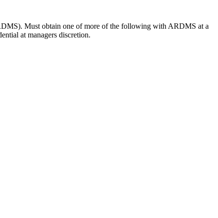
RDMS). Must obtain one of more of the following with ARDMS at a
ntial at managers discretion.