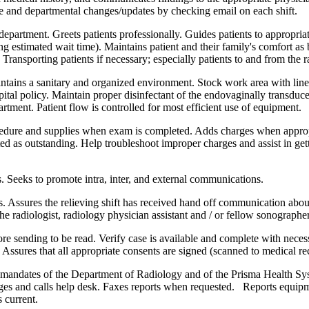
liate and departmental changes/updates by checking email on each shift.
department. Greets patients professionally. Guides patients to appropriate
ng estimated wait time). Maintains patient and their family's comfort as 
s. Transporting patients if necessary; especially patients to and from th
ntains a sanitary and organized environment. Stock work area with line
spital policy. Maintain proper disinfectant of the endovaginally transd
tment. Patient flow is controlled for most efficient use of equipment.
ure and supplies when exam is completed. Adds charges when appropria
isted as outstanding. Help troubleshoot improper charges and assist in ge
. Seeks to promote intra, inter, and external communications.
. Assures the relieving shift has received hand off communication about
e radiologist, radiology physician assistant and / or fellow sonographer
ore sending to be read. Verify case is available and complete with nec
. Assures that all appropriate consents are signed (scanned to medical re
A mandates of the Department of Radiology and of the Prisma Health Sys
dges and calls help desk. Faxes reports when requested. Reports equipm
 current.