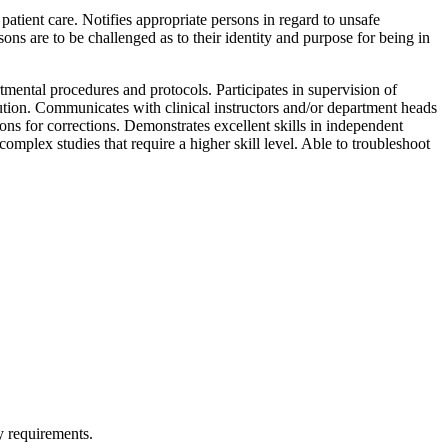
tient care. Notifies appropriate persons in regard to unsafe
ons are to be challenged as to their identity and purpose for being in
mental procedures and protocols. Participates in supervision of
tution. Communicates with clinical instructors and/or department heads
ns for corrections. Demonstrates excellent skills in independent
mplex studies that require a higher skill level. Able to troubleshoot
y requirements.