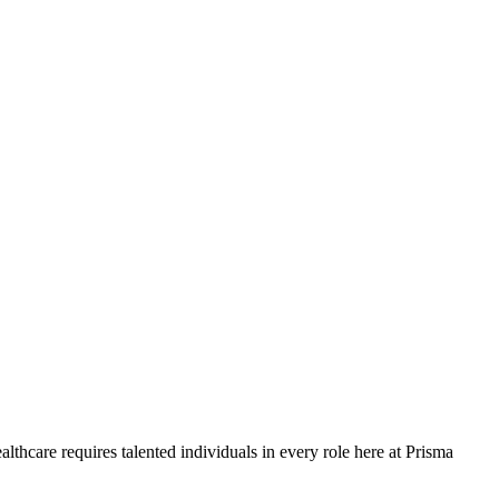
lthcare requires talented individuals in every role here at Prisma