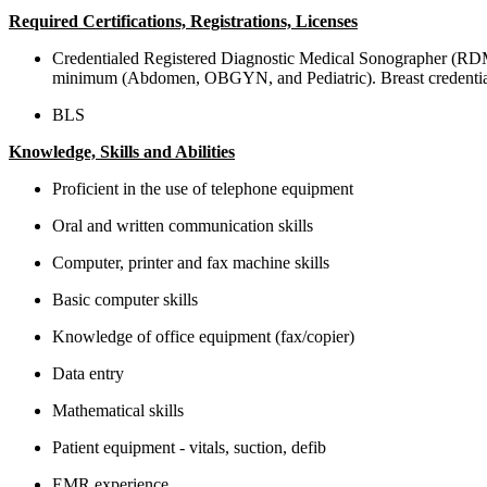
Required Certifications, Registrations, Licenses
Credentialed Registered Diagnostic Medical Sonographer (RD
minimum (Abdomen, OBGYN, and Pediatric). Breast credential th
BLS
Knowledge, Skills and Abilities
Proficient in the use of telephone equipment
Oral and written communication skills
Computer, printer and fax machine skills
Basic computer skills
Knowledge of office equipment (fax/copier)
Data entry
Mathematical skills
Patient equipment - vitals, suction, defib
EMR experience