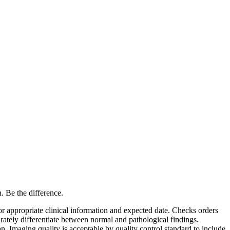
. Be the difference.
or appropriate clinical information and expected date. Checks orders
ately differentiate between normal and pathological findings.
 Imaging quality is acceptable by quality control standard to include