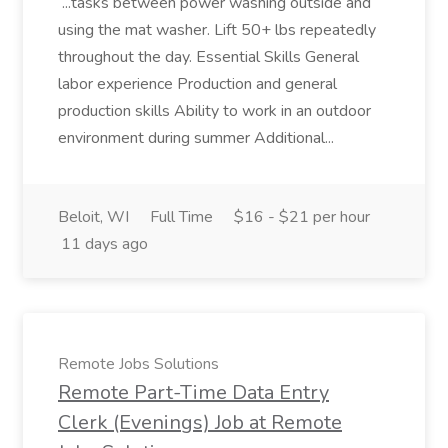
...tasks between power washing outside and
using the mat washer. Lift 50+ lbs repeatedly
throughout the day. Essential Skills General
labor experience Production and general
production skills Ability to work in an outdoor
environment during summer Additional...
Beloit, WI
Full Time
$16 - $21 per hour
11 days ago
Remote Jobs Solutions
Remote Part-Time Data Entry
Clerk (Evenings) Job at Remote