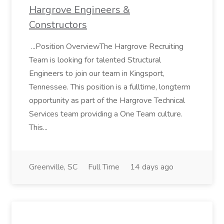
Hargrove Engineers &
Constructors
...Position OverviewThe Hargrove Recruiting
Team is looking for talented Structural
Engineers to join our team in Kingsport,
Tennessee. This position is a fulltime, longterm
opportunity as part of the Hargrove Technical
Services team providing a One Team culture.
This...
Greenville, SC
Full Time
14 days ago