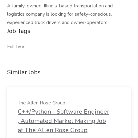
A family-owned, Illinois-based transportation and
logistics company is looking for safety-conscious,
experienced truck drivers and owner-operators.
Job Tags
Full time
Similar Jobs
The Allen Rose Group
C++/Python - Software Engineer
, Automated Market Making Job
at The Allen Rose Group