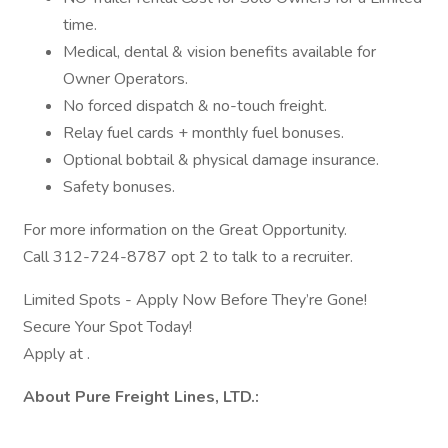
time.
Medical, dental & vision benefits available for
Owner Operators.
No forced dispatch & no-touch freight.
Relay fuel cards + monthly fuel bonuses.
Optional bobtail & physical damage insurance.
Safety bonuses.
For more information on the Great Opportunity.
Call 312-724-8787 opt 2 to talk to a recruiter.
Limited Spots - Apply Now Before They’re Gone!
Secure Your Spot Today!
Apply at .
About Pure Freight Lines, LTD.: