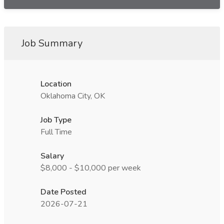
Job Summary
Location
Oklahoma City, OK
Job Type
Full Time
Salary
$8,000 - $10,000 per week
Date Posted
2026-07-21