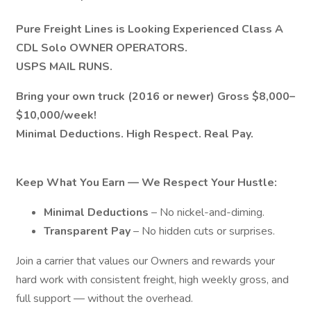
Pure Freight Lines is Looking Experienced Class A
CDL Solo OWNER OPERATORS.
USPS MAIL RUNS.
Bring your own truck (2016 or newer) Gross $8,000–
$10,000/week!
Minimal Deductions. High Respect. Real Pay.
Keep What You Earn — We Respect Your Hustle:
Minimal Deductions
– No nickel-and-diming.
Transparent Pay
– No hidden cuts or surprises.
Join a carrier that values our Owners and rewards your
hard work with consistent freight, high weekly gross, and
full support — without the overhead.