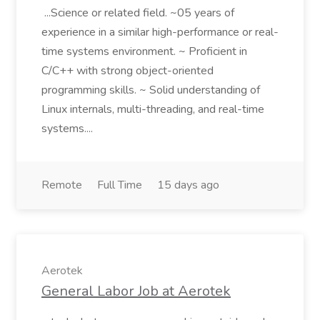
...Science or related field. ~05 years of
experience in a similar high-performance or real-
time systems environment. ~ Proficient in
C/C++ with strong object-oriented
programming skills. ~ Solid understanding of
Linux internals, multi-threading, and real-time
systems....
Remote
Full Time
15 days ago
Aerotek
General Labor Job at Aerotek