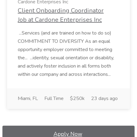
Cardone Enterprises Inc
Client Onboarding Coordinator
Job at Cardone Enterprises Inc
...Services (and are trained on how to do so)
COMMITMENT TO DIVERSITY As an equal
opportunity employer committed to meeting
the... ...identity, sexual orientation or disability,
and actively foster inclusion in all forms both
within our company and across interactions...
Miami, FL
Full Time
$250k
23 days ago
Apply Now