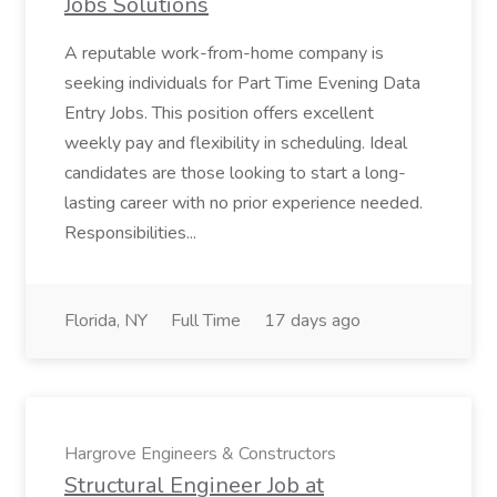
Jobs Solutions
A reputable work-from-home company is
seeking individuals for Part Time Evening Data
Entry Jobs. This position offers excellent
weekly pay and flexibility in scheduling. Ideal
candidates are those looking to start a long-
lasting career with no prior experience needed.
Responsibilities...
Florida, NY
Full Time
17 days ago
Hargrove Engineers & Constructors
Structural Engineer Job at