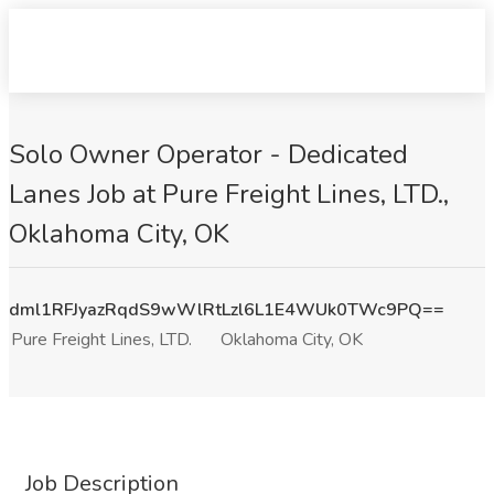
Solo Owner Operator - Dedicated
Lanes Job at Pure Freight Lines, LTD.,
Oklahoma City, OK
dml1RFJyazRqdS9wWlRtLzl6L1E4WUk0TWc9PQ==
Pure Freight Lines, LTD.
Oklahoma City, OK
Job Description