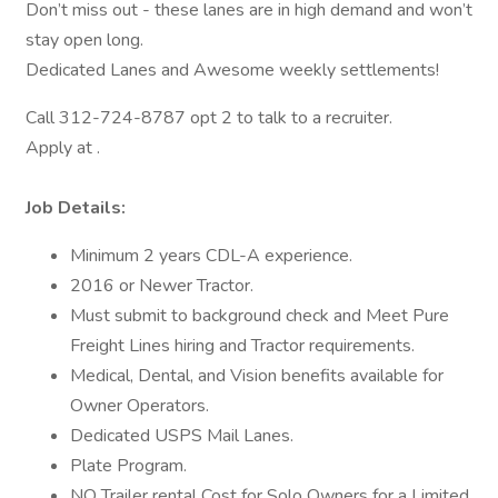
Don’t miss out - these lanes are in high demand and won’t
stay open long.
Dedicated Lanes and Awesome weekly settlements!
Call 312-724-8787 opt 2 to talk to a recruiter.
Apply at .
Job Details:
Minimum 2 years CDL-A experience.
2016 or Newer Tractor.
Must submit to background check and Meet Pure
Freight Lines hiring and Tractor requirements.
Medical, Dental, and Vision benefits available for
Owner Operators.
Dedicated USPS Mail Lanes.
Plate Program.
NO Trailer rental Cost for Solo Owners for a Limited