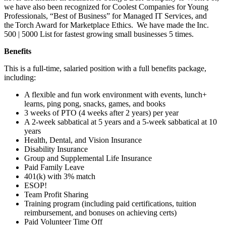
we have also been recognized for Coolest Companies for Young
Professionals, “Best of Business” for Managed IT Services, and
the Torch Award for Marketplace Ethics. We have made the Inc.
500 | 5000 List for fastest growing small businesses 5 times.
Benefits
This is a full-time, salaried position with a full benefits package,
including:
A flexible and fun work environment with events, lunch+
learns, ping pong, snacks, games, and books
3 weeks of PTO (4 weeks after 2 years) per year
A 2-week sabbatical at 5 years and a 5-week sabbatical at 10
years
Health, Dental, and Vision Insurance
Disability Insurance
Group and Supplemental Life Insurance
Paid Family Leave
401(k) with 3% match
ESOP!
Team Profit Sharing
Training program (including paid certifications, tuition
reimbursement, and bonuses on achieving certs)
Paid Volunteer Time Off