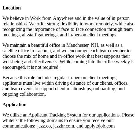
Location
We believe in Work-from-Anywhere and in the value of in-person
relationships. We offer strong flexibility to work remotely, while also
recognizing the importance of face-to-face connection through team
meetings, all-staff gatherings, and in-person client meetings.
We maintain a beautiful office in Manchester, NH, as well as a
satellite office in Laconia, and we encourage each team member to
choose the mix of home and in-office work that best supports their
well-being and effectiveness. While coming into the office weekly is
encouraged, it is not required.
Because this role includes regular in-person client meetings,
applicants must live within driving distance of our clients, offices,
and team events to support client relationships, onboarding, and
ongoing collaboration.
Application
We utilize an Applicant Tracking System for our applications. Please
whitelist the following domains to ensure you receive our
communications: jazz.co, jazzhr.com, and applytojob.com