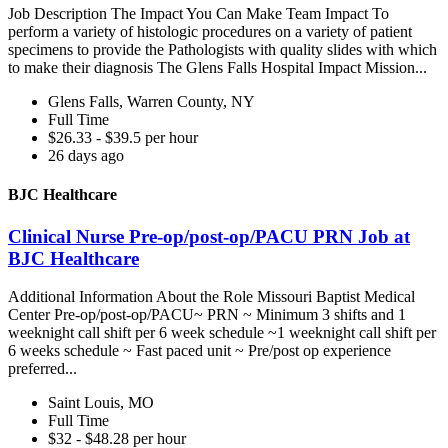
Job Description The Impact You Can Make Team Impact To
perform a variety of histologic procedures on a variety of patient
specimens to provide the Pathologists with quality slides with which
to make their diagnosis The Glens Falls Hospital Impact Mission...
Glens Falls, Warren County, NY
Full Time
$26.33 - $39.5 per hour
26 days ago
BJC Healthcare
Clinical Nurse Pre-op/post-op/PACU PRN Job at
BJC Healthcare
Additional Information About the Role Missouri Baptist Medical
Center Pre-op/post-op/PACU~ PRN ~ Minimum 3 shifts and 1
weeknight call shift per 6 week schedule ~1 weeknight call shift per
6 weeks schedule ~ Fast paced unit ~ Pre/post op experience
preferred...
Saint Louis, MO
Full Time
$32 - $48.28 per hour