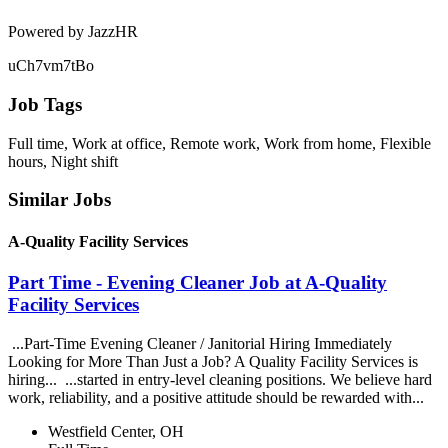
Powered by JazzHR
uCh7vm7tBo
Job Tags
Full time, Work at office, Remote work, Work from home, Flexible
hours, Night shift
Similar Jobs
A-Quality Facility Services
Part Time - Evening Cleaner Job at A-Quality
Facility Services
...Part-Time Evening Cleaner / Janitorial Hiring Immediately
Looking for More Than Just a Job? A Quality Facility Services is
hiring... ...started in entry-level cleaning positions. We believe hard
work, reliability, and a positive attitude should be rewarded with...
Westfield Center, OH