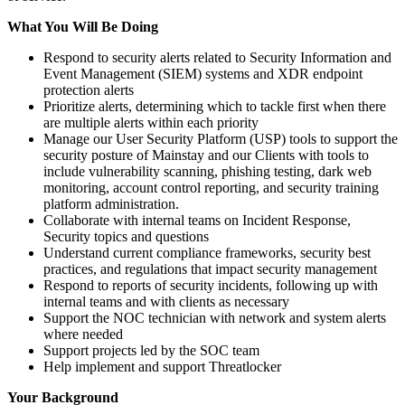
What You Will Be Doing
Respond to security alerts related to Security Information and
Event Management (SIEM) systems and XDR endpoint
protection alerts
Prioritize alerts, determining which to tackle first when there
are multiple alerts within each priority
Manage our User Security Platform (USP) tools to support the
security posture of Mainstay and our Clients with tools to
include vulnerability scanning, phishing testing, dark web
monitoring, account control reporting, and security training
platform administration.
Collaborate with internal teams on Incident Response,
Security topics and questions
Understand current compliance frameworks, security best
practices, and regulations that impact security management
Respond to reports of security incidents, following up with
internal teams and with clients as necessary
Support the NOC technician with network and system alerts
where needed
Support projects led by the SOC team
Help implement and support Threatlocker
Your Background