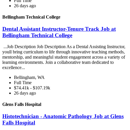
Full Time
26 days ago
Bellingham Technical College
Dental Assistant Instructor-Tenure Track Job at
Bellingham Technical College
...Job Description Job Description As a Dental Assisting Instructor,
youll bring curriculum to life through innovative teaching methods,
mentorship, and meaningful student engagement across a variety of
learning environments. Join a collaborative team dedicated to
excellence...
Bellingham, WA
Full Time
$74.41k - $107.19k
26 days ago
Glens Falls Hospital
Histotechnician - Anatomic Pathology Job at Glens
Falls Hospital