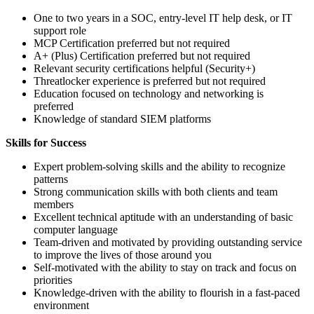
One to two years in a SOC, entry-level IT help desk, or IT
support role
MCP Certification preferred but not required
A+ (Plus) Certification preferred but not required
Relevant security certifications helpful (Security+)
Threatlocker experience is preferred but not required
Education focused on technology and networking is
preferred
Knowledge of standard SIEM platforms
Skills for Success
Expert problem-solving skills and the ability to recognize
patterns
Strong communication skills with both clients and team
members
Excellent technical aptitude with an understanding of basic
computer language
Team-driven and motivated by providing outstanding service
to improve the lives of those around you
Self-motivated with the ability to stay on track and focus on
priorities
Knowledge-driven with the ability to flourish in a fast-paced
environment