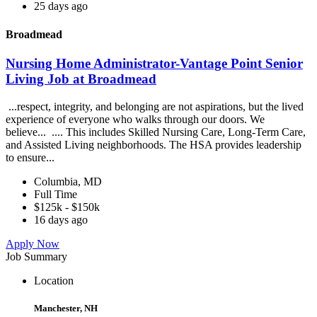
25 days ago
Broadmead
Nursing Home Administrator-Vantage Point Senior
Living Job at Broadmead
...respect, integrity, and belonging are not aspirations, but the lived
experience of everyone who walks through our doors. We
believe... .... This includes Skilled Nursing Care, Long-Term Care,
and Assisted Living neighborhoods. The HSA provides leadership
to ensure...
Columbia, MD
Full Time
$125k - $150k
16 days ago
Apply Now
Job Summary
Location
Manchester, NH