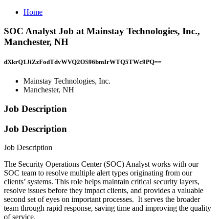
Home
SOC Analyst Job at Mainstay Technologies, Inc.,
Manchester, NH
dXkrQ1JiZzFodTdvWVQ2OS96bmIrWTQ5TWc9PQ==
Mainstay Technologies, Inc.
Manchester, NH
Job Description
Job Description
Job Description
The Security Operations Center (SOC) Analyst works with our
SOC team to resolve multiple alert types originating from our
clients’ systems. This role helps maintain critical security layers,
resolve issues before they impact clients, and provides a valuable
second set of eyes on important processes. It serves the broader
team through rapid response, saving time and improving the quality
of service.