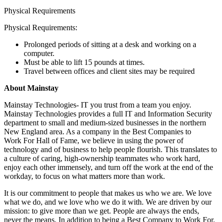
Physical Requirements
Physical Requirements:
Prolonged periods of sitting at a desk and working on a
computer.
Must be able to lift 15 pounds at times.
Travel between offices and client sites may be required
About Mainstay
Mainstay Technologies- IT you trust from a team you enjoy.
Mainstay Technologies provides a full IT and Information Security
department to small and medium-sized businesses in the northern
New England area. As a company in the Best Companies to
Work For Hall of Fame, we believe in using the power of
technology and of business to help people flourish. This translates to
a culture of caring, high-ownership teammates who work hard,
enjoy each other immensely, and turn off the work at the end of the
workday, to focus on what matters more than work.
It is our commitment to people that makes us who we are. We love
what we do, and we love who we do it with. We are driven by our
mission: to give more than we get. People are always the ends,
never the means. In addition to being a Best Company to Work For,