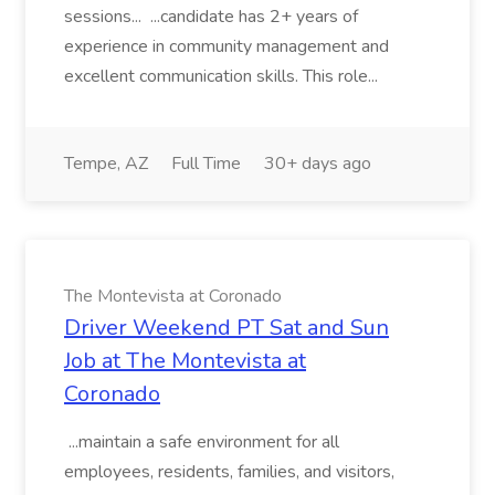
sessions... ...candidate has 2+ years of
experience in community management and
excellent communication skills. This role...
Tempe, AZ
Full Time
30+ days ago
The Montevista at Coronado
Driver Weekend PT Sat and Sun
Job at The Montevista at
Coronado
...maintain a safe environment for all
employees, residents, families, and visitors,