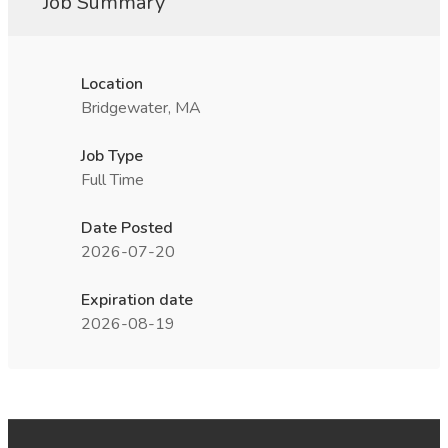
Job Summary
Location
Bridgewater, MA
Job Type
Full Time
Date Posted
2026-07-20
Expiration date
2026-08-19