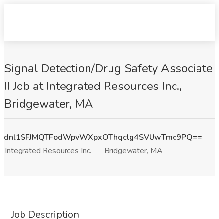
Signal Detection/Drug Safety Associate
II Job at Integrated Resources Inc.,
Bridgewater, MA
dnl1SFJMQTFodWpvWXpxOThqclg4SVUwTmc9PQ==
Integrated Resources Inc.
Bridgewater, MA
Job Description