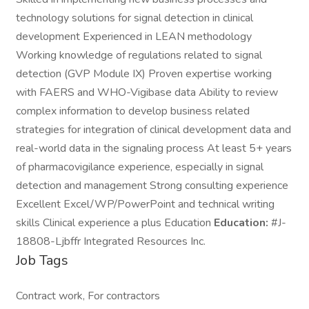
technology solutions for signal detection in clinical
development Experienced in LEAN methodology
Working knowledge of regulations related to signal
detection (GVP Module IX) Proven expertise working
with FAERS and WHO-Vigibase data Ability to review
complex information to develop business related
strategies for integration of clinical development data and
real-world data in the signaling process At least 5+ years
of pharmacovigilance experience, especially in signal
detection and management Strong consulting experience
Excellent Excel/WP/PowerPoint and technical writing
skills Clinical experience a plus Education
Education:
#J-
18808-Ljbffr Integrated Resources Inc.
Job Tags
Contract work, For contractors