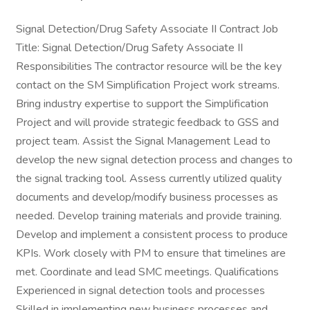
Signal Detection/Drug Safety Associate II Contract Job
Title: Signal Detection/Drug Safety Associate II
Responsibilities The contractor resource will be the key
contact on the SM Simplification Project work streams.
Bring industry expertise to support the Simplification
Project and will provide strategic feedback to GSS and
project team. Assist the Signal Management Lead to
develop the new signal detection process and changes to
the signal tracking tool. Assess currently utilized quality
documents and develop/modify business processes as
needed. Develop training materials and provide training.
Develop and implement a consistent process to produce
KPIs. Work closely with PM to ensure that timelines are
met. Coordinate and lead SMC meetings. Qualifications
Experienced in signal detection tools and processes
Skilled in implementing new business processes and