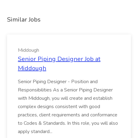
Similar Jobs
Middough
Senior Piping Designer Job at
Middough
Senior Piping Designer - Position and
Responsibilities As a Senior Piping Designer
with Middough, you will create and establish
complex designs consistent with good
practices, client requirements and conformance
to Codes & Standards. In this role, you will also
apply standard...