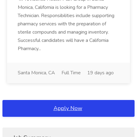
Monica, California is looking for a Pharmacy
Technician. Responsibilities include supporting
pharmacy services with the preparation of
sterile compounds and managing inventory.
Successful candidates will have a California
Pharmacy...
Santa Monica, CA
Full Time
19 days ago
Apply Now