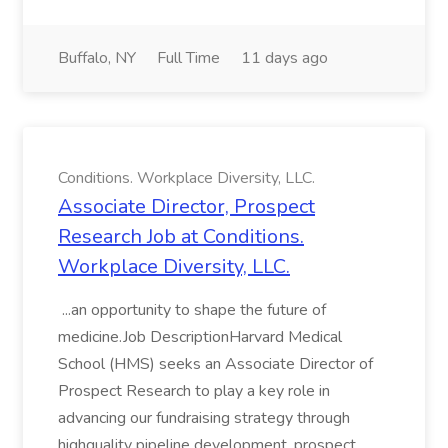
Buffalo, NY
Full Time
11 days ago
Conditions. Workplace Diversity, LLC.
Associate Director, Prospect
Research Job at Conditions.
Workplace Diversity, LLC.
...an opportunity to shape the future of
medicine.Job DescriptionHarvard Medical
School (HMS) seeks an Associate Director of
Prospect Research to play a key role in
advancing our fundraising strategy through
highquality pipeline development, prospect