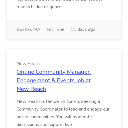
research, due diligence...
Boston, MA
Full Time
11 days ago
New Reach
Online Community Manager:
Engagement & Events Job at
New Reach
New Reach in Tempe, Arizona is seeking a
Community Coordinator to lead and engage our
online communities. You will moderate
discussions and support live