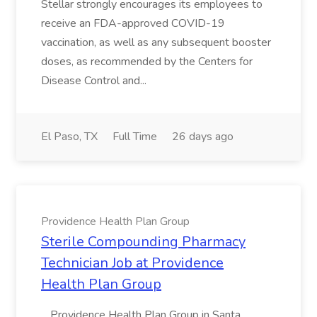
Stellar strongly encourages its employees to
receive an FDA-approved COVID-19
vaccination, as well as any subsequent booster
doses, as recommended by the Centers for
Disease Control and...
El Paso, TX
Full Time
26 days ago
Providence Health Plan Group
Sterile Compounding Pharmacy
Technician Job at Providence
Health Plan Group
...Providence Health Plan Group in Santa