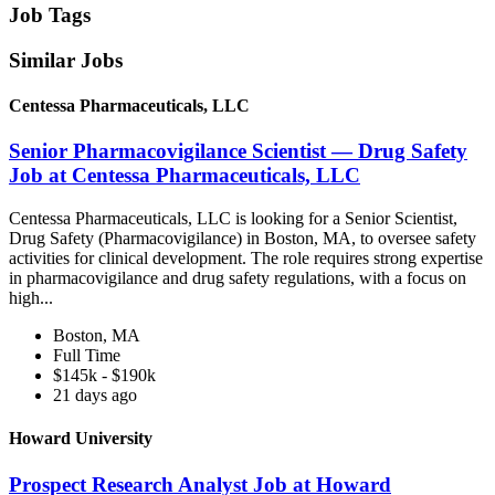
Job Tags
Similar Jobs
Centessa Pharmaceuticals, LLC
Senior Pharmacovigilance Scientist — Drug Safety
Job at Centessa Pharmaceuticals, LLC
Centessa Pharmaceuticals, LLC is looking for a Senior Scientist,
Drug Safety (Pharmacovigilance) in Boston, MA, to oversee safety
activities for clinical development. The role requires strong expertise
in pharmacovigilance and drug safety regulations, with a focus on
high...
Boston, MA
Full Time
$145k - $190k
21 days ago
Howard University
Prospect Research Analyst Job at Howard