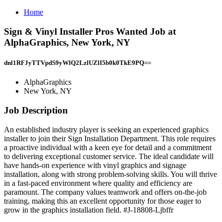
Home
Sign & Vinyl Installer Pros Wanted Job at
AlphaGraphics, New York, NY
dnl1RFJyTTVpdS9yWlQ2LzlUZlI5b0k0TkE9PQ==
AlphaGraphics
New York, NY
Job Description
An established industry player is seeking an experienced graphics
installer to join their Sign Installation Department. This role requires
a proactive individual with a keen eye for detail and a commitment
to delivering exceptional customer service. The ideal candidate will
have hands-on experience with vinyl graphics and signage
installation, along with strong problem-solving skills. You will thrive
in a fast-paced environment where quality and efficiency are
paramount. The company values teamwork and offers on-the-job
training, making this an excellent opportunity for those eager to
grow in the graphics installation field. #J-18808-Ljbffr