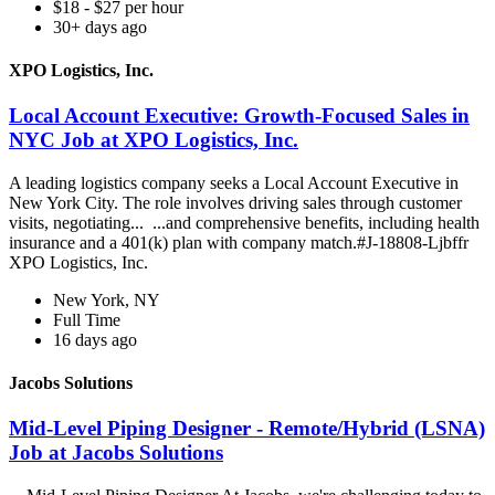
$18 - $27 per hour
30+ days ago
XPO Logistics, Inc.
Local Account Executive: Growth-Focused Sales in
NYC Job at XPO Logistics, Inc.
A leading logistics company seeks a Local Account Executive in
New York City. The role involves driving sales through customer
visits, negotiating... ...and comprehensive benefits, including health
insurance and a 401(k) plan with company match.#J-18808-Ljbffr
XPO Logistics, Inc.
New York, NY
Full Time
16 days ago
Jacobs Solutions
Mid-Level Piping Designer - Remote/Hybrid (LSNA)
Job at Jacobs Solutions