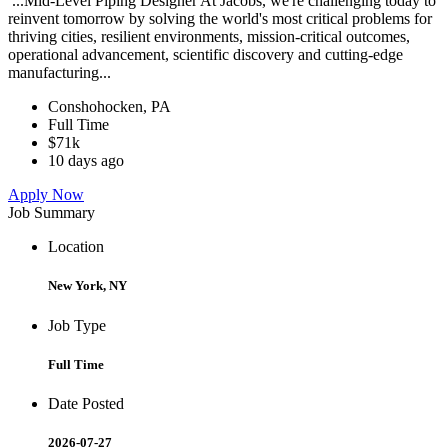
...Mid-Level Piping Designer At Jacobs, we're challenging today to
reinvent tomorrow by solving the world's most critical problems for
thriving cities, resilient environments, mission-critical outcomes,
operational advancement, scientific discovery and cutting-edge
manufacturing...
Conshohocken, PA
Full Time
$71k
10 days ago
Apply Now
Job Summary
Location
New York, NY
Job Type
Full Time
Date Posted
2026-07-27