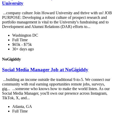
University
...company culture Join Howard University and thrive with us! JOB
PURPOSE: Developing a robust culture of prospect research and
portfolio management is vital to the University's fundraising and to
Development and Alumni Relations (DAR) efforts to...
Washington DC
Full Time
$65k - $75k
30+ days ago
NoGigiddy
Social Media Manager Job at NoGigiddy
...building an income outside the traditional 9-to-5. We connect our
community with real earning opportunities remote jobs, surveys,
gig... ...someone who knows how to make the world listen. As our
Social Media Manager, you'll own our presence across Instagram,
TikTok, X, and...
Atlanta, GA
Full Time