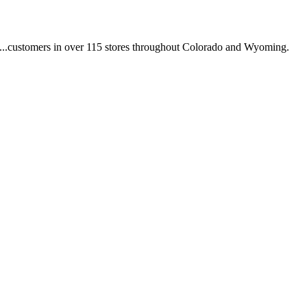
.. ...customers in over 115 stores throughout Colorado and Wyoming.