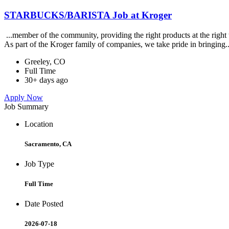
STARBUCKS/BARISTA Job at Kroger
...member of the community, providing the right products at the righ
As part of the Kroger family of companies, we take pride in bringing.
Greeley, CO
Full Time
30+ days ago
Apply Now
Job Summary
Location
Sacramento, CA
Job Type
Full Time
Date Posted
2026-07-18