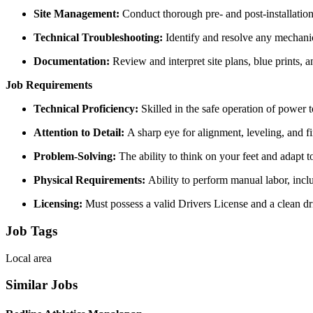
Site Management:
Conduct thorough pre- and post-installation 
Technical Troubleshooting:
Identify and resolve any mechanica
Documentation:
Review and interpret site plans, blue prints, 
Job Requirements
Technical Proficiency:
Skilled in the safe operation of power
Attention to Detail:
A sharp eye for alignment, leveling, and fi
Problem-Solving:
The ability to think on your feet and adapt t
Physical Requirements:
Ability to perform manual labor, incl
Licensing:
Must possess a valid Drivers License and a clean dr
Job Tags
Local area
Similar Jobs