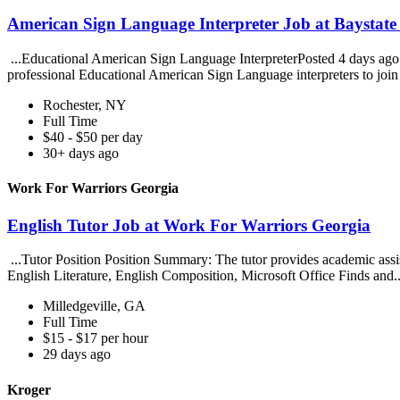
American Sign Language Interpreter Job at Baystate 
...Educational American Sign Language InterpreterPosted 4 days ago. B
professional Educational American Sign Language interpreters to join 
Rochester, NY
Full Time
$40 - $50 per day
30+ days ago
Work For Warriors Georgia
English Tutor Job at Work For Warriors Georgia
...Tutor Position Position Summary: The tutor provides academic assista
English Literature, English Composition, Microsoft Office Finds and.
Milledgeville, GA
Full Time
$15 - $17 per hour
29 days ago
Kroger