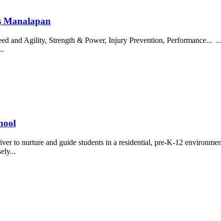
ics Manalapan
eed and Agility, Strength & Power, Injury Prevention, Performance... .
..
hool
 to nurture and guide students in a residential, pre-K-12 environment.
ely...