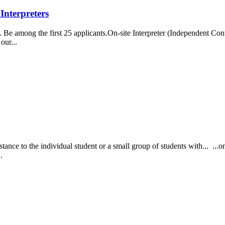
Interpreters
e among the first 25 applicants.On-site Interpreter (Independent Contr
our...
nce to the individual student or a small group of students with... ...on
..