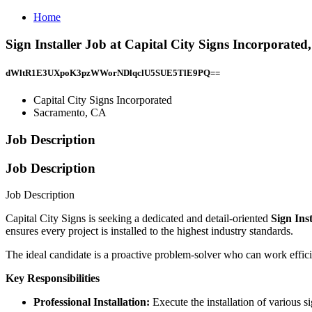
Home
Sign Installer Job at Capital City Signs Incorporate
dWltR1E3UXpoK3pzWWorNDlqclU5SUE5TlE9PQ==
Capital City Signs Incorporated
Sacramento, CA
Job Description
Job Description
Job Description
Capital City Signs is seeking a dedicated and detail-oriented
Sign Ins
ensures every project is installed to the highest industry standards.
The ideal candidate is a proactive problem-solver who can work effi
Key Responsibilities
Professional Installation:
Execute the installation of various 