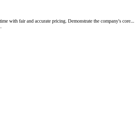
t time with fair and accurate pricing. Demonstrate the company's core.
..