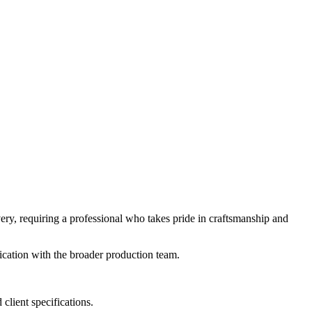
livery, requiring a professional who takes pride in craftsmanship and
cation with the broader production team.
client specifications.