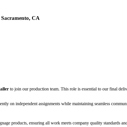
d, Sacramento, CA
taller
to join our production team. This role is essential to our final de
ciently on independent assignments while maintaining seamless communi
signage products, ensuring all work meets company quality standards and 