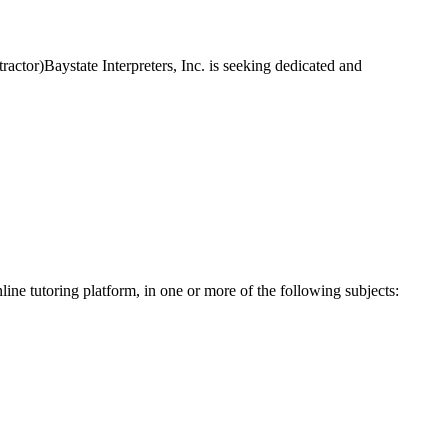
actor)Baystate Interpreters, Inc. is seeking dedicated and
line tutoring platform, in one or more of the following subjects: