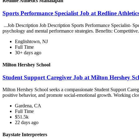
Redline Athletics Manalapan
Sports Performance Specialist Job at Redline Athlet
...Job Description Job Description Sports Performance Specialist- Sp
psychology and mental performance strategies. Benefits: Competitive.
Englishtown, NJ
Full Time
30+ days ago
Milton Hershey School
Student Support Caregiver Job at Milton Hershey Sc
Milton Hershey School seeks a compassionate Student Support Caregiver
positive behavior, and promote social-emotional growth. Working clos
Gardena, CA
Full Time
$51.5k
22 days ago
Baystate Interpreters