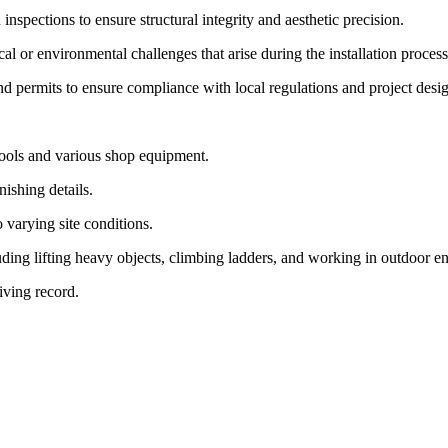
inspections to ensure structural integrity and aesthetic precision.
l or environmental challenges that arise during the installation process
and permits to ensure compliance with local regulations and project desi
 tools and various shop equipment.
nishing details.
o varying site conditions.
uding lifting heavy objects, climbing ladders, and working in outdoor e
iving record.