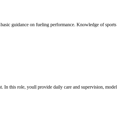
..basic guidance on fueling performance. Knowledge of sports
 In this role, youll provide daily care and supervision, model