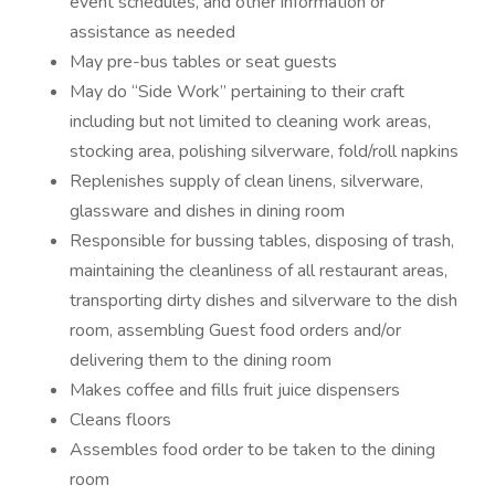
event schedules, and other information or
assistance as needed
May pre-bus tables or seat guests
May do “Side Work” pertaining to their craft
including but not limited to cleaning work areas,
stocking area, polishing silverware, fold/roll napkins
Replenishes supply of clean linens, silverware,
glassware and dishes in dining room
Responsible for bussing tables, disposing of trash,
maintaining the cleanliness of all restaurant areas,
transporting dirty dishes and silverware to the dish
room, assembling Guest food orders and/or
delivering them to the dining room
Makes coffee and fills fruit juice dispensers
Cleans floors
Assembles food order to be taken to the dining
room