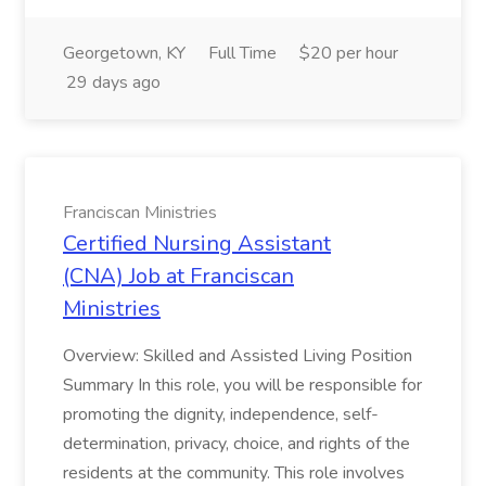
Georgetown, KY
Full Time
$20 per hour
29 days ago
Franciscan Ministries
Certified Nursing Assistant
(CNA) Job at Franciscan
Ministries
Overview: Skilled and Assisted Living Position
Summary In this role, you will be responsible for
promoting the dignity, independence, self-
determination, privacy, choice, and rights of the
residents at the community. This role involves