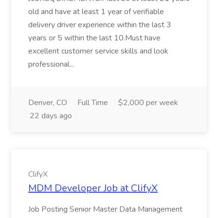
old and have at least 1 year of verifiable
delivery driver experience within the last 3
years or 5 within the last 10.Must have
excellent customer service skills and look
professional...
Denver, CO
Full Time
$2,000 per week
22 days ago
ClifyX
MDM Developer Job at ClifyX
Job Posting Senior Master Data Management