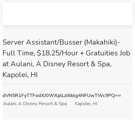
Server Assistant/Busser (Makahiki)-
Full Time, $18.25/Hour + Gratuities Job
at Aulani, A Disney Resort & Spa,
Kapolei, HI
dVN5R1FyTTFodXJ0WXplLzl6blg4NFUwTWc9PQ==
Aulani, A Disney Resort & Spa
Kapolei, HI