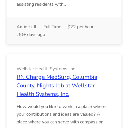
assisting residents with...
Antioch, IL
Full Time
$22 per hour
30+ days ago
Wellstar Health Systems, Inc.
RN Charge MedSurg, Columbia
County, Nights Job at Wellstar
Health Systems, Inc.
How would you like to work in a place where
your contributions and ideas are valued? A
place where you can serve with compassion,