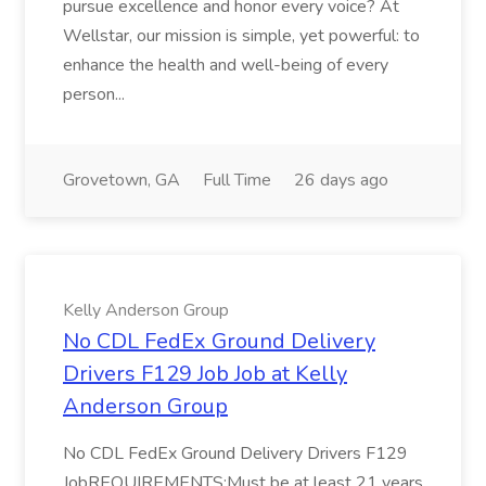
pursue excellence and honor every voice? At
Wellstar, our mission is simple, yet powerful: to
enhance the health and well-being of every
person...
Grovetown, GA
Full Time
26 days ago
Kelly Anderson Group
No CDL FedEx Ground Delivery
Drivers F129 Job Job at Kelly
Anderson Group
No CDL FedEx Ground Delivery Drivers F129
JobREQUIREMENTS:Must be at least 21 years