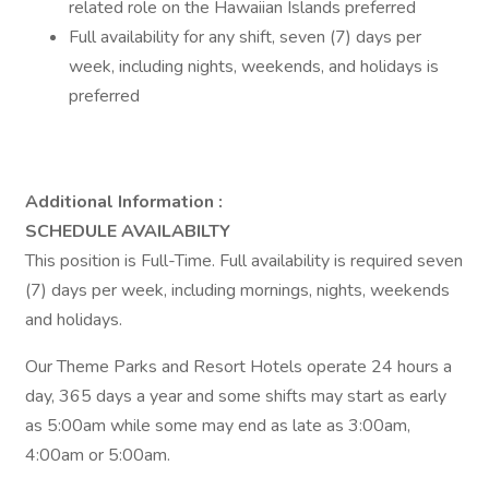
related role on the Hawaiian Islands preferred
Full availability for any shift, seven (7) days per
week, including nights, weekends, and holidays is
preferred
Additional Information :
SCHEDULE AVAILABILTY
This position is Full-Time. Full availability is required seven
(7) days per week, including mornings, nights, weekends
and holidays.
Our Theme Parks and Resort Hotels operate 24 hours a
day, 365 days a year and some shifts may start as early
as 5:00am while some may end as late as 3:00am,
4:00am or 5:00am.