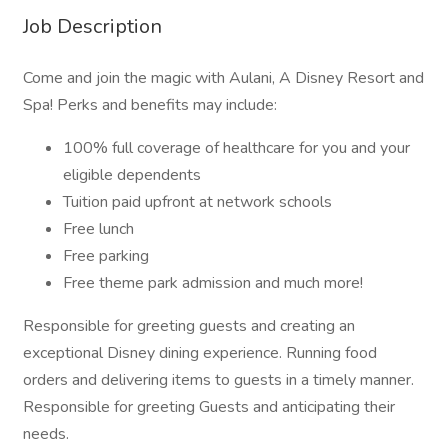
Job Description
Come and join the magic with Aulani, A Disney Resort and
Spa! Perks and benefits may include:
100% full coverage of healthcare for you and your
eligible dependents
Tuition paid upfront at network schools
Free lunch
Free parking
Free theme park admission and much more!
Responsible for greeting guests and creating an
exceptional Disney dining experience. Running food
orders and delivering items to guests in a timely manner.
Responsible for greeting Guests and anticipating their
needs.