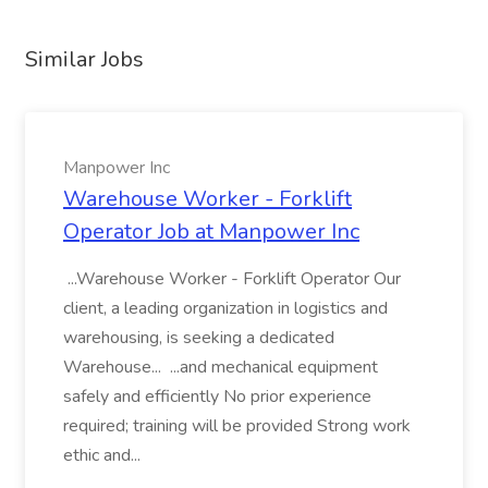
Similar Jobs
Manpower Inc
Warehouse Worker - Forklift
Operator Job at Manpower Inc
...Warehouse Worker - Forklift Operator Our
client, a leading organization in logistics and
warehousing, is seeking a dedicated
Warehouse... ...and mechanical equipment
safely and efficiently No prior experience
required; training will be provided Strong work
ethic and...