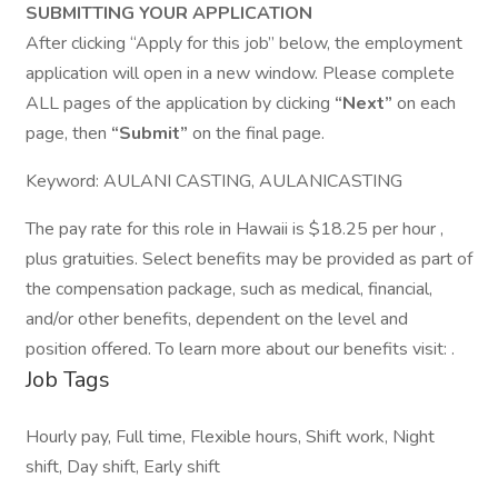
SUBMITTING YOUR APPLICATION
After clicking “Apply for this job” below, the employment
application will open in a new window. Please complete
ALL pages of the application by clicking
“Next”
on each
page, then
“Submit”
on the final page.
Keyword: AULANI CASTING, AULANICASTING
The pay rate for this role in Hawaii is $18.25 per hour ,
plus gratuities. Select benefits may be provided as part of
the compensation package, such as medical, financial,
and/or other benefits, dependent on the level and
position offered. To learn more about our benefits visit: .
Job Tags
Hourly pay, Full time, Flexible hours, Shift work, Night
shift, Day shift, Early shift