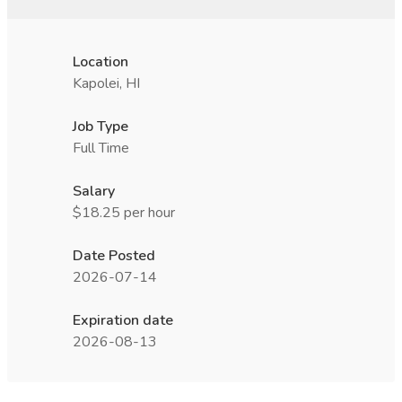
Location
Kapolei, HI
Job Type
Full Time
Salary
$18.25 per hour
Date Posted
2026-07-14
Expiration date
2026-08-13