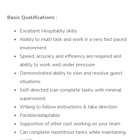
Basic Qualifications :
Excellent Hospitality skills
Ability to multi task and work in a very fast paced
environment
Speed, accuracy and efficiency are required and
ability to work well under pressure
Demonstrated ability to own and resolve guest
situations
Self-directed (can complete tasks with minimal
supervision)
Willing to follow instructions & take direction
Flexible/adaptable
Supportive of other cast working on your team
Can complete repetitious tasks while maintaining