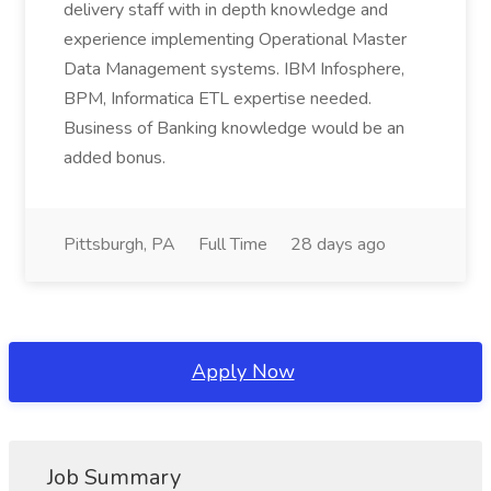
delivery staff with in depth knowledge and
experience implementing Operational Master
Data Management systems. IBM Infosphere,
BPM, Informatica ETL expertise needed.
Business of Banking knowledge would be an
added bonus.
Pittsburgh, PA
Full Time
28 days ago
Apply Now
Job Summary