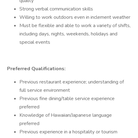
quality
Strong verbal communication skills
Willing to work outdoors even in inclement weather
Must be flexible and able to work a variety of shifts,
including days, nights, weekends, holidays and
special events
Preferred Qualifications:
Previous restaurant experience; understanding of
full service environment
Previous fine dining/table service experience
preferred
Knowledge of Hawaiian/Japanese language
preferred
Previous experience in a hospitality or tourism