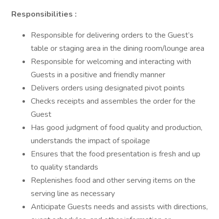
Responsibilities :
Responsible for delivering orders to the Guest’s
table or staging area in the dining room/lounge area
Responsible for welcoming and interacting with
Guests in a positive and friendly manner
Delivers orders using designated pivot points
Checks receipts and assembles the order for the
Guest
Has good judgment of food quality and production,
understands the impact of spoilage
Ensures that the food presentation is fresh and up
to quality standards
Replenishes food and other serving items on the
serving line as necessary
Anticipate Guests needs and assists with directions,