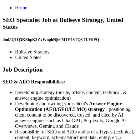
Home
SEO Specialist Job at Bullseye Strategy, United
States
dml5Q1Q3RXhpK3ZxWnphNjh6M1E4STQ3TUE9PQ==
Bullseye Strategy
United States
Job Description
SEO & AEO Responsibilities:
Developing strategy (onsite, offsite, content, technical, &
answer engine optimization)
Developing and owning your client's
Answer Engine
Optimization (AEO/GEO/LLMO) strategy
- positioning
client content to be discovered, trusted, and cited by AI
answer engines such as ChatGPT, Perplexity, Google AI
Overviews, Gemini, and Claude
Responsible for SEO and AEO audits of all types (technical,
content, keyword, schema/structured data, entity, etc.)