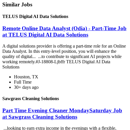
Similar Jobs
TELUS Digital AI Data Solutions
Remote Online Data Analyst (Odia) - Part-Time Job
at TELUS Digital AI Data Solutions
A digital solutions provider is offering a part-time role for an Online
Data Analyst. In this entry-level position, you will enhance the
quality of digital... ...to contribute to significant AI projects while
working remotely.#J-18808-Ljbffr TELUS Digital AI Data
Solutions
Houston, TX
Full Time
30+ days ago
Sawgrass Cleaning Solutions
Part Time Evening Cleaner MondaySaturday Job
at Sawgrass Cleaning Solutions
...looking to earn extra income in the evenings with a flexible,