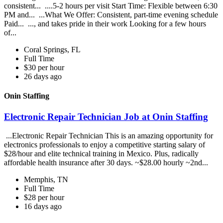
consistent... ....5-2 hours per visit Start Time: Flexible between 6:30
PM and... ...What We Offer: Consistent, part-time evening schedule
Paid... ..., and takes pride in their work Looking for a few hours
of...
Coral Springs, FL
Full Time
$30 per hour
26 days ago
Onin Staffing
Electronic Repair Technician Job at Onin Staffing
...Electronic Repair Technician This is an amazing opportunity for
electronics professionals to enjoy a competitive starting salary of
$28/hour and elite technical training in Mexico. Plus, radically
affordable health insurance after 30 days. ~$28.00 hourly ~2nd...
Memphis, TN
Full Time
$28 per hour
16 days ago