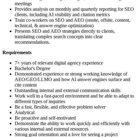
meetings
Provides analysis on monthly and quarterly reporting for SEO
clients, including AI visibility and citation metrics
Train co-workers on SEO and AEO (onsite, offsite, content,
technical, & answer engine optimization)
Presents SEO and AEO strategies directly to clients,
translating complex search concepts into clear
recommendations.
Requirements
7+ years of relevant digital agency experience
Bachelor's Degree
Demonstrated experience or strong working knowledge of
AEO/GEO/LLMO and how AI answer engines surface and
cite content
Outstanding internal and external communication skills
Work well in a fast-paced environment and be able to adapt to
different types of inquiries
Be a fast, flexible, and effective problem solver
Analytical
Be proactive and self-motivated
Demonstrate the ability to work quickly and efficiently with
various internal and external resources
Strong goal orientation and a love for seeing a project