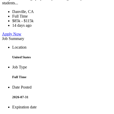
students...
Danville, CA
Full Time
$85k - $115k
14 days ago
Apply Now
Job Summary
Location
United States
Job Type
Full Time
Date Posted
2026-07-31
Expiration date