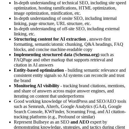
In-depth understanding of technical SEO, including site speed
optimization, hosting ramifications, HTML optimization,
image optimization, minification, etc.
In-depth understanding of onsite SEO, including internal
linking, page structure, URL structure, etc.
In-depth understanding of off-site SEO, including external
linking, etc.
Structuring content for AI extraction
, answer-first
formatting, semantic/atomic chunking, Q&A headings, FAQ
blocks, and concise machine-readable copy
Implementing structured data (Schema.org)
such as
FAQPage and other markup that supports retrieval and
citation in AI answers
Entity-based optimization
- building semantic relevance and
consistent entity signals so AI systems can reconcile and trust
the brand
Monitoring AI visibility
- tracking brand citations, mentions,
and share of answers across major answer engines, and
iterating on content that underperforms
Good working knowledge of WordPress and SEO/AEO tools
such as Semrush, Ahrefs, Google Analytics (GA4), Google
Search Console, KWFinder, Screaming Frog, and AI citation-
tracking platforms (e.g., Profound or similar)
Represent Bullseye as an SEO
and AEO
expert by
demonstrating knowledge, strategies, and tactics during client