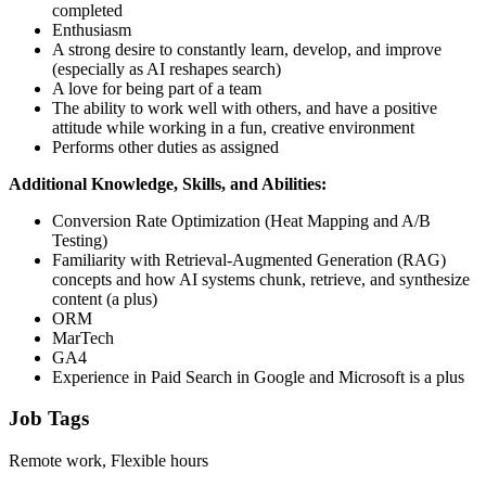
completed
Enthusiasm
A strong desire to constantly learn, develop, and improve
(especially as AI reshapes search)
A love for being part of a team
The ability to work well with others, and have a positive
attitude while working in a fun, creative environment
Performs other duties as assigned
Additional Knowledge, Skills, and Abilities:
Conversion Rate Optimization (Heat Mapping and A/B
Testing)
Familiarity with Retrieval-Augmented Generation (RAG)
concepts and how AI systems chunk, retrieve, and synthesize
content (a plus)
ORM
MarTech
GA4
Experience in Paid Search in Google and Microsoft is a plus
Job Tags
Remote work, Flexible hours