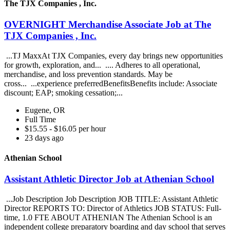
The TJX Companies , Inc.
OVERNIGHT Merchandise Associate Job at The
TJX Companies , Inc.
...TJ MaxxAt TJX Companies, every day brings new opportunities
for growth, exploration, and... .... Adheres to all operational,
merchandise, and loss prevention standards. May be
cross... ...experience preferredBenefitsBenefits include: Associate
discount; EAP; smoking cessation;...
Eugene, OR
Full Time
$15.55 - $16.05 per hour
23 days ago
Athenian School
Assistant Athletic Director Job at Athenian School
...Job Description Job Description JOB TITLE: Assistant Athletic
Director REPORTS TO: Director of Athletics JOB STATUS: Full-
time, 1.0 FTE ABOUT ATHENIAN The Athenian School is an
independent college preparatory boarding and day school that serves