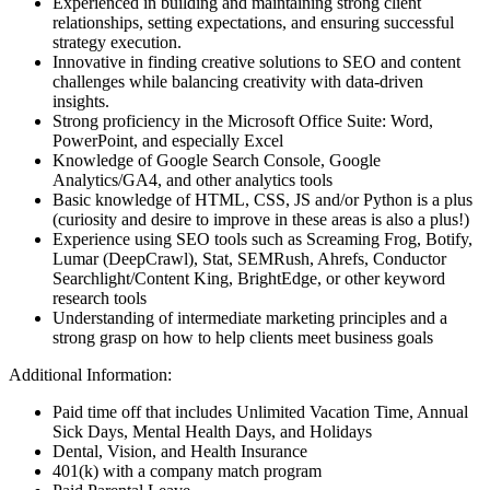
Experienced in building and maintaining strong client
relationships, setting expectations, and ensuring successful
strategy execution.
Innovative in finding creative solutions to SEO and content
challenges while balancing creativity with data-driven
insights.
Strong proficiency in the Microsoft Office Suite: Word,
PowerPoint, and especially Excel
Knowledge of Google Search Console, Google
Analytics/GA4, and other analytics tools
Basic knowledge of HTML, CSS, JS and/or Python is a plus
(curiosity and desire to improve in these areas is also a plus!)
Experience using SEO tools such as Screaming Frog, Botify,
Lumar (DeepCrawl), Stat, SEMRush, Ahrefs, Conductor
Searchlight/Content King, BrightEdge, or other keyword
research tools
Understanding of intermediate marketing principles and a
strong grasp on how to help clients meet business goals
Additional Information:
Paid time off that includes Unlimited Vacation Time, Annual
Sick Days, Mental Health Days, and Holidays
Dental, Vision, and Health Insurance
401(k) with a company match program