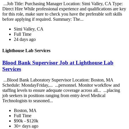
...Job Title: Purchasing Manager Location: Simi Valley, CA Type:
Direct Hire While professional experience and qualifications are key
for this role, make sure to check you have the preferable soft skills
before applying if required. Summary: The...
Simi Valley, CA
Full Time
24 days ago
Lighthouse Lab Services
Blood Bank Supervisor Job at Lighthouse Lab
Services
...Blood Bank Laboratory Supervisor Location: Boston, MA
Schedule: MondayFriday,... ...personnel. Monitor workflow and
staffing levels to ensure adequate coverage across all... ...placing
job seekers in positions ranging from entry-level Medical
Technologists to seasoned...
Boston, MA
Full Time
$90k - $120k
30+ days ago