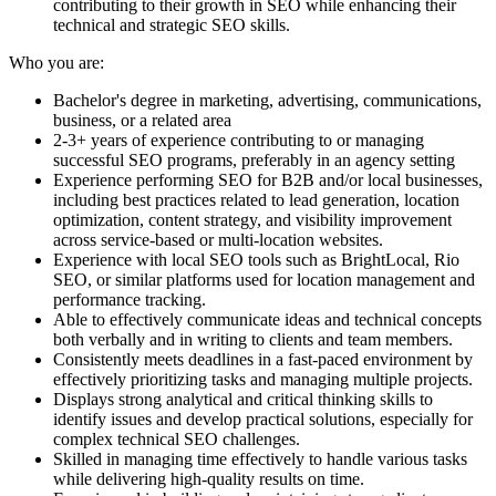
contributing to their growth in SEO while enhancing their
technical and strategic SEO skills.
Who you are:
Bachelor's degree in marketing, advertising, communications,
business, or a related area
2-3+ years of experience contributing to or managing
successful SEO programs, preferably in an agency setting
Experience performing SEO for B2B and/or local businesses,
including best practices related to lead generation, location
optimization, content strategy, and visibility improvement
across service-based or multi-location websites.
Experience with local SEO tools such as BrightLocal, Rio
SEO, or similar platforms used for location management and
performance tracking.
Able to effectively communicate ideas and technical concepts
both verbally and in writing to clients and team members.
Consistently meets deadlines in a fast-paced environment by
effectively prioritizing tasks and managing multiple projects.
Displays strong analytical and critical thinking skills to
identify issues and develop practical solutions, especially for
complex technical SEO challenges.
Skilled in managing time effectively to handle various tasks
while delivering high-quality results on time.