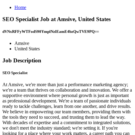
Home
SEO Specialist Job at Amsive, United States
dVNxRFFyWTFodS90YmplNzlEamE4bzQwTVE9PQ==
Amsive
United States
Job Description
SEO Specialist
At Amsive, we're more than just a performance marketing agency;
we're a team that thrives on collaboration and innovation. We offer a
supportive environment where personal growth is just as important
as professional development. We're a team of passionate individuals
ready to tackle challenges, learn from one another, and drive results.
We believe in empowering our team members, providing them with
the tools they need to succeed, and trusting them to lead the way.
With decades of expertise and a commitment to integrated solutions,
we don't meet the industry standard; we're setting it. If you're
looking for a place where your work matters, a career path you can