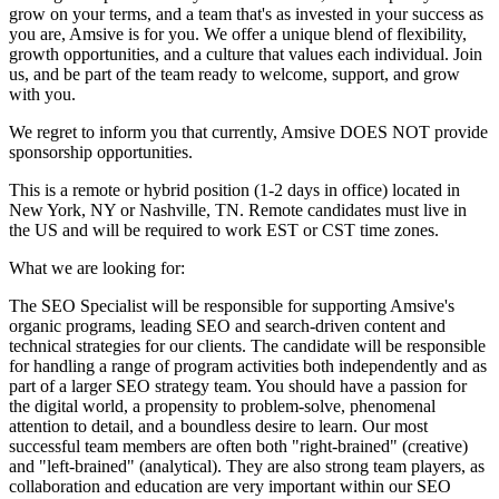
grow on your terms, and a team that's as invested in your success as
you are, Amsive is for you. We offer a unique blend of flexibility,
growth opportunities, and a culture that values each individual. Join
us, and be part of the team ready to welcome, support, and grow
with you.
We regret to inform you that currently, Amsive DOES NOT provide
sponsorship opportunities.
This is a remote or hybrid position (1-2 days in office) located in
New York, NY or Nashville, TN. Remote candidates must live in
the US and will be required to work EST or CST time zones.
What we are looking for:
The SEO Specialist will be responsible for supporting Amsive's
organic programs, leading SEO and search-driven content and
technical strategies for our clients. The candidate will be responsible
for handling a range of program activities both independently and as
part of a larger SEO strategy team. You should have a passion for
the digital world, a propensity to problem-solve, phenomenal
attention to detail, and a boundless desire to learn. Our most
successful team members are often both "right-brained" (creative)
and "left-brained" (analytical). They are also strong team players, as
collaboration and education are very important within our SEO