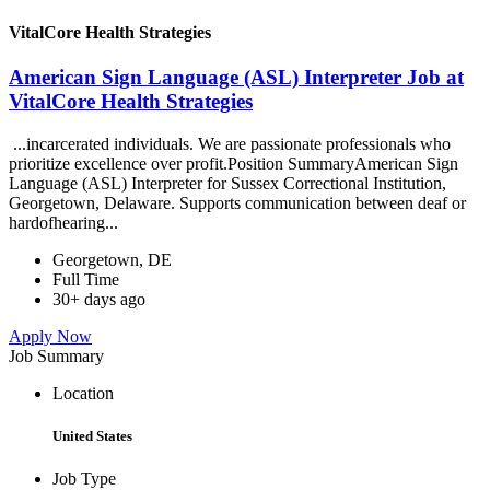
VitalCore Health Strategies
American Sign Language (ASL) Interpreter Job at
VitalCore Health Strategies
...incarcerated individuals. We are passionate professionals who
prioritize excellence over profit.Position SummaryAmerican Sign
Language (ASL) Interpreter for Sussex Correctional Institution,
Georgetown, Delaware. Supports communication between deaf or
hardofhearing...
Georgetown, DE
Full Time
30+ days ago
Apply Now
Job Summary
Location
United States
Job Type