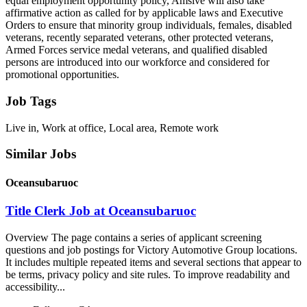
equal employment opportunity policy, Amsive will also take
affirmative action as called for by applicable laws and Executive
Orders to ensure that minority group individuals, females, disabled
veterans, recently separated veterans, other protected veterans,
Armed Forces service medal veterans, and qualified disabled
persons are introduced into our workforce and considered for
promotional opportunities.
Job Tags
Live in, Work at office, Local area, Remote work
Similar Jobs
Oceansubaruoc
Title Clerk Job at Oceansubaruoc
Overview The page contains a series of applicant screening
questions and job postings for Victory Automotive Group locations.
It includes multiple repeated items and several sections that appear to
be terms, privacy policy and site rules. To improve readability and
accessibility...