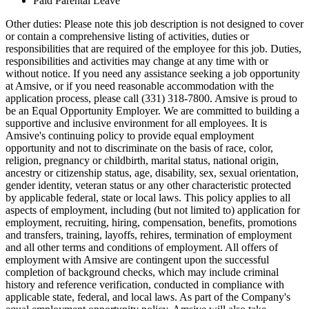
Paid Parental Leave
Other duties: Please note this job description is not designed to cover
or contain a comprehensive listing of activities, duties or
responsibilities that are required of the employee for this job. Duties,
responsibilities and activities may change at any time with or
without notice. If you need any assistance seeking a job opportunity
at Amsive, or if you need reasonable accommodation with the
application process, please call (331) 318-7800. Amsive is proud to
be an Equal Opportunity Employer. We are committed to building a
supportive and inclusive environment for all employees. It is
Amsive's continuing policy to provide equal employment
opportunity and not to discriminate on the basis of race, color,
religion, pregnancy or childbirth, marital status, national origin,
ancestry or citizenship status, age, disability, sex, sexual orientation,
gender identity, veteran status or any other characteristic protected
by applicable federal, state or local laws. This policy applies to all
aspects of employment, including (but not limited to) application for
employment, recruiting, hiring, compensation, benefits, promotions
and transfers, training, layoffs, rehires, termination of employment
and all other terms and conditions of employment. All offers of
employment with Amsive are contingent upon the successful
completion of background checks, which may include criminal
history and reference verification, conducted in compliance with
applicable state, federal, and local laws. As part of the Company's