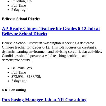
Fullerton, CA
Full Time
2 days ago
Bellevue School District
AP-Ready Chinese Teacher for Grades 6-12 Job at
Bellevue School District
Bellevue School District in Washington is seeking a dedicated
Chinese teacher for grades 6-12. This role focuses on creating a
dynamic learning environment and advising co-curricular activities.
Candidates should possess a valid teaching certificate and
demonstrate equity...
Bellevue, WA
Full Time
$73.99k - $138.75k
3 days ago
NR Consulting
Purchasing Manager Job at NR Consulting