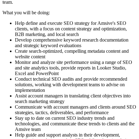
team.
What you will be doing:
Help define and execute SEO strategy for Amsive's SEO
clients, with a focus on content strategy and optimization,
B2B marketing, and local search
Develop comprehensive keyword research documentation
and strategic keyword evaluations
Create search-optimized, compelling metadata content and
website content
Monitor and analyze site performance using a range of SEO
and site analytics tools, provide reports in Looker Studio,
Excel and PowerPoint
Conduct technical SEO audits and provide recommended
solutions, working with development teams to advise on
implementation
Assist account managers in translating client objectives into
search marketing strategy
Communicate with account managers and clients around SEO
strategies, tactics, deliverables, and performance
Stay up to date on current SEO industry trends and
technologies, and communicate these trends to clients and the
Amsive team
Help guide and support analysts in their development,