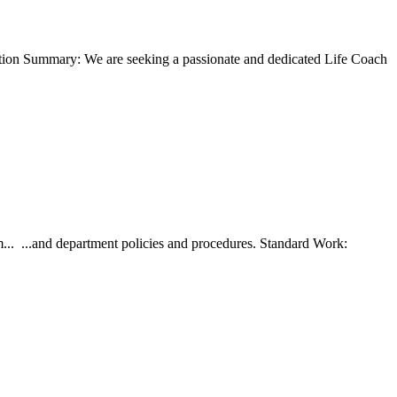
ion Summary: We are seeking a passionate and dedicated Life Coach
... ...and department policies and procedures. Standard Work: