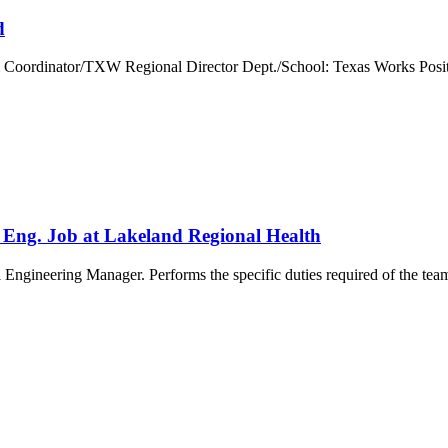
d
m Coordinator/TXW Regional Director Dept./School: Texas Works Posit
 Eng. Job at Lakeland Regional Health
Engineering Manager. Performs the specific duties required of the team