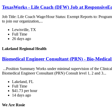
TexasWorks - Life Coach (DFW) Job at ResponsiveE
Job Title: Life Coach Wage/Hour Status: Exempt Reports to: Progra
to join our organization,...
Lewisville, TX
Full Time
26 days ago
Lakeland Regional Health
Biomedical Engineer Consultant (PRN) - Bio-Medical
...Position Summary Works under minimal supervision of the Clinical 
Biomedical Engineer Consultant (PRN) Consult level 1, 2 and 3...
Lakeland, FL
Full Time
$41.73 per hour
14 days ago
We Are Rosie