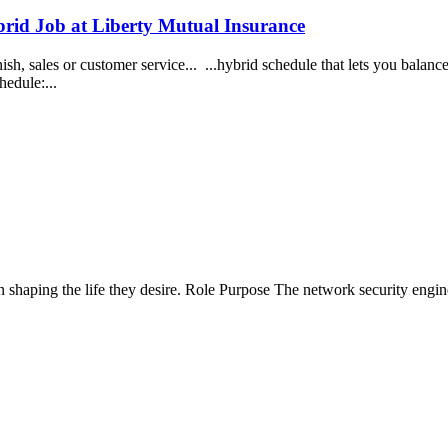
brid Job at Liberty Mutual Insurance
sh, sales or customer service... ...hybrid schedule that lets you balanc
hedule:...
 shaping the life they desire. Role Purpose The network security engine