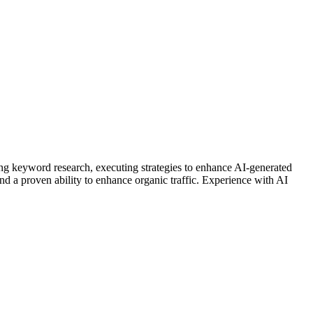
ng keyword research, executing strategies to enhance AI-generated
and a proven ability to enhance organic traffic. Experience with AI