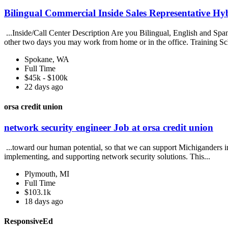
Bilingual Commercial Inside Sales Representative Hy
...Inside/Call Center Description Are you Bilingual, English and Spani
other two days you may work from home or in the office. Training Sc
Spokane, WA
Full Time
$45k - $100k
22 days ago
orsa credit union
network security engineer Job at orsa credit union
...toward our human potential, so that we can support Michiganders in
implementing, and supporting network security solutions. This...
Plymouth, MI
Full Time
$103.1k
18 days ago
ResponsiveEd