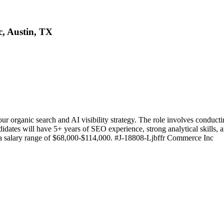
, Austin, TX
 organic search and AI visibility strategy. The role involves conducti
didates will have 5+ years of SEO experience, strong analytical skills, 
ers a salary range of $68,000-$114,000. #J-18808-Ljbffr Commerce Inc