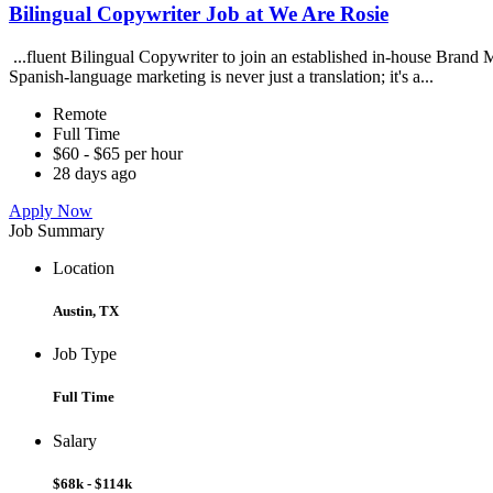
Bilingual Copywriter Job at We Are Rosie
...fluent Bilingual Copywriter to join an established in-house Brand Ma
Spanish-language marketing is never just a translation; it's a...
Remote
Full Time
$60 - $65 per hour
28 days ago
Apply Now
Job Summary
Location
Austin, TX
Job Type
Full Time
Salary
$68k - $114k