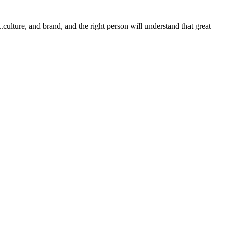
.culture, and brand, and the right person will understand that great