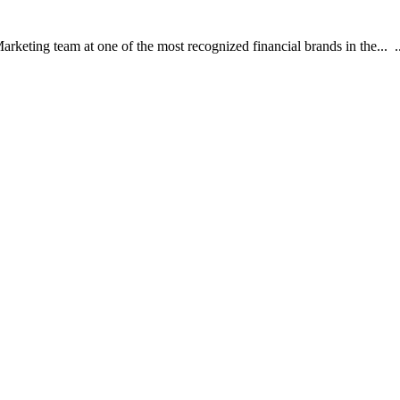
rketing team at one of the most recognized financial brands in the... ..