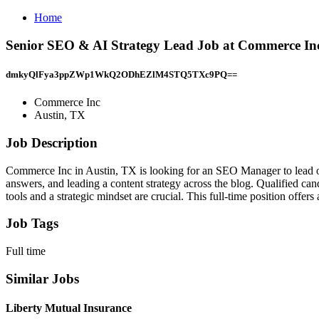
Home
Senior SEO & AI Strategy Lead Job at Commerce Inc
dmkyQlFya3ppZWp1WkQ2ODhEZlM4STQ5TXc9PQ==
Commerce Inc
Austin, TX
Job Description
Commerce Inc in Austin, TX is looking for an SEO Manager to lead our
answers, and leading a content strategy across the blog. Qualified can
tools and a strategic mindset are crucial. This full-time position off
Job Tags
Full time
Similar Jobs
Liberty Mutual Insurance