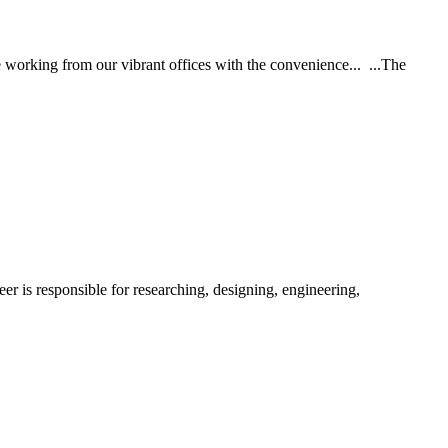
e working from our vibrant offices with the convenience... ...The
er is responsible for researching, designing, engineering,