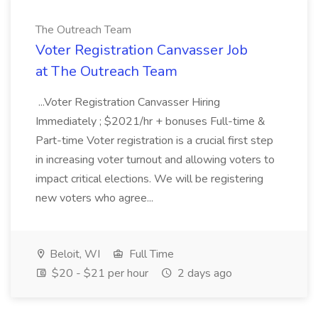
The Outreach Team
Voter Registration Canvasser Job
at The Outreach Team
...Voter Registration Canvasser Hiring
Immediately ; $2021/hr + bonuses Full-time &
Part-time Voter registration is a crucial first step
in increasing voter turnout and allowing voters to
impact critical elections. We will be registering
new voters who agree...
Beloit, WI
Full Time
$20 - $21 per hour
2 days ago