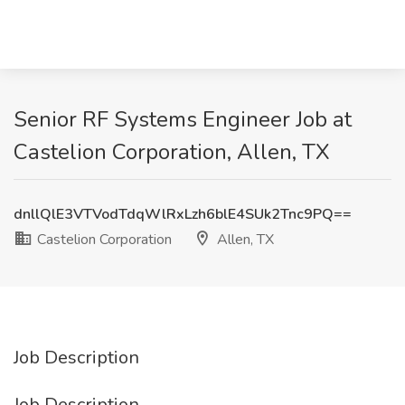
Senior RF Systems Engineer Job at
Castelion Corporation, Allen, TX
dnllQlE3VTVodTdqWlRxLzh6blE4SUk2Tnc9PQ==
Castelion Corporation
Allen, TX
Job Description
Job Description