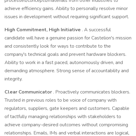
processes/concepts/materials from other industries to
achieve efficiency gains. Ability to personally resolve minor
issues in development without requiring significant support.
High Commitment, High Initiative
. A successful
candidate will have a genuine passion for Castelion's mission
and consistently look for ways to contribute to the
company's technical goals and prevent hardware blockers.
Ability to work in a fast paced, autonomously driven, and
demanding atmosphere. Strong sense of accountability and
integrity.
Clear Communicator
. Proactively communicates blockers.
Trusted in previous roles to be voice of company with
regulators, suppliers, gate keepers and customers. Capable
of tactfully managing relationships with stakeholders to
achieve company-desired outcomes without compromising
relationships. Emails, IMs and verbal interactions are logical,