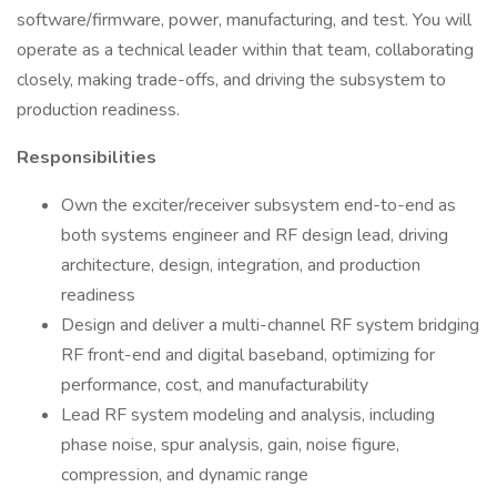
software/firmware, power, manufacturing, and test. You will
operate as a technical leader within that team, collaborating
closely, making trade-offs, and driving the subsystem to
production readiness.
Responsibilities
Own the exciter/receiver subsystem end-to-end as
both systems engineer and RF design lead, driving
architecture, design, integration, and production
readiness
Design and deliver a multi-channel RF system bridging
RF front-end and digital baseband, optimizing for
performance, cost, and manufacturability
Lead RF system modeling and analysis, including
phase noise, spur analysis, gain, noise figure,
compression, and dynamic range