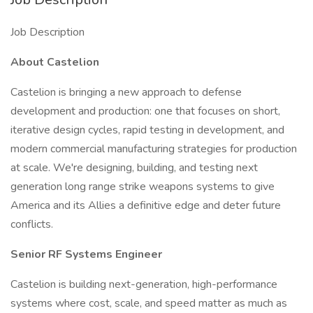
Job Description
About Castelion
Castelion is bringing a new approach to defense
development and production: one that focuses on short,
iterative design cycles, rapid testing in development, and
modern commercial manufacturing strategies for production
at scale. We're designing, building, and testing next
generation long range strike weapons systems to give
America and its Allies a definitive edge and deter future
conflicts.
Senior RF Systems Engineer
Castelion is building next-generation, high-performance
systems where cost, scale, and speed matter as much as