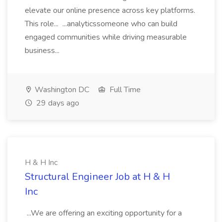
elevate our online presence across key platforms.
This role... ...analyticssomeone who can build
engaged communities while driving measurable
business...
Washington DC
Full Time
29 days ago
H & H Inc
Structural Engineer Job at H & H
Inc
...We are offering an exciting opportunity for a