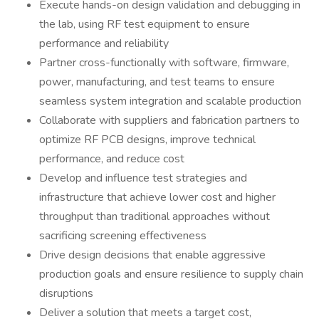
Execute hands-on design validation and debugging in
the lab, using RF test equipment to ensure
performance and reliability
Partner cross-functionally with software, firmware,
power, manufacturing, and test teams to ensure
seamless system integration and scalable production
Collaborate with suppliers and fabrication partners to
optimize RF PCB designs, improve technical
performance, and reduce cost
Develop and influence test strategies and
infrastructure that achieve lower cost and higher
throughput than traditional approaches without
sacrificing screening effectiveness
Drive design decisions that enable aggressive
production goals and ensure resilience to supply chain
disruptions
Deliver a solution that meets a target cost,