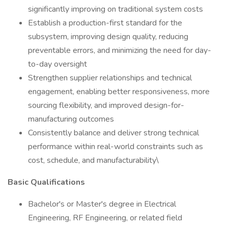
significantly improving on traditional system costs
Establish a production-first standard for the
subsystem, improving design quality, reducing
preventable errors, and minimizing the need for day-
to-day oversight
Strengthen supplier relationships and technical
engagement, enabling better responsiveness, more
sourcing flexibility, and improved design-for-
manufacturing outcomes
Consistently balance and deliver strong technical
performance within real-world constraints such as
cost, schedule, and manufacturability\
Basic Qualifications
Bachelor's or Master's degree in Electrical
Engineering, RF Engineering, or related field