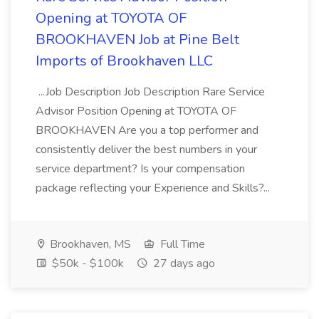
Opening at TOYOTA OF
BROOKHAVEN Job at Pine Belt
Imports of Brookhaven LLC
...Job Description Job Description Rare Service
Advisor Position Opening at TOYOTA OF
BROOKHAVEN Are you a top performer and
consistently deliver the best numbers in your
service department? Is your compensation
package reflecting your Experience and Skills?...
Brookhaven, MS
Full Time
$50k - $100k
27 days ago