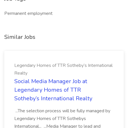
Permanent employment
Similar Jobs
Legendary Homes of TTR Sotheby’s International
Realty
Social Media Manager Job at
Legendary Homes of TTR
Sotheby’s International Realty
...The selection process will be fully managed by
Legendary Homes of TTR Sothebys
International... ...Media Manager to lead and