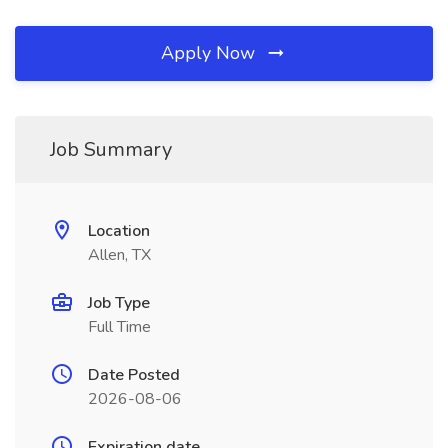
Apply Now
Job Summary
Location
Allen, TX
Job Type
Full Time
Date Posted
2026-08-06
Expiration date