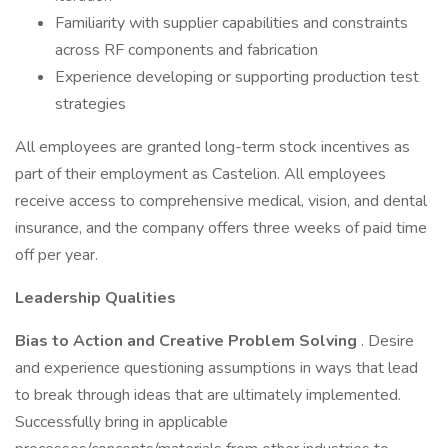
Familiarity with supplier capabilities and constraints
across RF components and fabrication
Experience developing or supporting production test
strategies
All employees are granted long-term stock incentives as
part of their employment as Castelion. All employees
receive access to comprehensive medical, vision, and dental
insurance, and the company offers three weeks of paid time
off per year.
Leadership Qualities
Bias to Action and Creative Problem Solving
. Desire
and experience questioning assumptions in ways that lead
to break through ideas that are ultimately implemented.
Successfully bring in applicable