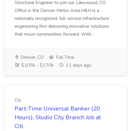
Structural Engineer to join our Lakewood, CO
Office in the Denver Metro Area.H&H is a
nationally recognized, full-service infrastructure
engineering firm delivering innovative solutions
that move communities forward. With...
Denver, CO
Full Time
$105k - $170k
11 days ago
Citi
Part-Time Universal Banker (20
Hours), Studio City Branch Job at
Citi