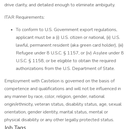
drive clarity, and detailed enough to eliminate ambiguity.
ITAR Requirements:
To conform to U.S. Government export regulations,
applicant must be a (i) U.S. citizen or national, (ii) U.S.
lawful, permanent resident (aka green card holder), (iii)
Refugee under 8 U.S.C. § 1157, or (iv) Asylee under 8
U.S.C. § 1158, or be eligible to obtain the required
authorizations from the U.S. Department of State.
Employment with Castelion is governed on the basis of
competence and qualifications and will not be influenced in
any manner by race, color, religion, gender, national
origin/ethnicity, veteran status, disability status, age, sexual
orientation, gender identity, marital status, mental or
physical disability or any other legally protected status.
Job Tags