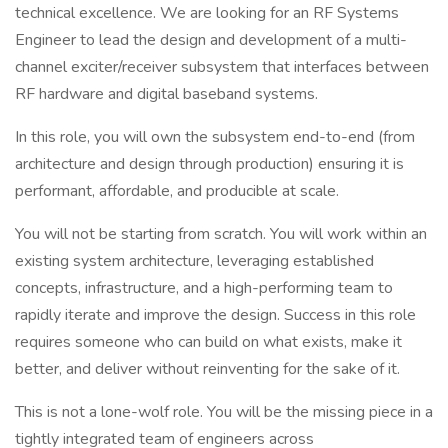
technical excellence. We are looking for an RF Systems
Engineer to lead the design and development of a multi-
channel exciter/receiver subsystem that interfaces between
RF hardware and digital baseband systems.
In this role, you will own the subsystem end-to-end (from
architecture and design through production) ensuring it is
performant, affordable, and producible at scale.
You will not be starting from scratch. You will work within an
existing system architecture, leveraging established
concepts, infrastructure, and a high-performing team to
rapidly iterate and improve the design. Success in this role
requires someone who can build on what exists, make it
better, and deliver without reinventing for the sake of it.
This is not a lone-wolf role. You will be the missing piece in a
tightly integrated team of engineers across