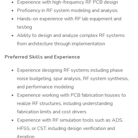
Experience with high-frequency RF PCB design
Proficiency in RF system modeling and analysis
Hands-on experience with RF lab equipment and
testing
Ability to design and analyze complex RF systems
from architecture through implementation
Preferred Skills and Experience
Experience designing RF systems including phase
noise budgeting, spur analysis, RF system synthesis,
and performance modeling
Experience working with PCB fabrication houses to
realize RF structures, including understanding
fabrication limits and cost drivers
Experience with RF simulation tools such as ADS,
HFSS, or CST, including design verification and
iteration