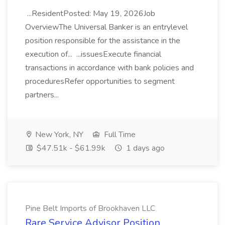
...ResidentPosted: May 19, 2026Job
OverviewThe Universal Banker is an entrylevel
position responsible for the assistance in the
execution of... ...issuesExecute financial
transactions in accordance with bank policies and
proceduresRefer opportunities to segment
partners...
New York, NY
Full Time
$47.51k - $61.99k
1 days ago
Pine Belt Imports of Brookhaven LLC
Rare Service Advisor Position