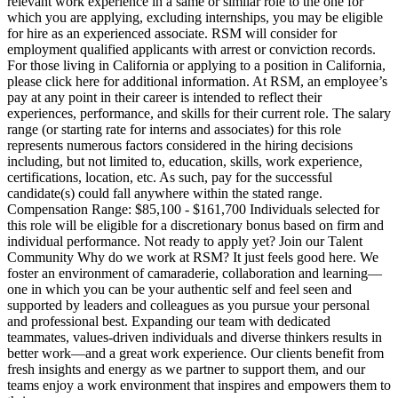
relevant work experience in a same or similar role to the one for
which you are applying, excluding internships, you may be eligible
for hire as an experienced associate. RSM will consider for
employment qualified applicants with arrest or conviction records.
For those living in California or applying to a position in California,
please click here for additional information. At RSM, an employee’s
pay at any point in their career is intended to reflect their
experiences, performance, and skills for their current role. The salary
range (or starting rate for interns and associates) for this role
represents numerous factors considered in the hiring decisions
including, but not limited to, education, skills, work experience,
certifications, location, etc. As such, pay for the successful
candidate(s) could fall anywhere within the stated range.
Compensation Range: $85,100 - $161,700 Individuals selected for
this role will be eligible for a discretionary bonus based on firm and
individual performance. Not ready to apply yet? Join our Talent
Community Why do we work at RSM? It just feels good here. We
foster an environment of camaraderie, collaboration and learning—
one in which you can be your authentic self and feel seen and
supported by leaders and colleagues as you pursue your personal
and professional best. Expanding our team with dedicated
teammates, values-driven individuals and diverse thinkers results in
better work—and a great work experience. Our clients benefit from
fresh insights and energy as we partner to support them, and our
teams enjoy a work environment that inspires and empowers them to