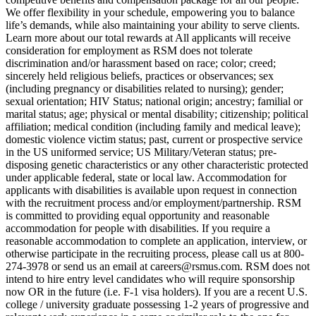
We offer flexibility in your schedule, empowering you to balance
life’s demands, while also maintaining your ability to serve clients.
Learn more about our total rewards at All applicants will receive
consideration for employment as RSM does not tolerate
discrimination and/or harassment based on race; color; creed;
sincerely held religious beliefs, practices or observances; sex
(including pregnancy or disabilities related to nursing); gender;
sexual orientation; HIV Status; national origin; ancestry; familial or
marital status; age; physical or mental disability; citizenship; political
affiliation; medical condition (including family and medical leave);
domestic violence victim status; past, current or prospective service
in the US uniformed service; US Military/Veteran status; pre-
disposing genetic characteristics or any other characteristic protected
under applicable federal, state or local law. Accommodation for
applicants with disabilities is available upon request in connection
with the recruitment process and/or employment/partnership. RSM
is committed to providing equal opportunity and reasonable
accommodation for people with disabilities. If you require a
reasonable accommodation to complete an application, interview, or
otherwise participate in the recruiting process, please call us at 800-
274-3978 or send us an email at careers@rsmus.com. RSM does not
intend to hire entry level candidates who will require sponsorship
now OR in the future (i.e. F-1 visa holders). If you are a recent U.S.
college / university graduate possessing 1-2 years of progressive and