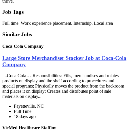
thrive.
Job Tags
Full time, Work experience placement, Internship, Local area
Similar Jobs
Coca-Cola Company
Large Store Merchandiser Stocker Job at Coca-Cola
Company
...Coca Cola - - Responsibilities: Fills, merchandises and rotates
products on display and the shelf according to procedures and
special programs; Physically moves the product from the backroom
and places it on display; Creates and distributes point of sale
materials on display...
Fayetteville, NC
Full Time
18 days ago
VieMed Healthcare Staffing