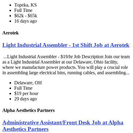
Topeka, KS
Full Time
$62k - $65k
16 days ago
Aerotek
Light Industrial Assembler - 1st Shift Job at Aerotek
...Light Industrial Assembler - $19/hr Job Description Join our team
as a Light Industrial Assembler at our Delaware, Ohio facility,
where we manufacture power products. You will play a crucial role
in assembling large electrical bins, running cables, and assembling...
Delaware, OH
Full Time
$19 per hour
29 days ago
Alpha Aesthetics Partners
Administrative Assistant/Front Desk Job at Alpha
Aesthetics Partners