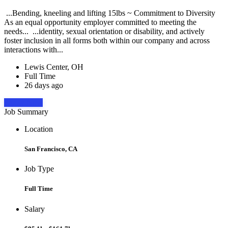
...Bending, kneeling and lifting 15lbs ~ Commitment to Diversity
As an equal opportunity employer committed to meeting the
needs... ...identity, sexual orientation or disability, and actively
foster inclusion in all forms both within our company and across
interactions with...
Lewis Center, OH
Full Time
26 days ago
Apply Now
Job Summary
Location
San Francisco, CA
Job Type
Full Time
Salary