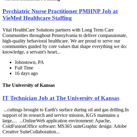
Psychiatric Nurse Practitioner PMHNP Job at
VieMed Healthcare Staffing
Vital HealthCare Solutions partners with Long Term Care
Communities throughout Pennsylvania to deliver compassionate,
high-quality behavioral healthcare. We are proud to serve our
communities guided by core values that shape everything we do:
knowledge, a servant's heart...
Johnstown, PA
Full Time
16 days ago
The University of Kansas
IT Technician Job at The University of Kansas
...cuttings brought to Earth's surface during oil and gas drilling.In
support of its research and service mission, KGS maintains a
large,... ...OnlineWeb application environment: Apache,
ColdFusionOffice software: MS365 suiteGraphic design: Adobe
Creative SuiteCollaboration...