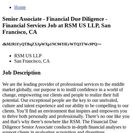
Home
Senior Associate - Financial Due Diligence -
Financial Services Job at RSM US LLP, San
Francisco, CA
dkM2R1FyQTBqZXJpWXp1NC96YlErWTQ3TWc9PQ==
RSM US LLP
San Francisco, CA
Job Description
We are the leading provider of professional services to the middle
market globally, our purpose is to instill confidence in a world of
change, empowering our clients and people to realize their full
potential. Our exceptional people are the key to our unrivaled,
culture and talent experience and our ability to be compelling to our
clients. You’ll find an environment that inspires and empowers you
to thrive both personally and professionally. There’s no one like you
and that’s why there’s nowhere like RSM. The Financial Due
Diligence Senior Associate conducts in-depth financial analyses to
support clients in evaluating acquisition and divestiture