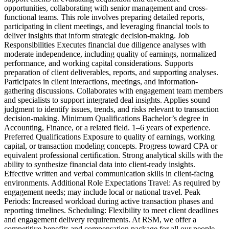
opportunities, collaborating with senior management and cross-
functional teams. This role involves preparing detailed reports,
participating in client meetings, and leveraging financial tools to
deliver insights that inform strategic decision-making. Job
Responsibilities Executes financial due diligence analyses with
moderate independence, including quality of earnings, normalized
performance, and working capital considerations. Supports
preparation of client deliverables, reports, and supporting analyses.
Participates in client interactions, meetings, and information-
gathering discussions. Collaborates with engagement team members
and specialists to support integrated deal insights. Applies sound
judgment to identify issues, trends, and risks relevant to transaction
decision-making. Minimum Qualifications Bachelor’s degree in
Accounting, Finance, or a related field. 1–6 years of experience.
Preferred Qualifications Exposure to quality of earnings, working
capital, or transaction modeling concepts. Progress toward CPA or
equivalent professional certification. Strong analytical skills with the
ability to synthesize financial data into client-ready insights.
Effective written and verbal communication skills in client-facing
environments. Additional Role Expectations Travel: As required by
engagement needs; may include local or national travel. Peak
Periods: Increased workload during active transaction phases and
reporting timelines. Scheduling: Flexibility to meet client deadlines
and engagement delivery requirements. At RSM, we offer a
competitive benefits and compensation package for all our people.