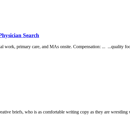
Physician Search
ial work, primary care, and MAs onsite. Compensation: ... ...quality fo
reative briefs, who is as comfortable writing copy as they are wrestling 