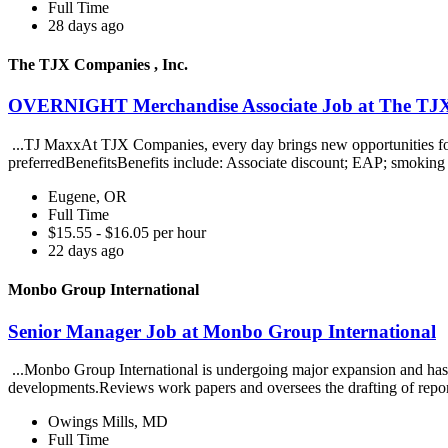
Full Time
28 days ago
The TJX Companies , Inc.
OVERNIGHT Merchandise Associate Job at The TJX 
...TJ MaxxAt TJX Companies, every day brings new opportunities for gr
preferredBenefitsBenefits include: Associate discount; EAP; smoking 
Eugene, OR
Full Time
$15.55 - $16.05 per hour
22 days ago
Monbo Group International
Senior Manager Job at Monbo Group International
...Monbo Group International is undergoing major expansion and has i
developments.Reviews work papers and oversees the drafting of repo
Owings Mills, MD
Full Time