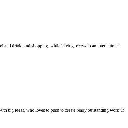
od and drink, and shopping, while having access to an international
with big ideas, who loves to push to create really outstanding work?If