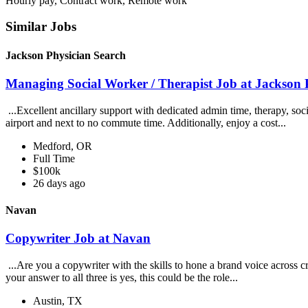
Hourly pay, Contract work, Remote work
Similar Jobs
Jackson Physician Search
Managing Social Worker / Therapist Job at Jackson 
...Excellent ancillary support with dedicated admin time, therapy, soc
airport and next to no commute time. Additionally, enjoy a cost...
Medford, OR
Full Time
$100k
26 days ago
Navan
Copywriter Job at Navan
...Are you a copywriter with the skills to hone a brand voice across c
your answer to all three is yes, this could be the role...
Austin, TX