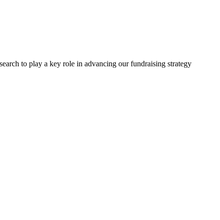
arch to play a key role in advancing our fundraising strategy