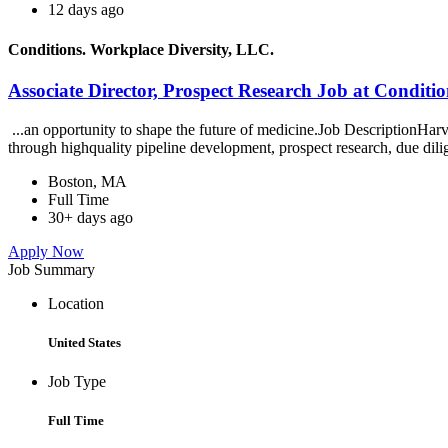
12 days ago
Conditions. Workplace Diversity, LLC.
Associate Director, Prospect Research Job at Conditi
...an opportunity to shape the future of medicine.Job DescriptionHar
through highquality pipeline development, prospect research, due dili
Boston, MA
Full Time
30+ days ago
Apply Now
Job Summary
Location
United States
Job Type
Full Time