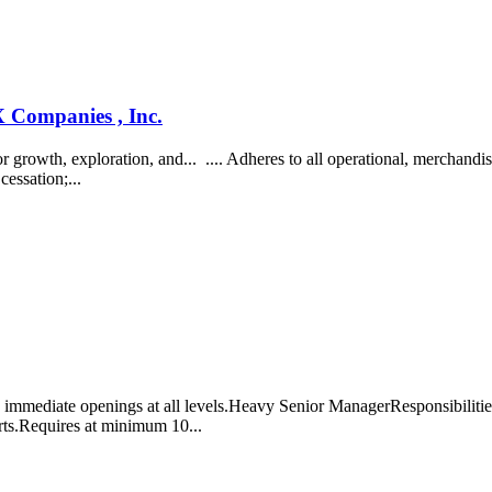
Companies , Inc.
owth, exploration, and... .... Adheres to all operational, merchandise
cessation;...
mmediate openings at all levels.Heavy Senior ManagerResponsibilities i
rts.Requires at minimum 10...