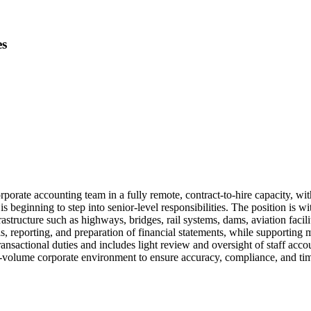
es
rporate accounting team in a fully remote, contract-to-hire capacity, wit
 beginning to step into senior-level responsibilities. The position is wi
frastructure such as highways, bridges, rail systems, dams, aviation fac
is, reporting, and preparation of financial statements, while supporting
ansactional duties and includes light review and oversight of staff acc
-volume corporate environment to ensure accuracy, compliance, and time