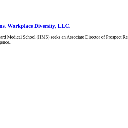
ons. Workplace Diversity, LLC.
vard Medical School (HMS) seeks an Associate Director of Prospect Rese
gence...