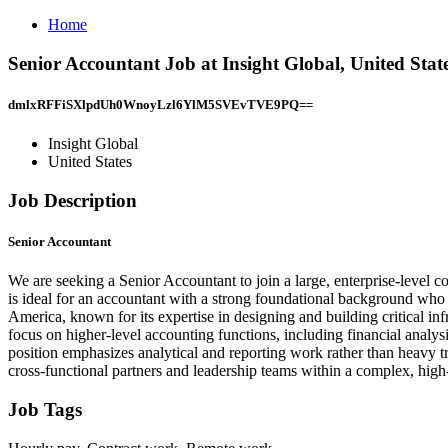
Home
Senior Accountant Job at Insight Global, United Stat
dmlxRFFiSXlpdUh0WnoyLzl6YlM5SVEvTVE9PQ==
Insight Global
United States
Job Description
Senior Accountant
We are seeking a Senior Accountant to join a large, enterprise-level co
is ideal for an accountant with a strong foundational background who is
America, known for its expertise in designing and building critical in
focus on higher-level accounting functions, including financial analys
position emphasizes analytical and reporting work rather than heavy tr
cross-functional partners and leadership teams within a complex, high
Job Tags