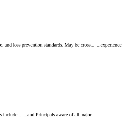
, and loss prevention standards. May be cross... ...experience
nclude... ...and Principals aware of all major