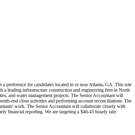
h a preference for candidates located in or near Atlanta, GA. This role
th a leading infrastructure construction and engineering firm in North
ilities, and water management projects. The Senior Accountant will
 month-end close activities and performing account reconciliations. The
ountants' work. The Senior Accountant will collaborate closely with
ly financial reporting. We are targeting a $40-45 hourly rate.