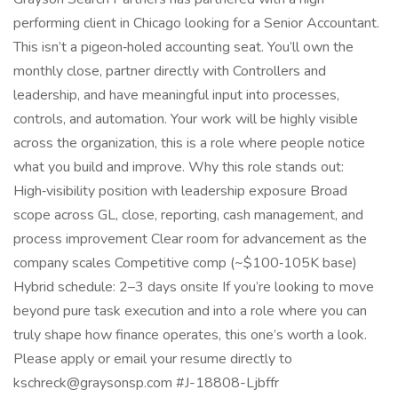
performing client in Chicago looking for a Senior Accountant.
This isn’t a pigeon‑holed accounting seat. You’ll own the
monthly close, partner directly with Controllers and
leadership, and have meaningful input into processes,
controls, and automation. Your work will be highly visible
across the organization, this is a role where people notice
what you build and improve. Why this role stands out:
High‑visibility position with leadership exposure Broad
scope across GL, close, reporting, cash management, and
process improvement Clear room for advancement as the
company scales Competitive comp (~$100‑105K base)
Hybrid schedule: 2–3 days onsite If you’re looking to move
beyond pure task execution and into a role where you can
truly shape how finance operates, this one’s worth a look.
Please apply or email your resume directly to
kschreck@graysonsp.com #J-18808-Ljbffr