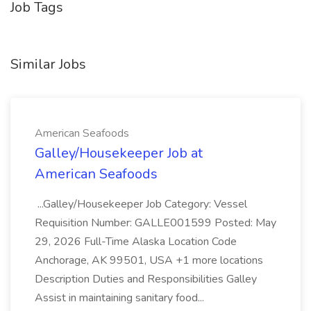
Job Tags
Similar Jobs
American Seafoods
Galley/Housekeeper Job at
American Seafoods
...Galley/Housekeeper Job Category: Vessel
Requisition Number: GALLE001599 Posted: May
29, 2026 Full-Time Alaska Location Code
Anchorage, AK 99501, USA +1 more locations
Description Duties and Responsibilities Galley
Assist in maintaining sanitary food...