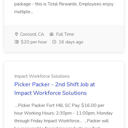
package - this is Total Rewards. Employees enjoy
multiple...
Concord, CA
Full Time
$20 per hour
16 days ago
Impact Workforce Solutions
Picker Packer - 2nd Shift Job at
Impact Workforce Solutions
...Picker Packer Fort Mill, SC Pay: $16.00 per
hour Working Hours: 2:30pm - 11:00pm, Monday
through Friday Impact Workforce... ...Packer will