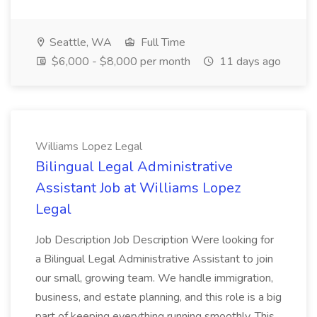
Seattle, WA
Full Time
$6,000 - $8,000 per month
11 days ago
Williams Lopez Legal
Bilingual Legal Administrative
Assistant Job at Williams Lopez
Legal
Job Description Job Description Were looking for
a Bilingual Legal Administrative Assistant to join
our small, growing team. We handle immigration,
business, and estate planning, and this role is a big
part of keeping everything running smoothly. This