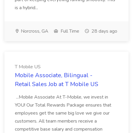
is a hybrid...
Norcross, GA
Full Time
28 days ago
T Mobile US
Mobile Associate, Bilingual -
Retail Sales Job at T Mobile US
...Mobile Associate At T-Mobile, we invest in
YOU! Our Total Rewards Package ensures that
employees get the same big love we give our
customers. All team members receive a
competitive base salary and compensation