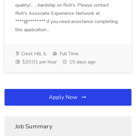
quality/... ...hardship on Rich's. Please contact
Rich's Associate Experience Network at
****@*****.*** if you need assistance completing
this application...
Crest Hill, IL
Full Time
$20.01 per hour
15 days ago
Apply Now
Job Summary