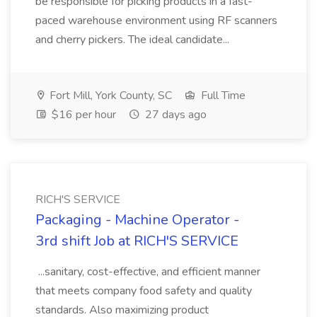
be responsible for picking products in a fast-
paced warehouse environment using RF scanners
and cherry pickers. The ideal candidate...
Fort Mill, York County, SC
Full Time
$16 per hour
27 days ago
RICH'S SERVICE
Packaging - Machine Operator -
3rd shift Job at RICH'S SERVICE
...sanitary, cost-effective, and efficient manner
that meets company food safety and quality
standards. Also maximizing product