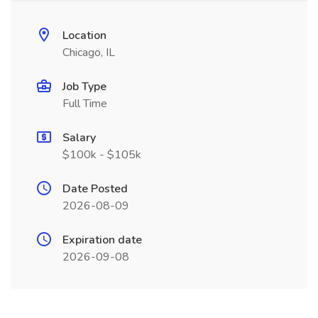
Location
Chicago, IL
Job Type
Full Time
Salary
$100k - $105k
Date Posted
2026-08-09
Expiration date
2026-09-08