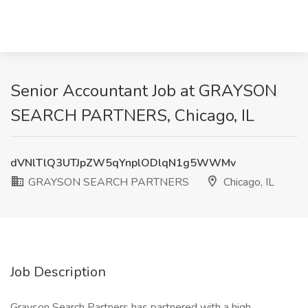
Senior Accountant Job at GRAYSON
SEARCH PARTNERS, Chicago, IL
dVNlTlQ3UTJpZW5qYnplODlqN1g5WWMv
GRAYSON SEARCH PARTNERS
Chicago, IL
Job Description
Grayson Search Partners has partnered with a high