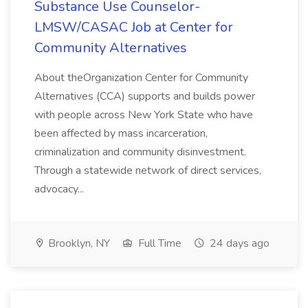
Substance Use Counselor-
LMSW/CASAC Job at Center for
Community Alternatives
About theOrganization Center for Community
Alternatives (CCA) supports and builds power
with people across New York State who have
been affected by mass incarceration,
criminalization and community disinvestment.
Through a statewide network of direct services,
advocacy...
Brooklyn, NY
Full Time
24 days ago