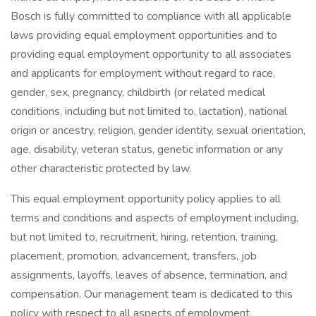
Bosch is fully committed to compliance with all applicable
laws providing equal employment opportunities and to
providing equal employment opportunity to all associates
and applicants for employment without regard to race,
gender, sex, pregnancy, childbirth (or related medical
conditions, including but not limited to, lactation), national
origin or ancestry, religion, gender identity, sexual orientation,
age, disability, veteran status, genetic information or any
other characteristic protected by law.
This equal employment opportunity policy applies to all
terms and conditions and aspects of employment including,
but not limited to, recruitment, hiring, retention, training,
placement, promotion, advancement, transfers, job
assignments, layoffs, leaves of absence, termination, and
compensation. Our management team is dedicated to this
policy with respect to all aspects of employment.