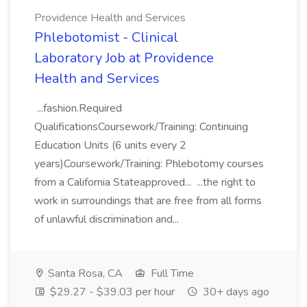
Providence Health and Services
Phlebotomist - Clinical
Laboratory Job at Providence
Health and Services
...fashion.Required
QualificationsCoursework/Training: Continuing
Education Units (6 units every 2
years)Coursework/Training: Phlebotomy courses
from a California Stateapproved... ...the right to
work in surroundings that are free from all forms
of unlawful discrimination and...
Santa Rosa, CA
Full Time
$29.27 - $39.03 per hour
30+ days ago