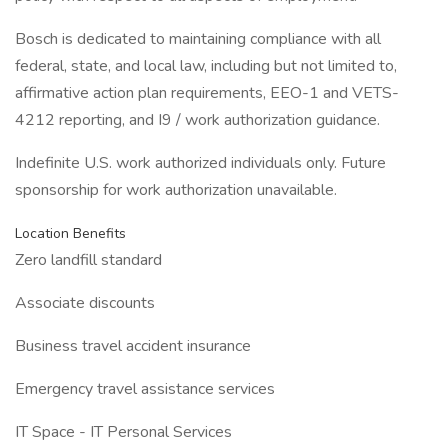
Bosch is dedicated to maintaining compliance with all
federal, state, and local law, including but not limited to,
affirmative action plan requirements, EEO-1 and VETS-
4212 reporting, and I9 / work authorization guidance.
Indefinite U.S. work authorized individuals only. Future
sponsorship for work authorization unavailable.
Location Benefits
Zero landfill standard
Associate discounts
Business travel accident insurance
Emergency travel assistance services
IT Space - IT Personal Services