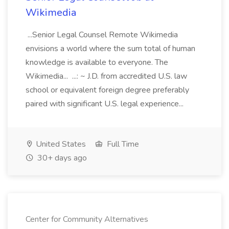
Wikimedia
...Senior Legal Counsel Remote Wikimedia
envisions a world where the sum total of human
knowledge is available to everyone. The
Wikimedia... ...: ~ J.D. from accredited U.S. law
school or equivalent foreign degree preferably
paired with significant U.S. legal experience...
United States
Full Time
30+ days ago
Center for Community Alternatives