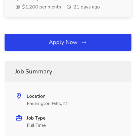
$1,200 per month
21 days ago
Apply Now
Job Summary
Location
Farmington Hills, MI
Job Type
Full Time