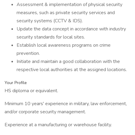
Assessment & implementation of physical security
measures, such as private security services and
security systems (CCTV & IDS).
Update the data concept in accordance with industry
security standards for local sites.
Establish local awareness programs on crime
prevention.
Initiate and maintain a good collaboration with the
respective local authorities at the assigned locations.
Your Profile
HS diploma or equivalent.
Minimum 10 years' experience in military, law enforcement,
and/or corporate security management.
Experience at a manufacturing or warehouse facility.