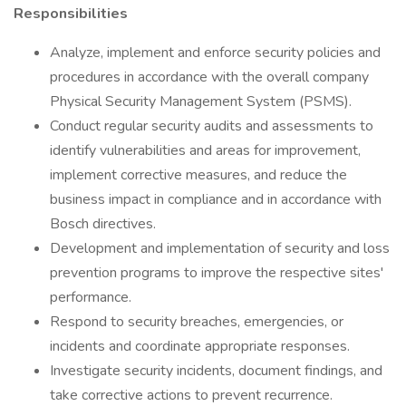
Responsibilities
Analyze, implement and enforce security policies and
procedures in accordance with the overall company
Physical Security Management System (PSMS).
Conduct regular security audits and assessments to
identify vulnerabilities and areas for improvement,
implement corrective measures, and reduce the
business impact in compliance and in accordance with
Bosch directives.
Development and implementation of security and loss
prevention programs to improve the respective sites'
performance.
Respond to security breaches, emergencies, or
incidents and coordinate appropriate responses.
Investigate security incidents, document findings, and
take corrective actions to prevent recurrence.