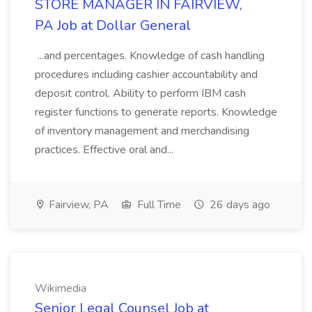
STORE MANAGER IN FAIRVIEW,
PA Job at Dollar General
...and percentages. Knowledge of cash handling
procedures including cashier accountability and
deposit control. Ability to perform IBM cash
register functions to generate reports. Knowledge
of inventory management and merchandising
practices. Effective oral and...
Fairview, PA
Full Time
26 days ago
Wikimedia
Senior Legal Counsel Job at