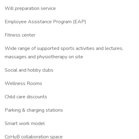
Will preparation service
Employee Assistance Program (EAP)
Fitness center
Wide range of supported sports activities and lectures,
massages and physiotherapy on site
Social and hobby clubs
Wellness Rooms
Child care discounts
Parking & charging stations
Smart work model
CoHuB collaboration space