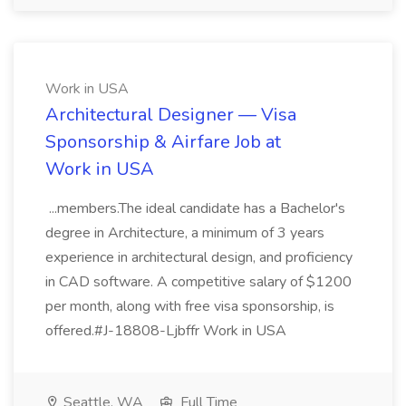
Work in USA
Architectural Designer — Visa
Sponsorship & Airfare Job at
Work in USA
...members.The ideal candidate has a Bachelor's
degree in Architecture, a minimum of 3 years
experience in architectural design, and proficiency
in CAD software. A competitive salary of $1200
per month, along with free visa sponsorship, is
offered.#J-18808-Ljbffr Work in USA
Seattle, WA
Full Time