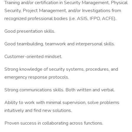
Training and/or certification in Security Management, Physical
Security, Project Management, and/or Investigations from
recognized professional bodies (i.e. ASIS, IFPO, ACFE).
Good presentation skills.
Good teambuilding, teamwork and interpersonal skills.
Customer-oriented mindset.
Strong knowledge of security systems, procedures, and
emergency response protocols.
Strong communications skills. Both written and verbal.
Ability to work with minimal supervision, solve problems
intuitively and find new solutions.
Proven success in collaborating across functions.