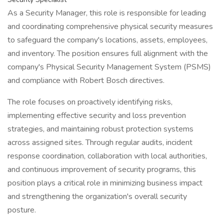
As a Security Manager, this role is responsible for leading
and coordinating comprehensive physical security measures
to safeguard the company's locations, assets, employees,
and inventory. The position ensures full alignment with the
company's Physical Security Management System (PSMS)
and compliance with Robert Bosch directives.
The role focuses on proactively identifying risks,
implementing effective security and loss prevention
strategies, and maintaining robust protection systems
across assigned sites. Through regular audits, incident
response coordination, collaboration with local authorities,
and continuous improvement of security programs, this
position plays a critical role in minimizing business impact
and strengthening the organization's overall security
posture.