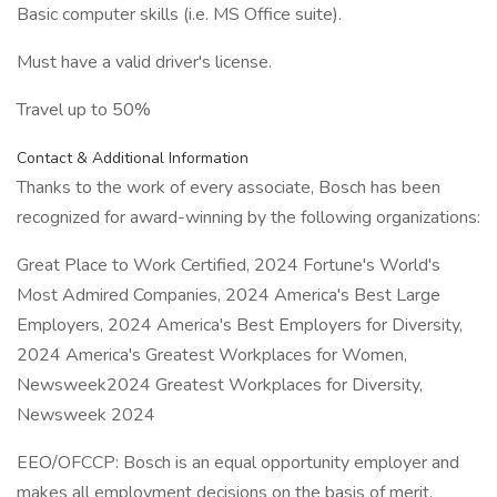
Basic computer skills (i.e. MS Office suite).
Must have a valid driver's license.
Travel up to 50%
Contact & Additional Information
Thanks to the work of every associate, Bosch has been
recognized for award-winning by the following organizations:
Great Place to Work Certified, 2024 Fortune's World's
Most Admired Companies, 2024 America's Best Large
Employers, 2024 America's Best Employers for Diversity,
2024 America's Greatest Workplaces for Women,
Newsweek2024 Greatest Workplaces for Diversity,
Newsweek 2024
EEO/OFCCP: Bosch is an equal opportunity employer and
makes all employment decisions on the basis of merit.