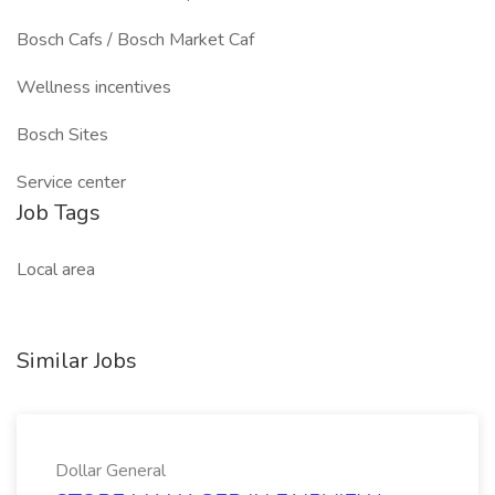
Bosch Cafs / Bosch Market Caf
Wellness incentives
Bosch Sites
Service center
Job Tags
Local area
Similar Jobs
Dollar General