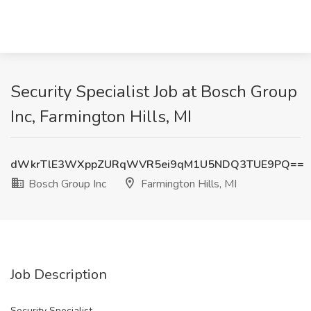
Security Specialist Job at Bosch Group
Inc, Farmington Hills, MI
dWkrTlE3WXppZURqWVR5ei9qM1U5NDQ3TUE9PQ==
Bosch Group Inc
Farmington Hills, MI
Job Description
Security Specialist