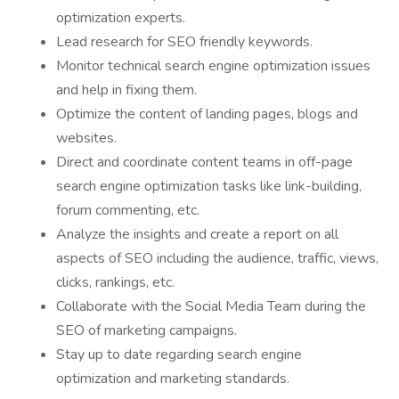
optimization experts.
Lead research for SEO friendly keywords.
Monitor technical search engine optimization issues
and help in fixing them.
Optimize the content of landing pages, blogs and
websites.
Direct and coordinate content teams in off-page
search engine optimization tasks like link-building,
forum commenting, etc.
Analyze the insights and create a report on all
aspects of SEO including the audience, traffic, views,
clicks, rankings, etc.
Collaborate with the Social Media Team during the
SEO of marketing campaigns.
Stay up to date regarding search engine
optimization and marketing standards.