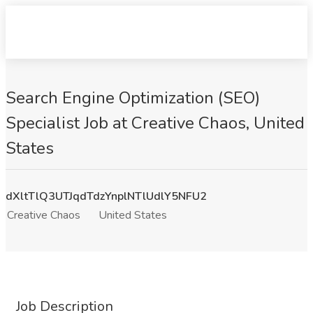
Search Engine Optimization (SEO)
Specialist Job at Creative Chaos, United
States
dXltTlQ3UTJqdTdzYnplNTlUdlY5NFU2
Creative Chaos
United States
Job Description