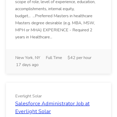
scope of role, level of experience, education,
accomplishments, internal equity,
budget... ...Preferred Masters in healthcare
Masters degree desirable (e.g. MBA, MSW,
MPH or MHA) EXPERIENCE - Required 2
years in Healthcare...
New York, NY
Full Time
$42 per hour
17 days ago
Everlight Solar
Salesforce Administrator Job at
Everlight Solar