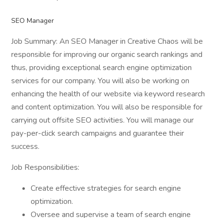
SEO Manager
Job Summary: An SEO Manager in Creative Chaos will be
responsible for improving our organic search rankings and
thus, providing exceptional search engine optimization
services for our company. You will also be working on
enhancing the health of our website via keyword research
and content optimization. You will also be responsible for
carrying out offsite SEO activities. You will manage our
pay-per-click search campaigns and guarantee their
success.
Job Responsibilities:
Create effective strategies for search engine
optimization.
Oversee and supervise a team of search engine