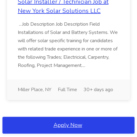
Solar Installer / Technician Job at
New York Solar Solutions LLC
...Job Description Job Description Field
Installations of Solar and Battery Systems. We
will offer solar specific training for candidates
with related trade experience in one or more of
the following Trades; Electricical, Carpentry,
Roofing, Project Management....
Miller Place, NY
Full Time
30+ days ago
Apply Now