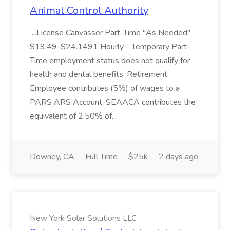
Animal Control Authority
...License Canvasser Part-Time "As Needed"
$19.49-$24.1491 Hourly - Temporary Part-
Time employment status does not qualify for
health and dental benefits. Retirement:
Employee contributes (5%) of wages to a
PARS ARS Account; SEAACA contributes the
equivalent of 2.50% of...
Downey, CA
Full Time
$25k
2 days ago
New York Solar Solutions LLC