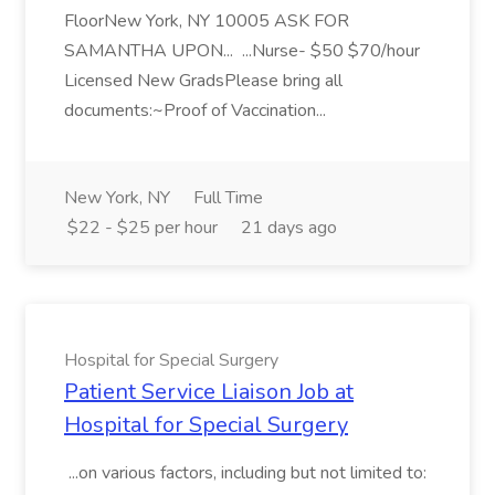
FloorNew York, NY 10005 ASK FOR
SAMANTHA UPON... ...Nurse- $50 $70/hour
Licensed New GradsPlease bring all
documents:~Proof of Vaccination...
New York, NY
Full Time
$22 - $25 per hour
21 days ago
Hospital for Special Surgery
Patient Service Liaison Job at
Hospital for Special Surgery
...on various factors, including but not limited to: