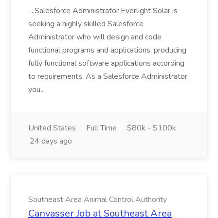
...Salesforce Administrator Everlight Solar is
seeking a highly skilled Salesforce
Administrator who will design and code
functional programs and applications, producing
fully functional software applications according
to requirements. As a Salesforce Administrator,
you...
United States
Full Time
$80k - $100k
24 days ago
Southeast Area Animal Control Authority
Canvasser Job at Southeast Area