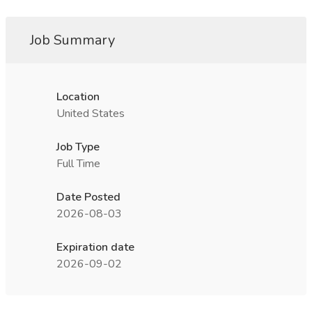
Job Summary
Location
United States
Job Type
Full Time
Date Posted
2026-08-03
Expiration date
2026-09-02