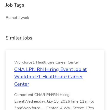
Job Tags
Remote work
Similar Jobs
Workforce1 Healthcare Career Center
CNA LPN RN Hiring Event Job at
Workforce1 Healthcare Career
Center
Competent CNA/LPN/RN Hiring
EventWednesday, July 15, 2026Time 11am to
3pmWorkforce... ...Center14 Wall Street, 17th