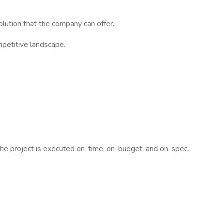
lution that the company can offer.
mpetitive landscape.
 the project is executed on-time, on-budget, and on-spec.