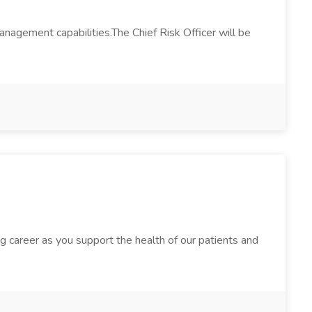
anagement capabilities.The Chief Risk Officer will be
g career as you support the health of our patients and