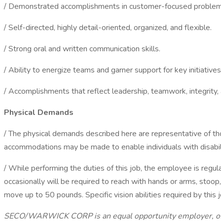
/ Demonstrated accomplishments in customer-focused problem 
/ Self-directed, highly detail-oriented, organized, and flexible.
/ Strong oral and written communication skills.
/ Ability to energize teams and garner support for key initiatives
/ Accomplishments that reflect leadership, teamwork, integrity, 
Physical Demands
/ The physical demands described here are representative of th
accommodations may be made to enable individuals with disabilit
/ While performing the duties of this job, the employee is regul
occasionally will be required to reach with hands or arms, stoop
move up to 50 pounds. Specific vision abilities required by this j
SECO/WARWICK CORP is an equal opportunity employer, offeri