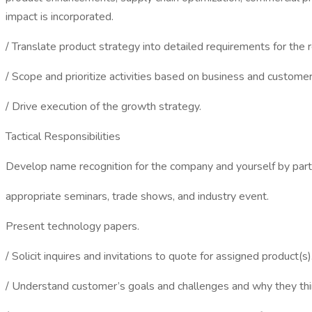
impact is incorporated.
/ Translate product strategy into detailed requirements for the r
/ Scope and prioritize activities based on business and customer
/ Drive execution of the growth strategy.
Tactical Responsibilities
Develop name recognition for the company and yourself by parti
appropriate seminars, trade shows, and industry event.
Present technology papers.
/ Solicit inquires and invitations to quote for assigned product(s)
/ Understand customer’s goals and challenges and why they th