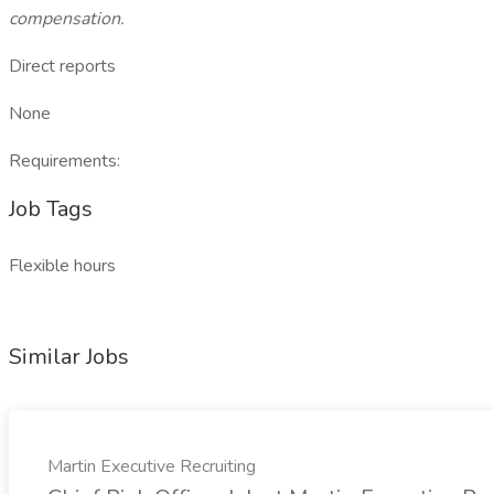
compensation.
Direct reports
None
Requirements:
Job Tags
Flexible hours
Similar Jobs
Martin Executive Recruiting