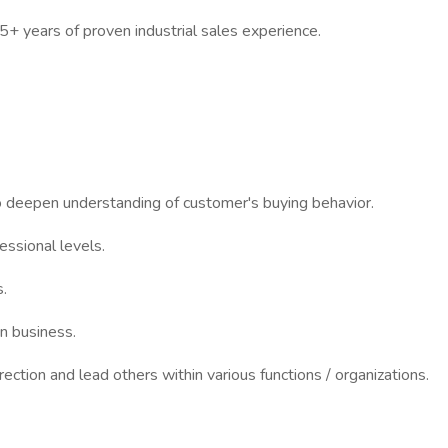
5+ years of proven industrial sales experience.
 deepen understanding of customer's buying behavior.
essional levels.
.
en business.
irection and lead others within various functions / organizations.