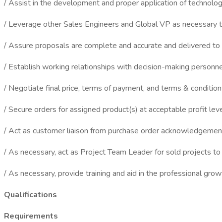
/ Assist in the development and proper application of technolo
/ Leverage other Sales Engineers and Global VP as necessary t
/ Assure proposals are complete and accurate and delivered to 
/ Establish working relationships with decision-making personnel
/ Negotiate final price, terms of payment, and terms & condition
/ Secure orders for assigned product(s) at acceptable profit lev
/ Act as customer liaison from purchase order acknowledgemen
/ As necessary, act as Project Team Leader for sold projects to
/ As necessary, provide training and aid in the professional gro
Qualifications
Requirements