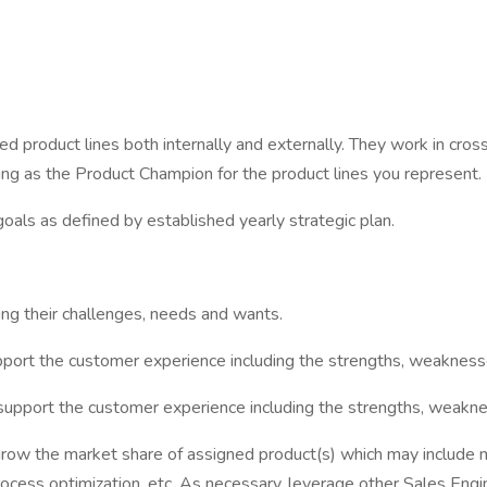
ed product lines both internally and externally. They work in cross
ing as the Product Champion for the product lines you represent.
goals as defined by established yearly strategic plan.
ing their challenges, needs and wants.
ort the customer experience including the strengths, weaknesses,
pport the customer experience including the strengths, weaknesse
ow the market share of assigned product(s) which may include ma
ocess optimization, etc. As necessary, leverage other Sales Eng