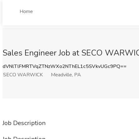
Home
Sales Engineer Job at SECO WARWIC
dVNlTlFMRTVqZTNzWXo2NThEL1c5SVkvUGc9PQ==
SECO WARWICK
Meadville, PA
Job Description