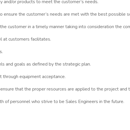
gy and/or products to meet the customer’s needs.
o ensure the customer’s needs are met with the best possible so
the customer in a timely manner taking into consideration the co
 at customers facilitates.
s.
els and goals as defined by the strategic plan.
t through equipment acceptance.
 ensure that the proper resources are applied to the project and
wth of personnel who strive to be Sales Engineers in the future.