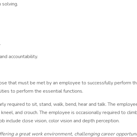
solving.
.
and accountability.
ose that must be met by an employee to successfully perform the
ies to perform the essential functions.
arly required to sit, stand, walk, bend, hear and talk. The employ
, kneel, and crouch. The employee is occasionally required to clim
ob include close vision, color vision and depth perception.
ng a great work environment, challenging career opportunitie