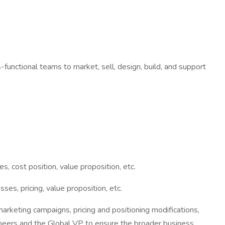
-functional teams to market, sell, design, build, and support
 cost position, value proposition, etc.
s, pricing, value proposition, etc.
rketing campaigns, pricing and positioning modifications,
ineers and the Global VP to ensure the broader business