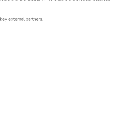
 key external partners.