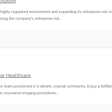
cruiting
 highly regulated environment and expanding its enterprise risk m
cing the company's enterprise risk...
be Healthcare
am positioned in a vibrant, coastal community. Enjoy a fulfillin
c resonance imaging procedures...