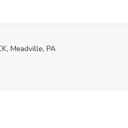
K, Meadville, PA