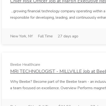
Chief Risk Officer Job at Martin Executive Re
...growing financial technology company operating within a
responsible for developing, leading, and continuously enhan
New York, NY
Full Time
27 days ago
Beebe Healthcare
MRI TECHNOLOGIST - MILLVILLE Job at Bee
Why Beebe? Become part of the Beebe team - an inclusive te
a team focused on excellence. Overview Performs magneti