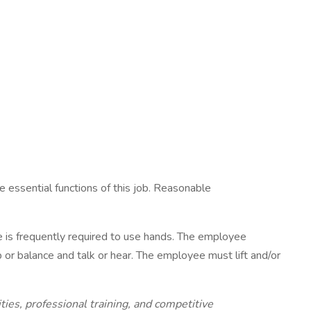
 essential functions of this job. Reasonable
ee is frequently required to use hands. The employee
b or balance and talk or hear. The employee must lift and/or
s, professional training, and competitive