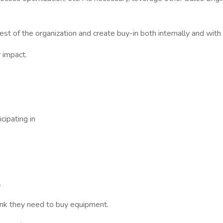
est of the organization and create buy-in both internally and with
 impact.
cipating in
.
ink they need to buy equipment.