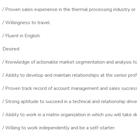
/ Proven sales experience in the thermal processing industry or 
/ Willingness to travel.
/ Fluent in English.
Desired
/ Knowledge of actionable market segmentation and analysis to
/ Ability to develop and maintain relationships at the senior prof
/ Proven track record of account management and sales success
/ Strong aptitude to succeed in a technical and relationship driv
/ Ability to work in a matrix organization in which you will take d
/ Willing to work independently and be a self-starter.