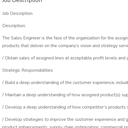
Job Description
Job Description
Description:
The Sales Engineer is the face of the organization for the assign
products that deliver on the company’s vision and strategy serv
/ Obtain sales of assigned lines at acceptable profit levels and 
Strategic Responsibilities
/ Build a deep understanding of the customer experience, includ
/ Maintain a deep understanding of how assigned product(s) supp
/ Develop a deep understanding of how competitor’s products su
/ Develop strategies to improve the customer experience and gr
product enhancements, supply chain optimization, commercial pr