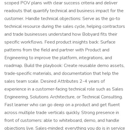
scoped POV plans with clear success criteria and deliver
readouts that quantify technical and business impact for the
customer. Handle technical objections: Serve as the go‑to
technical resource during the sales cycle, helping contractors
and trade businesses understand how Bobyard fits their
specific workflows. Feed product insights back: Surface
patterns from the field and partner with Product and
Engineering to improve the platform, integrations, and
roadmap. Build the playbook: Create reusable demo assets,
trade‑specific materials, and documentation that help the
sales team scale. Desired Attributes 2-4 years of
experience in a customer‑facing technical role such as Sales
Engineering, Solutions Architecture, or Technical Consulting.
Fast learner who can go deep on a product and get fluent
across multiple trade verticals quickly. Strong presence in
front of customers: able to whiteboard, demo, and handle
objections live. Sales‑minded: everything you do is in service