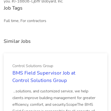
you. #J-18808-Ljbffr Bobyard, Inc.
Job Tags
Full time, For contractors
Similar Jobs
Control Solutions Group
BMS Field Supervisor Job at
Control Solutions Group
...solutions, and customized service, we help
clients improve building management for greater
efficiency, comfort, and security.ScopeThe BMS