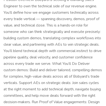
Engineer to own the technical side of our revenue engine.
You’ll define how we engage customers technically across
every trade vertical — spanning discovery, demos, proof of
value, and technical close. This is a hands‑on role for
someone who can think strategically and execute precisely:
building custom demos, translating complex workflows into
clear value, and partnering with AEs to win strategic deals.
You’ll blend technical depth with commercial instinct to drive
pipeline quality, deal velocity, and customer confidence
across every trade we serve. What You’ll Do Deliver
custom demos: Build and deliver tailored, compelling demos
for complex, high-value deals across all of Bobyard’s trade
verticals. Support AEs on strategic deals: Join sales cycles
at the right moment to add technical depth, navigate buying
committees, and help move deals forward with the right
decision‑makers. Run Proof of Value engagements: Design