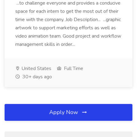
...to challenge everyone and provides a conducive
space for each intern to get the most out of their
time with the company. Job Description... ...graphic
artwork to support marketing efforts as well as
video animation team. Good project and workflow
management skills in order...
United States
Full Time
30+ days ago
Apply Now