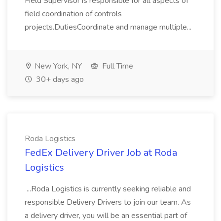
Field Supervisor is responsible for all aspects of
field coordination of controls
projects.DutiesCoordinate and manage multiple...
New York, NY
Full Time
30+ days ago
Roda Logistics
FedEx Delivery Driver Job at Roda
Logistics
...Roda Logistics is currently seeking reliable and
responsible Delivery Drivers to join our team. As
a delivery driver, you will be an essential part of