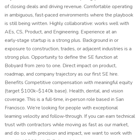
of closing deals and driving revenue. Comfortable operating
in ambiguous, fast‑paced environments where the playbook
is still being written. Highly collaborative: works well with
AEs, CS, Product, and Engineering. Experience at an
early‑stage startup is a strong plus. Background in or
exposure to construction, trades, or adjacent industries is a
strong plus. Opportunity to define the SE function at
Bobyard from zero to one. Direct impact on product,
roadmap, and company trajectory as our first SE hire.
Benefits Competitive compensation with meaningful equity
(target $100k–$140k base). Health, dental, and vision
coverage. This is a full‑time, in‑person role based in San
Francisco. We’re looking for people with exceptional
learning velocity and follow‑through. If you can earn technical
trust with contractors while moving as fast as our market,
and do so with precision and impact, we want to work with