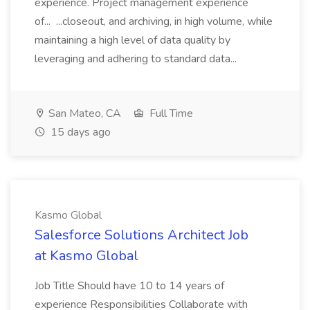
experience. Project management experience
of... ...closeout, and archiving, in high volume, while
maintaining a high level of data quality by
leveraging and adhering to standard data...
San Mateo, CA
Full Time
15 days ago
Kasmo Global
Salesforce Solutions Architect Job
at Kasmo Global
Job Title Should have 10 to 14 years of
experience Responsibilities Collaborate with