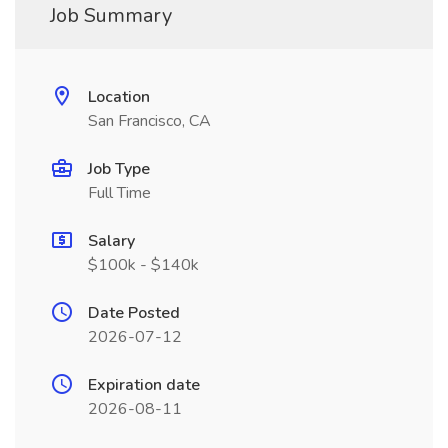
Job Summary
Location
San Francisco, CA
Job Type
Full Time
Salary
$100k - $140k
Date Posted
2026-07-12
Expiration date
2026-08-11