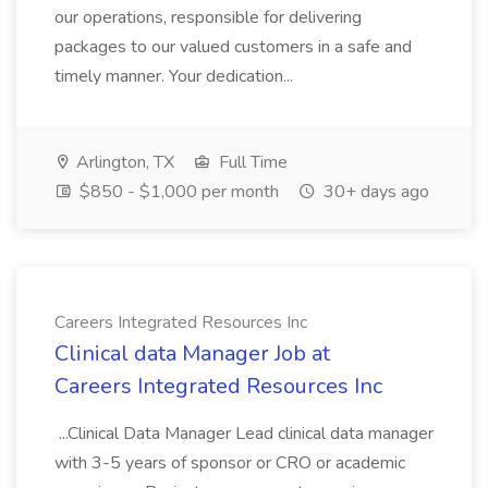
our operations, responsible for delivering
packages to our valued customers in a safe and
timely manner. Your dedication...
Arlington, TX
Full Time
$850 - $1,000 per month
30+ days ago
Careers Integrated Resources Inc
Clinical data Manager Job at
Careers Integrated Resources Inc
...Clinical Data Manager Lead clinical data manager
with 3-5 years of sponsor or CRO or academic