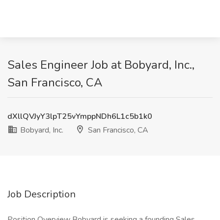
Sales Engineer Job at Bobyard, Inc.,
San Francisco, CA
dXllQVJyY3lpT25vYmppNDh6L1c5b1k0
Bobyard, Inc.
San Francisco, CA
Job Description
Position Overview Bobyard is seeking a founding Sales