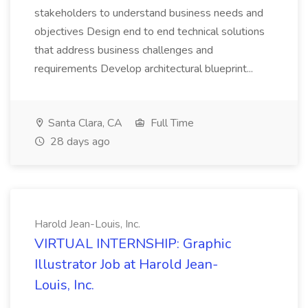
stakeholders to understand business needs and
objectives Design end to end technical solutions
that address business challenges and
requirements Develop architectural blueprint...
Santa Clara, CA
Full Time
28 days ago
Harold Jean-Louis, Inc.
VIRTUAL INTERNSHIP: Graphic
Illustrator Job at Harold Jean-
Louis, Inc.